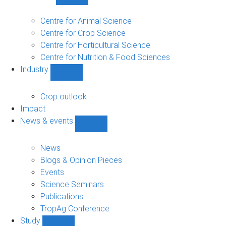
Show
Research
sub-
Centre for Animal Science
navigation
Centre for Crop Science
Centre for Horticultural Science
Centre for Nutrition & Food Sciences
Industry
Show
Industry
sub-
Crop outlook
navigation
Impact
News & events
Show
News
&
News
events
Blogs & Opinion Pieces
sub-
Events
navigation
Science Seminars
Publications
TropAg Conference
Study