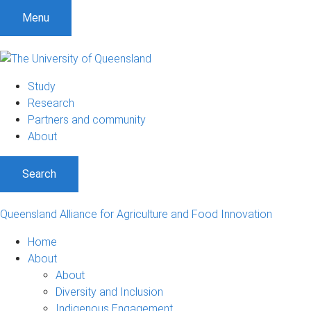
Menu
Study
Research
Partners and community
About
Search
Queensland Alliance for Agriculture and Food Innovation
Home
About
About
Diversity and Inclusion
Indigenous Engagement