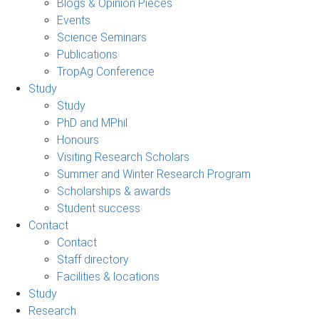
Blogs & Opinion Pieces
Events
Science Seminars
Publications
TropAg Conference
Study
Study
PhD and MPhil
Honours
Visiting Research Scholars
Summer and Winter Research Program
Scholarships & awards
Student success
Contact
Contact
Staff directory
Facilities & locations
Study
Research