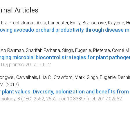
rnal Articles
 Liz
,
Prabhakaran, Akila
,
Lancaster, Emily
,
Bransgrove, Kaylene
,
H
oving avocado orchard productivity through disease
Ab Rahman, Sharifah Farhana
,
Singh, Eugenie
,
Pieterse, Corné M.
ging microbial biocontrol strategies for plant pathoge
16/j.plantsci.2017.11.012
Hongwei
,
Carvalhais, Lilia C.
,
Crawford, Mark
,
Singh, Eugenie
,
Dennis
M.
(
2017
).
r plant values: Diversity, colonization and benefits fro
biology
,
8
(
DEC
)
2552
,
2552
. doi:
10.3389/fmicb.2017.02552