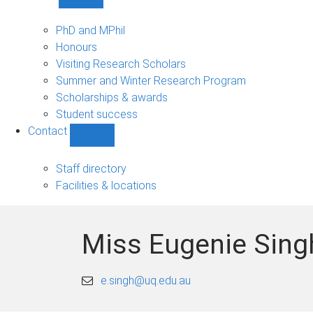
Show
Study
sub-
PhD and MPhil
navigation
Honours
Visiting Research Scholars
Summer and Winter Research Program
Scholarships & awards
Student success
Contact
Show
Contact
sub-
Staff directory
navigation
Facilities & locations
Miss Eugenie Sing
e.singh@uq.edu.au