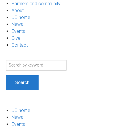
Partners and community
About
UQ home
News
Events
Give
Contact
Search
term
UQ home
News
Events