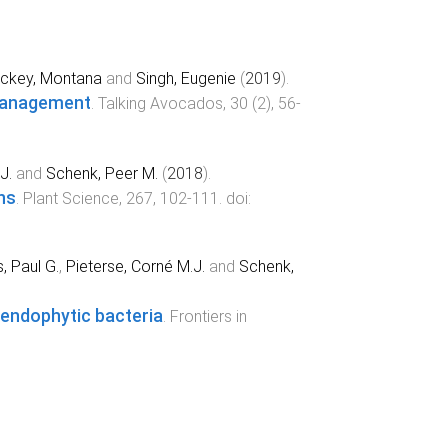
ickey, Montana
and
Singh, Eugenie
(
2019
).
 management
.
Talking Avocados
,
30
(
2
),
56
-
J.
and
Schenk, Peer M.
(
2018
).
ns
.
Plant Science
,
267
,
102
-
111
. doi:
, Paul G.
,
Pieterse, Corné M.J.
and
Schenk,
m endophytic bacteria
.
Frontiers in