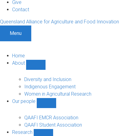
Give
Contact
Queensland Alliance for Agriculture and Food Innovation
Menu
Home
About
Show
About
sub-
Diversity and Inclusion
navigation
Indigenous Engagement
Women in Agricultural Research
Our people
Show
Our
people
QAAFI EMCR Association
sub-
QAAFI Student Association
navigation
Research