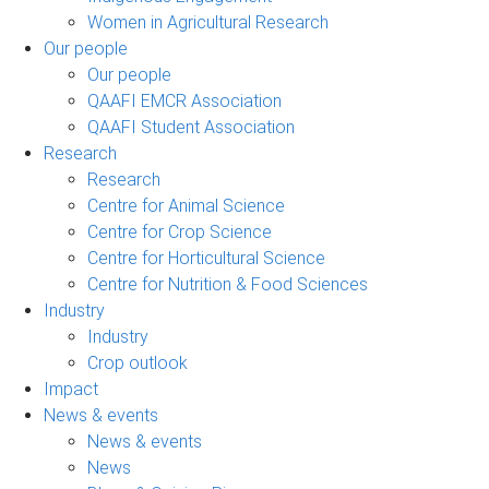
Women in Agricultural Research
Our people
Our people
QAAFI EMCR Association
QAAFI Student Association
Research
Research
Centre for Animal Science
Centre for Crop Science
Centre for Horticultural Science
Centre for Nutrition & Food Sciences
Industry
Industry
Crop outlook
Impact
News & events
News & events
News