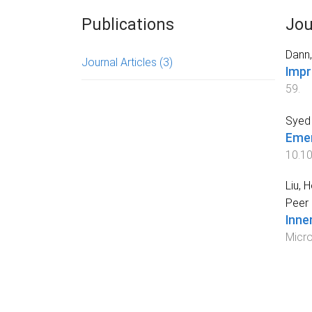
Publications
Jou
Dann,
Journal Articles
(3)
Impr
59
.
Syed 
Emer
10.10
Liu, 
Peer 
Inne
Micro