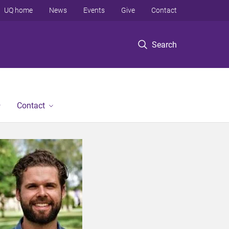
UQ home
News
Events
Give
Contact
Search
Contact