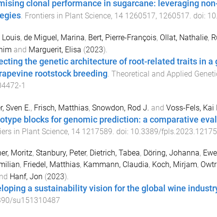
mising clonal performance in sugarcane: leveraging non-
tegies
.
Frontiers in Plant Science
,
14
1260517
,
1260517
. doi:
10
, Louis
,
de Miguel, Marina
,
Bert, Pierre-François
,
Ollat, Nathalie
,
R
him
and
Marguerit, Elisa
(
2023
).
cting the genetic architecture of root-related traits in a
grapevine rootstock breeding
.
Theoretical and Applied Geneti
04472-1
, Sven E.
,
Frisch, Matthias
,
Snowdon, Rod J.
and
Voss-Fels, Kai 
otype blocks for genomic prediction: a comparative eval
iers in Plant Science
,
14
1217589
. doi:
10.3389/fpls.2023.1217
r, Moritz
,
Stanbury, Peter
,
Dietrich, Tabea
,
Döring, Johanna
,
Ewe
milian
,
Friedel, Matthias
,
Kammann, Claudia
,
Koch, Mirjam
,
Owt
nd
Hanf, Jon
(
2023
).
loping a sustainability vision for the global wine industr
390/su151310487