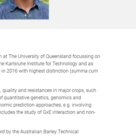
on at The University of Queensland focussing on
he Karlsruhe Institute for Technology and as
n 2016 with highest distinction (
summa cum
 quality and resistances in major crops, such
 of quantitative genetics, genomics and
nomic prediction approaches, e.g. involving
 includes the study of GxE interaction and non-
ard
by the Australian Barley Technical