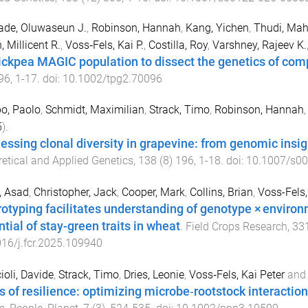
ade, Oluwaseun J.
,
Robinson, Hannah
,
Kang, Yichen
,
Thudi, Mah
, Millicent R.
,
Voss‐Fels, Kai P.
,
Costilla, Roy
,
Varshney, Rajeev K.
ickpea MAGIC population to dissect the genetics of comp
96
,
1
-
17
. doi:
10.1002/tpg2.70096
po, Paolo
,
Schmidt, Maximilian
,
Strack, Timo
,
Robinson, Hannah
5
).
essing clonal diversity in grapevine: from genomic insi
etical and Applied Genetics
,
138
(
8
)
196
,
1
-
18
. doi:
10.1007/s0
, Asad
,
Christopher, Jack
,
Cooper, Mark
,
Collins, Brian
,
Voss-Fels,
rotyping facilitates understanding of genotype × environ
tial of stay-green traits in wheat
.
Field Crops Research
,
33
16/j.fcr.2025.109940
ioli, Davide
,
Strack, Timo
,
Dries, Leonie
,
Voss‐Fels, Kai Peter
an
s of resilience: optimizing microbe‐rootstock interactio