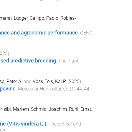
mann, Ludger
,
Callipo, Paolo
,
Robles-
erance and agronomic performance
.
OENO
025
).
sed predictive breeding
.
The Plant
sp, Peter A.
and
Voss-Fels, Kai P.
(
2025
).
apevine
.
Molecular Horticulture
,
5
(
1
)
44
,
44
.
,
Nsibi, Mariem
,
Schmid, Joachim
,
Rühl, Ernst
,
e (Vitis vinifera L.)
.
Theoretical and
8-3