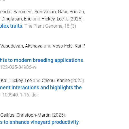
endar
,
Samineni, Srinivasan
,
Gaur, Pooran
,
,
Dinglasan, Eric
and
Hickey, Lee T.
(
2025
).
lex traits
.
The Plant Genome
,
18
(
3
)
,
Vasudevan, Akshaya
and
Voss-Fels, Kai P.
ghts to modern breeding applications
.
0122-025-04986-w
 Kai
,
Hickey, Lee
and
Chenu, Karine
(
2025
).
ment interactions and highlights the
1
109940
,
1
-
16
. doi:
d
Geilfus, Christoph‐Martin
(
2025
).
ns to enhance vineyard productivity
.