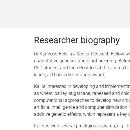
Researcher biography
Dr Kai Voss-Fels is a Senior Research Fellow w
quantitative genetics and plant breeding. Befo
PhD student and then Postdoc at the Justus Lie
laude
, JLU best dissertation award).
Kai is interested in developing and implementi
as wheat, barley, sugarcane, rapeseed and chick
computational approaches to develop new crop i
artificial intelligence and computer simulation,
additive genetic effects, which represent a ke
Kai has won several prestigious awards, e.g. t