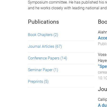
Symposium committee. He has published his re
and he works closely with leading national and 
Publications
Boo
Alah
Book Chapters
(2)
Acce
Publi
Journal Articles
(67)
Voss-
Conference Papers
(14)
Haye
“Spe
Seminar Paper
(1)
cerea
10.1
Preprints
(5)
Jou
Calli
A du