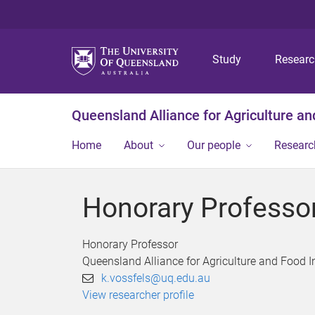
Study
Resear
Queensland Alliance for Agriculture a
Home
About
Our people
Researc
Honorary Professor
Honorary Professor
Queensland Alliance for Agriculture and Food 
k.vossfels@uq.edu.au
View researcher profile