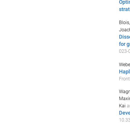
Opti
stra
Blois
Joac
Disse
for 
023-
Weber
Hapl
Front
Wagne
Maxi
Kai
a
Deve
10.3