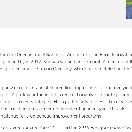
ithin the Queensland Alliance for Agriculture and Food Innovati
re joining UQ in 2017, Kai has worked as Research Associate at t
big University Giessen in Germany, where he completed his PhD i
ng new genomics-assisted breeding approaches to improve yield,
pea. A particular focus of his research involves the integration
mprovement strategies. He is particularly interested in new ge
 that could help to accelerate the rate of genetic gain. This also
y challenge for crop genetic improvement programs.
he
Kurt von Rü
mker Price 2017
and the
2019 Barley Incentive Aw