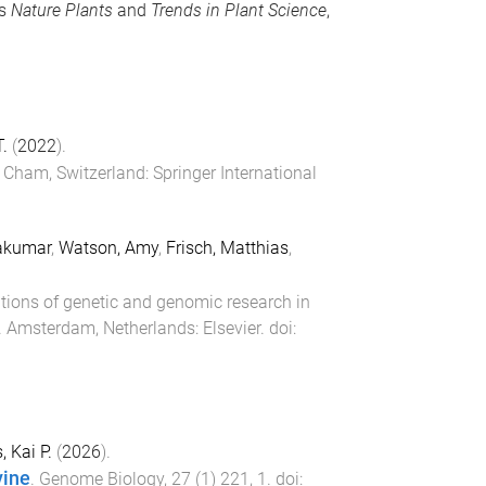
as
Nature Plants
and
Trends in Plant Science
,
.
(
2022
).
)
Cham, Switzerland
:
Springer International
akumar
,
Watson, Amy
,
Frisch, Matthias
,
tions of genetic and genomic research in
.
Amsterdam, Netherlands
:
Elsevier
. doi:
, Kai P.
(
2026
).
vine
.
Genome Biology
,
27
(
1
)
221
,
1
. doi: