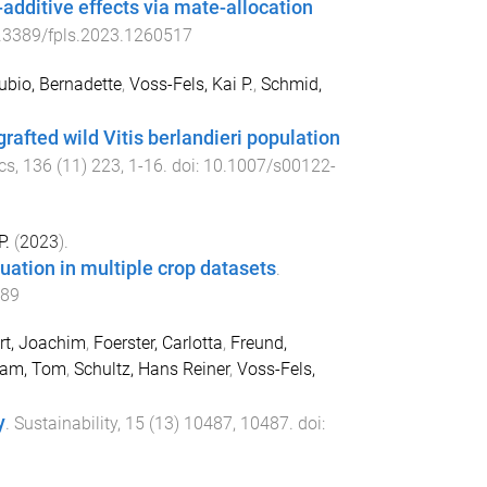
additive effects via mate-allocation
.3389/fpls.2023.1260517
ubio, Bernadette
,
Voss-Fels, Kai P.
,
Schmid,
 grafted wild Vitis berlandieri population
cs
,
136
(
11
)
223
,
1
-
16
. doi:
10.1007/s00122-
P.
(
2023
).
uation in multiple crop datasets
.
589
rt, Joachim
,
Foerster, Carlotta
,
Freund,
ram, Tom
,
Schultz, Hans Reiner
,
Voss-Fels,
y
.
Sustainability
,
15
(
13
)
10487
,
10487
. doi: