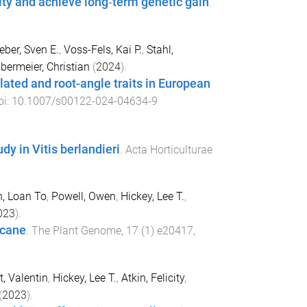
ty and achieve long‐term genetic gain
.
ber, Sven E.
,
Voss-Fels, Kai P.
,
Stahl,
bermeier, Christian
(
2024
).
ated and root-angle traits in European
oi:
10.1007/s00122-024-04634-9
dy in Vitis berlandieri
.
Acta Horticulturae
, Loan To
,
Powell, Owen
,
Hickey, Lee T.
,
023
).
rcane
.
The Plant Genome
,
17
(
1
)
e20417
,
t, Valentin
,
Hickey, Lee T.
,
Atkin, Felicity
,
(
2023
).