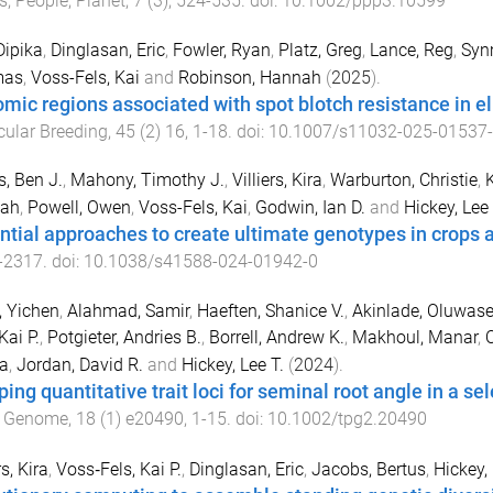
s, People, Planet
,
7
(
3
),
524
-
535
. doi:
10.1002/ppp3.10599
Dipika
,
Dinglasan, Eric
,
Fowler, Ryan
,
Platz, Greg
,
Lance, Reg
,
Syn
mas
,
Voss-Fels, Kai
and
Robinson, Hannah
(
2025
).
mic regions associated with spot blotch resistance in el
ular Breeding
,
45
(
2
)
16
,
1
-
18
. doi:
10.1007/s11032-025-01537
, Ben J.
,
Mahony, Timothy J.
,
Villiers, Kira
,
Warburton, Christie
,
K
ah
,
Powell, Owen
,
Voss-Fels, Kai
,
Godwin, Ian D.
and
Hickey, Lee 
ntial approaches to create ultimate genotypes in crops 
-
2317
. doi:
10.1038/s41588-024-01942-0
 Yichen
,
Alahmad, Samir
,
Haeften, Shanice V.
,
Akinlade, Oluwas
Kai P.
,
Potgieter, Andries B.
,
Borrell, Andrew K.
,
Makhoul, Manar
,
O
a
,
Jordan, David R.
and
Hickey, Lee T.
(
2024
).
ing quantitative trait loci for seminal root angle in a 
t Genome
,
18
(
1
)
e20490
,
1
-
15
. doi:
10.1002/tpg2.20490
rs, Kira
,
Voss‐Fels, Kai P.
,
Dinglasan, Eric
,
Jacobs, Bertus
,
Hickey,