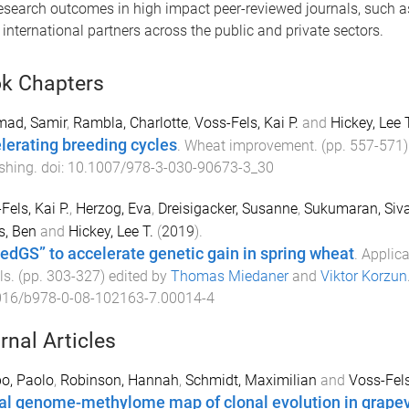
search outcomes in high impact peer-reviewed journals, such 
international partners across the public and private sectors.
k Chapters
mad, Samir
,
Rambla, Charlotte
,
Voss-Fels, Kai P.
and
Hickey, Lee T
lerating breeding cycles
.
Wheat improvement
. (pp.
557
-
571
shing
. doi:
10.1007/978-3-030-90673-3_30
Fels, Kai P.
,
Herzog, Eva
,
Dreisigacker, Susanne
,
Sukumaran, Siv
s, Ben
and
Hickey, Lee T.
(
2019
).
edGS” to accelerate genetic gain in spring wheat
.
Applica
ls
. (pp.
303
-
327
) edited by
Thomas Miedaner
and
Viktor Korzun
016/b978-0-08-102163-7.00014-4
rnal Articles
po, Paolo
,
Robinson, Hannah
,
Schmidt, Maximilian
and
Voss-Fels
al genome-methylome map of clonal evolution in grape