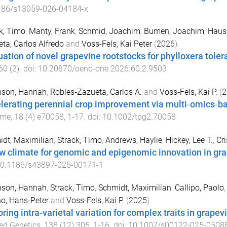
186/s13059-026-04184-x
k, Timo
,
Manty, Frank
,
Schmid, Joachim
,
Bumen, Joachim
,
Haus
ta, Carlos Alfredo
and
Voss-Fels, Kai Peter
(
2026
).
uation of novel grapevine rootstocks for phylloxera tol
60
(
2
). doi:
10.20870/oeno-one.2026.60.2.9503
nson, Hannah
,
Robles‐Zazueta, Carlos A.
and
Voss‐Fels, Kai P.
(
2
lerating perennial crop improvement via multi‐omics‐ba
ome
,
18
(
4
)
e70058
,
1
-
17
. doi:
10.1002/tpg2.70058
dt, Maximilian
,
Strack, Timo
,
Andrews, Haylie
,
Hickey, Lee T.
,
Cri
w climate for genomic and epigenomic innovation in gr
0.1186/s43897-025-00171-1
nson, Hannah
,
Strack, Timo
,
Schmidt, Maximilian
,
Callipo, Paolo
o, Hans-Peter
and
Voss-Fels, Kai P.
(
2025
).
ring intra-varietal variation for complex traits in grapevin
ed Genetics
,
138
(
12
)
305
,
1
-
16
. doi:
10.1007/s00122-025-0508