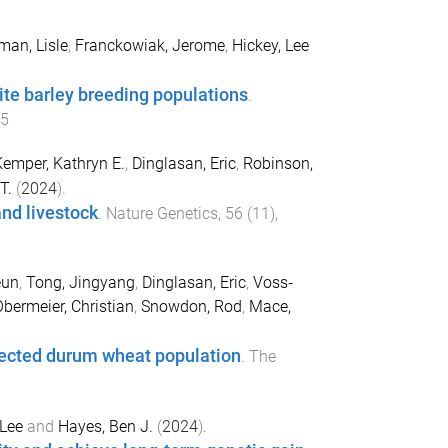
man, Lisle
,
Franckowiak, Jerome
,
Hickey, Lee
ite barley breeding populations
.
-5
emper, Kathryn E.
,
Dinglasan, Eric
,
Robinson,
T.
(
2024
).
and livestock
.
Nature Genetics
,
56
(
11
),
eun
,
Tong, Jingyang
,
Dinglasan, Eric
,
Voss‐
bermeier, Christian
,
Snowdon, Rod
,
Mace,
selected durum wheat population
.
The
 Lee
and
Hayes, Ben J.
(
2024
).