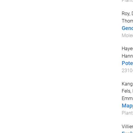
Plant
Roy, 
Tho
Geno
Molec
Hayes
Hann
Pote
2310
Kang,
Fels, 
Emm
Mapp
Plan
Villie