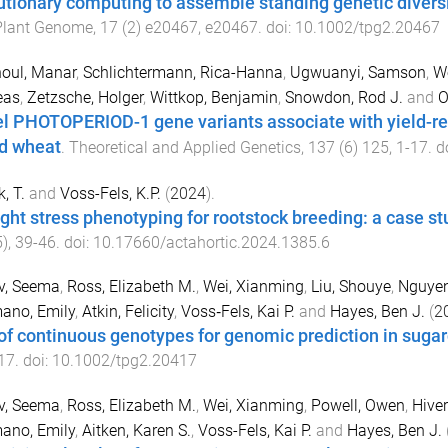
utionary computing to assemble standing genetic diversi
Plant Genome
,
17
(
2
)
e20467
,
e20467
. doi:
10.1002/tpg2.20467
oul, Manar
,
Schlichtermann, Rica-Hanna
,
Ugwuanyi, Samson
,
We
eas
,
Zetzsche, Holger
,
Wittkop, Benjamin
,
Snowdon, Rod J.
and
O
l PHOTOPERIOD-1 gene variants associate with yield-rel
d wheat
.
Theoretical and Applied Genetics
,
137
(
6
)
125
,
1
-
17
. d
, T.
and
Voss-Fels, K.P.
(
2024
).
ght stress phenotyping for rootstock breeding: a case stu
5
),
39
-
46
. doi:
10.17660/actahortic.2024.1385.6
v, Seema
,
Ross, Elizabeth M.
,
Wei, Xianming
,
Liu, Shouye
,
Nguyen
ano, Emily
,
Atkin, Felicity
,
Voss‐Fels, Kai P.
and
Hayes, Ben J.
(
2
of continuous genotypes for genomic prediction in suga
17
. doi:
10.1002/tpg2.20417
v, Seema
,
Ross, Elizabeth M.
,
Wei, Xianming
,
Powell, Owen
,
Hiver
ano, Emily
,
Aitken, Karen S.
,
Voss-Fels, Kai P.
and
Hayes, Ben J.