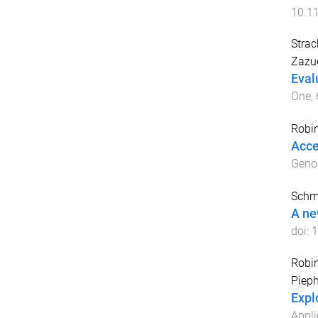
10.1
Strac
Zazue
Eval
One
,
Robi
Acce
Gen
Schmi
A ne
doi:
1
Robi
Pieph
Explo
Appli