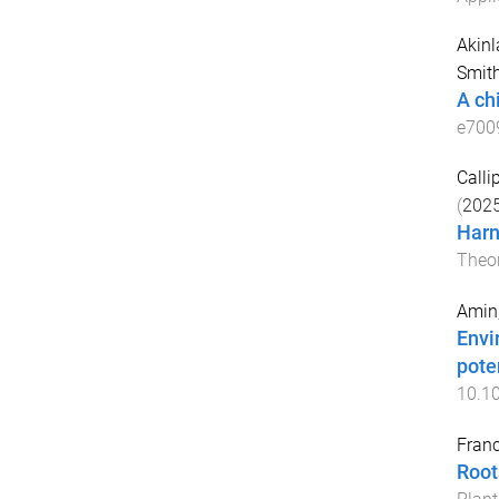
Akinl
Smith
A ch
e700
Calli
(
202
Harn
Theor
Amin
Envi
poten
10.10
Franc
Root