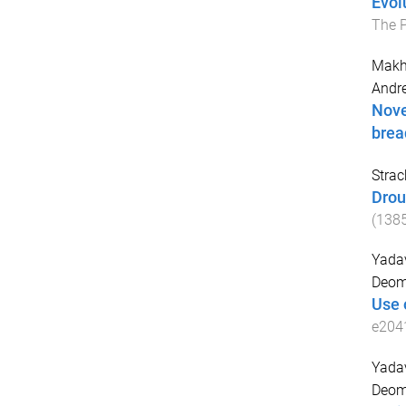
Evol
The 
Makh
Andr
Nove
brea
Strack
Drou
(
138
Yada
Deom
Use 
e204
Yada
Deom