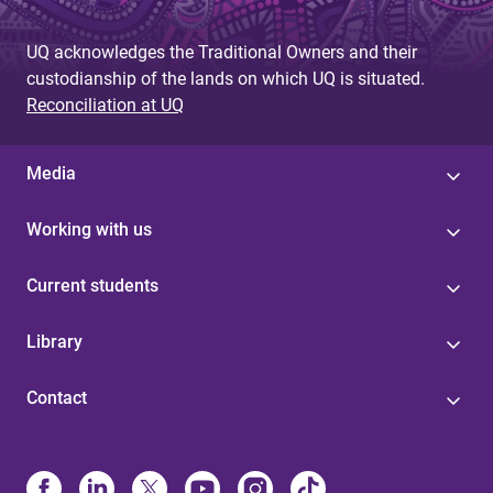
UQ acknowledges the Traditional Owners and their
custodianship of the lands on which UQ is situated.
Reconciliation at UQ
Media
Working with us
Current students
Library
Contact