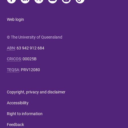
Web login
© The University of Queensland
ABN
:
63 942 912 684
CRICOS
:
00025B
TEQSA
:
PRV12080
Copyright, privacy and disclaimer
Accessibility
Right to information
Feedback