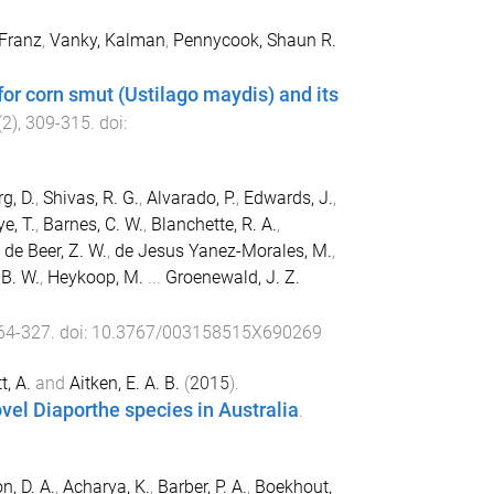
 Franz
,
Vanky, Kalman
,
Pennycook, Shaun R.
or corn smut (Ustilago maydis) and its
(
2
),
309
-
315
. doi:
g, D.
,
Shivas, R. G.
,
Alvarado, P.
,
Edwards, J.
,
e, T.
,
Barnes, C. W.
,
Blanchette, R. A.
,
,
de Beer, Z. W.
,
de Jesus Yanez-Morales, M.
,
 B. W.
,
Heykoop, M.
...
Groenewald, J. Z.
64
-
327
. doi:
10.3767/003158515X690269
t, A.
and
Aitken, E. A. B.
(
2015
).
el Diaporthe species in Australia
.
n, D. A.
,
Acharya, K.
,
Barber, P. A.
,
Boekhout,