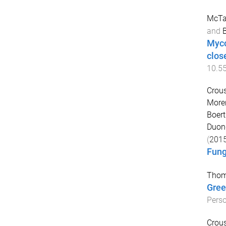
McTag
and
Myco
clos
10.5
Crous
Moren
Boert
Duong
(
201
Fung
Thom
Gree
Pers
Crous