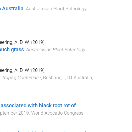
 Australia
.
Australasian Plant Pathology
,
eering, A. D. W.
(
2019
).
ouch grass
.
Australasian Plant Pathology
eering, A. D. W.
(
2019
).
.
TropAg Conference
,
Brisbane, QLD, Australia
,
associated with black root rot of
ptember 2019
.
World Avocado Congress
.