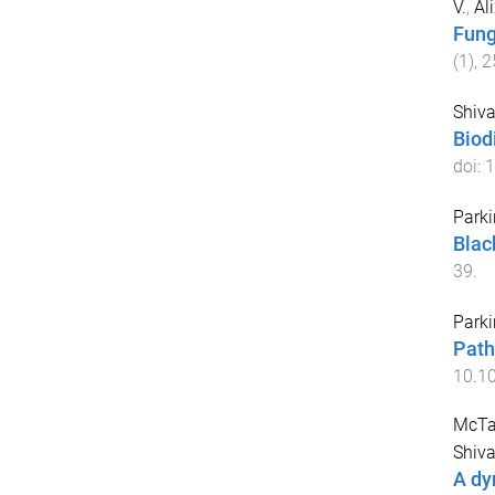
V.
,
Al
Fung
(
1
),
2
Shiva
Biod
doi:
1
Parki
Blac
39
.
Parki
Path
10.1
McTag
Shiva
A dy