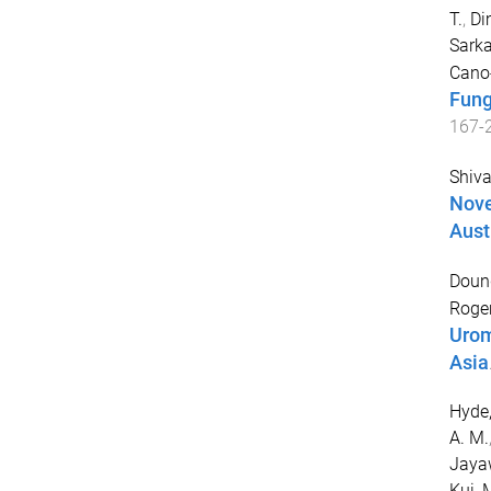
T.
,
Dim
Sarkar
Cano-
Fung
167
-
Shiv
Nove
Aust
Doung
Roger
Urom
Asia
Hyde,
A. M.
Jayaw
Kui
,
M