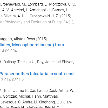
Groenewald, M.
,
Lombard, L.
,
Morozova, O. V.
,
 A. V.
,
Antelmi, I.
,
Armengol, J.
,
Barnes, I.
,
a Silveira, A. L.
...
Groenewald, J. Z.
(
2015
).
ar Phylogeny and Evolution of Fungi
,
34
(
1
),
aggart, Alistair Ross
(
2015
).
iales, Mycosphaerellaceae) from
014.09.004
.
,
Dalisay, Teresita U.
,
Ray, Jane
and
Shivas,
Paraserianthes falcataria in south-east
13-014-0301-z
A.
,
Blair, Jaime E.
,
Cai, Lei
,
de Cock, Arthur W.
.
,
Gorczak, Michal
,
Hahn, Matthias
,
,
Levesque, C. Andre
,
Li, Xinghong
,
Liu, Jian-
artin, Frank N.
,
McKenzie, Eric H. C.
,