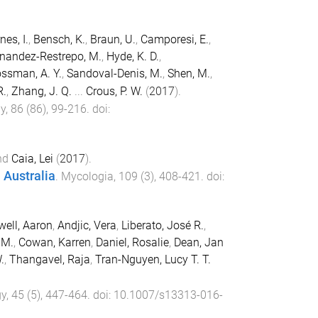
nes, I.
,
Bensch, K.
,
Braun, U.
,
Camporesi, E.
,
nandez-Restrepo, M.
,
Hyde, K. D.
,
ssman, A. Y.
,
Sandoval-Denis, M.
,
Shen, M.
,
R.
,
Zhang, J. Q.
...
Crous, P. W.
(
2017
).
gy
,
86
(
86
),
99
-
216
. doi:
nd
Caia, Lei
(
2017
).
 Australia
.
Mycologia
,
109
(
3
),
408
-
421
. doi:
ell, Aaron
,
Andjic, Vera
,
Liberato, José R.
,
 M.
,
Cowan, Karren
,
Daniel, Rosalie
,
Dean, Jan
.
,
Thangavel, Raja
,
Tran-Nguyen, Lucy T. T.
gy
,
45
(
5
),
447
-
464
. doi:
10.1007/s13313-016-