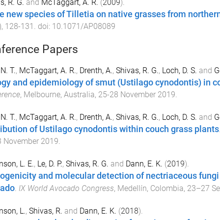
s, R. G.
and
McTaggart, A. R.
(
2009
).
e new species of Tilletia on native grasses from northern
),
128
-
131
. doi:
10.1071/AP08089
ference Papers
N. T.
,
McTaggart, A. R.
,
Drenth, A.
,
Shivas, R. G.
,
Loch, D. S.
and
G
ogy and epidemiology of smut (Ustilago cynodontis) in c
erence
,
Melbourne, Australia
,
25-28 November 2019
.
N. T.
,
McTaggart, A. R.
,
Drenth, A.
,
Shivas, R. G.
,
Loch, D. S.
and
G
ribution of Ustilago cynodontis within couch grass plants
3 November 2019
.
nson, L. E.
,
Le, D. P.
,
Shivas, R. G.
and
Dann, E. K.
(
2019
).
ogenicity and molecular detection of nectriaceous fungi 
cado
.
IX World Avocado Congress
,
Medellín, Colombia
,
23–27 Se
nson, L.
,
Shivas, R.
and
Dann, E. K.
(
2018
).