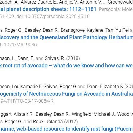
izadeh, A.
,
Álvarez Duarte, E.
,
Andjic, V.
,
Antonín, V.
...
Groenewald,
al planet description sheets: 1112–1181
.
Persoonia: Mole
51
-
409
. doi:
10.3767/persoonia.2020.45.10
s, Roger G.
,
Beasley, Dean R.
,
Bransgrove, Kaylene
,
Tan, Yu Pei
a
iscovery and the Queensland Plant Pathology Herbariu
0.1071/MA19036
nson, L.
,
Dann, E.
and
Shivas, R.
(
2018
).
k root rot of avocado – what do we know and how can w
nson, Louisamarie E
,
Shivas, Roger G
and
Dann, Elizabeth K
(
20
ogenicity of Nectriaceous Fungi on Avocado in Australia
094/PHYTO-03-17-0084-R
gart, Alistair R.
,
Beasley, Dean R.
,
Wingfield, Michael J.
,
Wood, A
s, Roger G.
and
Roux, Jolanda
(
2017
).
namic, web-based resource to identify rust fungi (Puccini