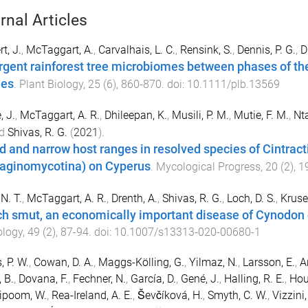
rnal Articles
t, J.
,
McTaggart, A.
,
Carvalhais, L. C.
,
Rensink, S.
,
Dennis, P. G.
,
D
rgent rainforest tree microbiomes between phases of th
ues
.
Plant Biology
,
25
(
6
),
860
-
870
. doi:
10.1111/plb.13569
, J.
,
McTaggart, A. R.
,
Dhileepan, K.
,
Musili, P. M.
,
Mutie, F. M.
,
Nta
d
Shivas, R. G.
(
2021
).
d and narrow host ranges in resolved species of Cintracti
laginomycotina) on Cyperus
.
Mycological Progress
,
20
(
2
),
1
N. T.
,
McTaggart, A. R.
,
Drenth, A.
,
Shivas, R. G.
,
Loch, D. S.
,
Kruse,
h smut, an economically important disease of Cynodon d
ology
,
49
(
2
),
87
-
94
. doi:
10.1007/s13313-020-00680-1
, P. W.
,
Cowan, D. A.
,
Maggs-Kölling, G.
,
Yilmaz, N.
,
Larsson, E.
,
A
 B.
,
Dovana, F.
,
Fechner, N.
,
García, D.
,
Gené, J.
,
Halling, R. E.
,
Hou
ipoom, W.
,
Rea-Ireland, A. E.
,
Ševčíková, H.
,
Smyth, C. W.
,
Vizzini,