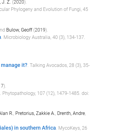
 J. Z.
(
2020
).
cular Phylogeny and Evolution of Fungi
,
45
nd
Bulow, Geoff
(
2019
).
m
.
Microbiology Australia
,
40
(
3
),
134
-
137
.
e manage it?
.
Talking Avocados
,
28
(
3
),
35
-
17
).
.
Phytopathology
,
107
(
12
),
1479
-
1485
. doi:
lan R.
,
Pretorius, Zakkie A.
,
Drenth, Andre
,
ales) in southern Africa
.
MycoKeys
,
26