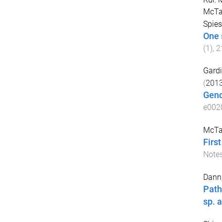
McTag
Spies,
One 
(
1
),
2
Gardi
(
201
Geno
e002
McTag
Firs
Note
Dann,
Path
sp. a