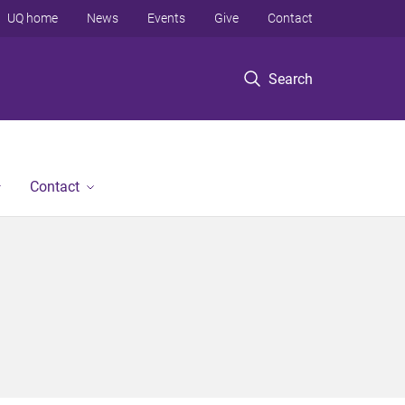
UQ home
News
Events
Give
Contact
Search
Contact