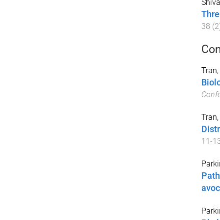
Shiva
Thre
38
(
2
Con
Tran, 
Biol
Conf
Tran, 
Dist
11-1
Parki
Path
avo
Parki