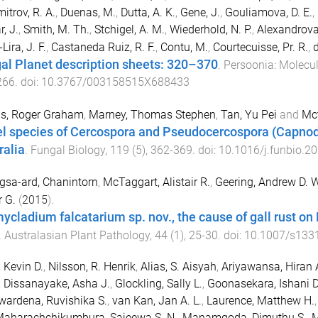
itrov, R. A.
,
Duenas, M.
,
Dutta, A. K.
,
Gene, J.
,
Gouliamova, D. E.
,
, J.
,
Smith, M. Th.
,
Stchigel, A. M.
,
Wiederhold, N. P.
,
Alexandrova,
Lira, J. F.
,
Castaneda Ruiz, R. F.
,
Contu, M.
,
Courtecuisse, Pr. R.
,
d
al Planet description sheets: 320–370
.
Persoonia: Molecul
266
. doi:
10.3767/003158515X688433
as, Roger Graham
,
Marney, Thomas Stephen
,
Tan, Yu Pei
and
Mct
l species of Cercospora and Pseudocercospora (Capnod
ralia
.
Fungal Biology
,
119
(
5
),
362
-
369
. doi:
10.1016/j.funbio.2
sa-ard, Chanintorn
,
McTaggart, Alistair R.
,
Geering, Andrew D. W
 G.
(
2015
).
ycladium falcatarium sp. nov., the cause of gall rust on 
.
Australasian Plant Pathology
,
44
(
1
),
25
-
30
. doi:
10.1007/s133
 Kevin D.
,
Nilsson, R. Henrik
,
Alias, S. Aisyah
,
Ariyawansa, Hiran 
,
Dissanayake, Asha J.
,
Glockling, Sally L.
,
Goonasekara, Ishani D
ardena, Ruvishika S.
,
van Kan, Jan A. L.
,
Laurence, Matthew H.
aharachchikumbura, Sajeewa S. N.
,
Manamgoda, Dimuthu S.
,
M