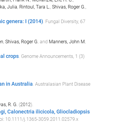
a, Julia
,
Rintoul, Tara L.
,
Shivas, Roger G.
,
c genera: I (2014)
.
Fungal Diversity
,
67
en
,
Shivas, Roger G.
and
Manners, John M.
al crops
.
Genome Announcements
,
1
(
3
)
n in Australia
.
Australasian Plant Disease
as, R. G.
(
2012
).
i, Calonectria ilicicola, Gliocladiopsis
oi:
10.1111/j.1365-3059.2011.02579.x