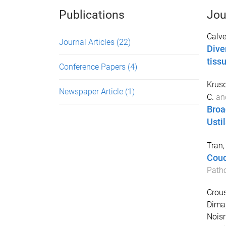
Publications
Jou
Calver
Journal Articles
(22)
Dive
tiss
Conference Papers
(4)
Kruse
Newspaper Article
(1)
C.
an
Broa
Usti
Tran, 
Couc
Path
Crous
Dima,
Noisr