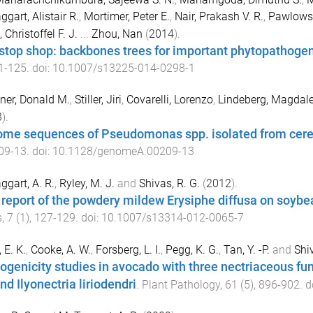
gart, Alistair R.
,
Mortimer, Peter E.
,
Nair, Prakash V. R.
,
Pawlowsk
 Christoffel F. J.
...
Zhou, Nan
(
2014
).
stop shop: backbones trees for important phytopathogeni
1
-
125
. doi:
10.1007/s13225-014-0298-1
ner, Donald M.
,
Stiller, Jiri
,
Covarelli, Lorenzo
,
Lindeberg, Magdal
3
).
me sequences of Pseudomonas spp. isolated from cere
09-13
. doi:
10.1128/genomeA.00209-13
gart, A. R.
,
Ryley, M. J.
and
Shivas, R. G.
(
2012
).
t report of the powdery mildew Erysiphe diffusa on soybea
s
,
7
(
1
),
127
-
129
. doi:
10.1007/s13314-012-0065-7
 E. K.
,
Cooke, A. W.
,
Forsberg, L. I.
,
Pegg, K. G.
,
Tan, Y. -P.
and
Shiv
ogenicity studies in avocado with three nectriaceous fung
nd Ilyonectria liriodendri
.
Plant Pathology
,
61
(
5
),
896
-
902
. d