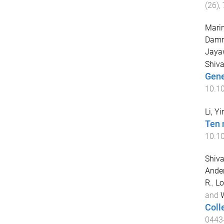
(
26
),
Marin
Damm
Jayaw
Shiva
Gene
10.1
Li, Y
Ten 
10.1
Shiva
Ander
R.
,
Lo
and
W
Coll
0443