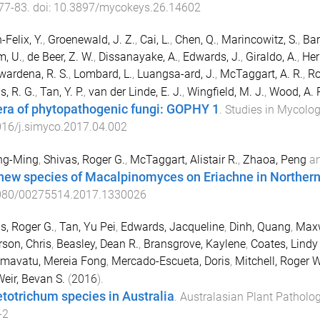
77
-
83
. doi:
10.3897/mycokeys.26.14602
-Felix, Y.
,
Groenewald, J. Z.
,
Cai, L.
,
Chen, Q.
,
Marincowitz, S.
,
Bar
, U.
,
de Beer, Z. W.
,
Dissanayake, A.
,
Edwards, J.
,
Giraldo, A.
,
Her
ardena, R. S.
,
Lombard, L.
,
Luangsa-ard, J.
,
McTaggart, A. R.
,
Ro
s, R. G.
,
Tan, Y. P.
,
van der Linde, E. J.
,
Wingfield, M. J.
,
Wood, A. 
ra of phytopathogenic fungi: GOPHY 1
.
Studies in Mycolo
016/j.simyco.2017.04.002
ing-Ming
,
Shivas, Roger G.
,
McTaggart, Alistair R.
,
Zhaoa, Peng
a
new species of Macalpinomyces on Eriachne in Northern
080/00275514.2017.1330026
s, Roger G.
,
Tan, Yu Pei
,
Edwards, Jacqueline
,
Dinh, Quang
,
Maxw
son, Chris
,
Beasley, Dean R.
,
Bransgrove, Kaylene
,
Coates, Lindy
mavatu, Mereia Fong
,
Mercado-Escueta, Doris
,
Mitchell, Roger W
eir, Bevan S.
(
2016
).
etotrichum species in Australia
.
Australasian Plant Patholo
-2