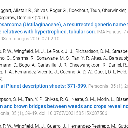
gart, Alistair R.
,
Shivas, Roger G.
,
Boekhout, Teun
,
Oberwinkler,
Begerow, Dominik
(
2016
).
sarcoma (Ustilaginaceae), a resurrected generic name f
e relatives with hypertrophied, tubular sori
.
IMA Fungus
,
7
598/imafungus.2016.07.02.10
, P. W.
,
Wingfield, M. J.
,
Le Roux, J. J.
,
Richardson, D. M.
,
Strasber
o, G.
,
Sharma, R.
,
Sonawane, M. S.
,
Tan, Y. P.
,
Altes, A.
,
Barasubiy
mann, D.
,
Bogo, A.
,
Carlavilla, J. R.
,
Cheewangkoon, R.
,
Daniel, R.
, T. A.
,
Fernandez-Vicente, J.
,
Geering, A. D. W.
,
Guest, D. I.
,
Held,
5
).
al Planet description sheets: 371-399
.
Persoonia
,
35
(
1
),
2
pson, S. M.
,
Tan, Y. P.
,
Shivas, R. G.
,
Neate, S. M.
,
Morin, L.
,
Bisset
n and brown bridges between weeds and crops reveal nov
oonia
,
35
(
1
),
39
-
49
. doi:
10.3767/003158515X687506
, P. W.
,
Wingfield, M. J.
,
Guarro, J.
,
Hernandez-Restrepo, M.
,
Sutto