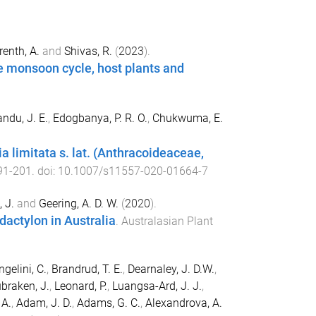
renth, A.
and
Shivas, R.
(
2023
).
e monsoon cycle, host plants and
ndu, J. E.
,
Edogbanya, P. R. O.
,
Chukwuma, E.
a limitata s. lat. (Anthracoideaceae,
91
-
201
. doi:
10.1007/s11557-020-01664-7
 J.
and
Geering, A. D. W.
(
2020
).
actylon in Australia
.
Australasian Plant
ngelini, C.
,
Brandrud, T. E.
,
Dearnaley, J. D.W.
,
braken, J.
,
Leonard, P.
,
Luangsa-Ard, J. J.
,
 A.
,
Adam, J. D.
,
Adams, G. C.
,
Alexandrova, A.