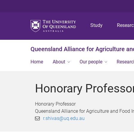
Study
Resear
Queensland Alliance for Agriculture a
Home
About
Our people
Researc
Honorary Professo
Honorary Professor
Queensland Alliance for Agriculture and Food 
r.shivas@uq.edu.au