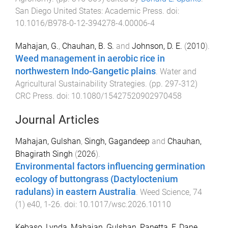
San Diego United States
:
Academic Press
. doi:
10.1016/B978-0-12-394278-4.00006-4
Mahajan, G.
,
Chauhan, B. S.
and
Johnson, D. E.
(
2010
).
Weed management in aerobic rice in
northwestern Indo-Gangetic plains
.
Water and
Agricultural Sustainability Strategies
. (pp.
297
-
312
)
CRC Press
. doi:
10.1080/15427520902970458
Journal Articles
Mahajan, Gulshan
,
Singh, Gagandeep
and
Chauhan,
Bhagirath Singh
(
2026
).
Environmental factors influencing germination
ecology of buttongrass (Dactyloctenium
radulans) in eastern Australia
.
Weed Science
,
74
(
1
)
e40
,
1
-
26
. doi:
10.1017/wsc.2026.10110
Kebaso, Lynda
,
Mahajan, Gulshan
,
Panetta, F. Dane