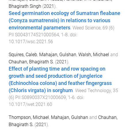
Bhagirath Singh
(
2021
).
Seed germination ecology of Sumatran fleabane
(Conyza sumatrensis) in relations to various
environmental parameters
.
Weed Science
,
69
(
6
)
PII S0043174521000564
,
1
-
8
. doi:
10.1017/wsc.2021.56
Squires, Caleb
,
Mahajan, Gulshan
,
Walsh, Michael
and
Chauhan, Bhagirath S.
(
2021
).
Effect of planting time and row spacing on
growth and seed production of junglerice
(Echinochloa colona) and feather fingergrass
(Chloris virgata) in sorghum
.
Weed Technology
,
35
(
6
)
PII S0890037X21000609
,
1
-
6
. doi:
10.1017/wet.2021.60
Thompson, Michael
,
Mahajan, Gulshan
and
Chauhan,
Bhagirath S.
(
2021
).