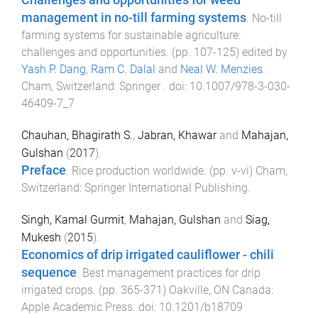
Challenges and opportunities for weed
management in no-till farming systems
.
No-till
farming systems for sustainable agriculture:
challenges and opportunities
. (pp.
107
-
125
) edited by
Yash P. Dang
,
Ram C. Dalal
and
Neal W. Menzies
.
Cham, Switzerland
:
Springer
. doi:
10.1007/978-3-030-
46409-7_7
Chauhan, Bhagirath S.
,
Jabran, Khawar
and
Mahajan,
Gulshan
(
2017
).
Preface
.
Rice production worldwide
. (pp.
v
-
vi
)
Cham,
Switzerland
:
Springer International Publishing
.
Singh, Kamal Gurmit
,
Mahajan, Gulshan
and
Siag,
Mukesh
(
2015
).
Economics of drip irrigated cauliflower - chili
sequence
.
Best management practices for drip
irrigated crops
. (pp.
365
-
371
)
Oakville, ON Canada
:
Apple Academic Press
. doi:
10.1201/b18709