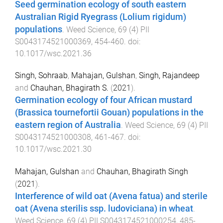
Seed germination ecology of south eastern
Australian Rigid Ryegrass (Lolium rigidum)
populations
.
Weed Science
,
69
(
4
)
PII
S0043174521000369
,
454
-
460
. doi:
10.1017/wsc.2021.36
Singh, Sohraab
,
Mahajan, Gulshan
,
Singh, Rajandeep
and
Chauhan, Bhagirath S.
(
2021
).
Germination ecology of four African mustard
(Brassica tournefortii Gouan) populations in the
eastern region of Australia
.
Weed Science
,
69
(
4
)
PII
S0043174521000308
,
461
-
467
. doi:
10.1017/wsc.2021.30
Mahajan, Gulshan
and
Chauhan, Bhagirath Singh
(
2021
).
Interference of wild oat (Avena fatua) and sterile
oat (Avena sterilis ssp. ludoviciana) in wheat
.
Weed Science
,
69
(
4
)
PII S0043174521000254
,
485
-