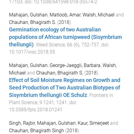
17103
. doi:
10.1038/s41598-018-35574-2
Mahajan, Gulshan
,
Matloob, Amar
,
Walsh, Michael
and
Chauhan, Bhagirath S.
(
2018
).
Germination ecology of two Australian
populations of African turnipweed (Sisymbrium
thellungii)
.
Weed Science
,
66
(
6
),
752
-
757
. doi:
10.1017/wsc.2018.55
Mahajan, Gulshan
,
George-Jaeggli, Barbara
,
Walsh,
Michael
and
Chauhan, Bhagirath S.
(
2018
).
Effect of Soil Moisture Regimes on Growth and
Seed Production of Two Australian Biotypes of
Sisymbrium thellungii OE Schulz
.
Frontiers in
Plant Science
,
9
1241
,
1241
. doi:
10.3389/fpls.2018.01241
Singh, Rajbir
,
Mahajan, Gulshan
,
Kaur, Simerjeet
and
Chauhan, Bhagirath Singh
(
2018
).