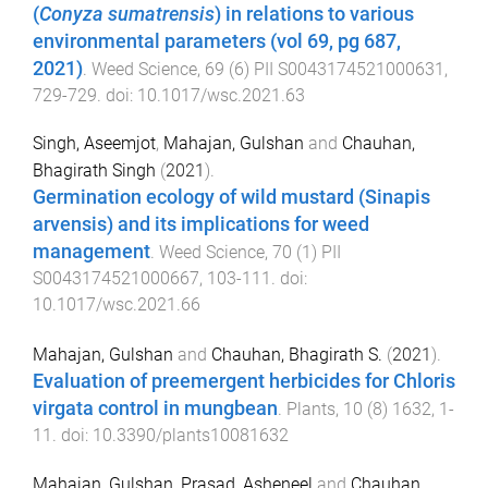
(
Conyza sumatrensis
) in relations to various
environmental parameters (vol 69, pg 687,
2021)
.
Weed Science
,
69
(
6
)
PII S0043174521000631
,
729
-
729
. doi:
10.1017/wsc.2021.63
Singh, Aseemjot
,
Mahajan, Gulshan
and
Chauhan,
Bhagirath Singh
(
2021
).
Germination ecology of wild mustard (Sinapis
arvensis) and its implications for weed
management
.
Weed Science
,
70
(
1
)
PII
S0043174521000667
,
103
-
111
. doi:
10.1017/wsc.2021.66
Mahajan, Gulshan
and
Chauhan, Bhagirath S.
(
2021
).
Evaluation of preemergent herbicides for Chloris
virgata control in mungbean
.
Plants
,
10
(
8
)
1632
,
1
-
11
. doi:
10.3390/plants10081632
Mahajan, Gulshan
,
Prasad, Asheneel
and
Chauhan,