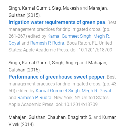
Singh, Kamal Gurmit
,
Siag, Mukesh
and
Mahajan,
Gulshan
(
2015
).
Irrigation water requirements of green pea
.
Best
management practices for drip irrigated crops
. (pp.
261
-
267
) edited by
Kamal Gurmeet Singh
,
Megh R.
Goyal
and
Ramesh P. Rudra
.
Boca Raton, FL, United
States
:
Apple Academic Press
. doi:
10.1201/b18709
Singh, Kamal Gurmit
,
Singh, Angrej
and
Mahajan,
Gulshan
(
2015
).
Performance of greenhouse sweet pepper
.
Best
management practices for drip irrigated crops
. (pp.
43
-
50
) edited by
Kamal Gurmeet Singh
,
Megh R. Goyal
and
Ramesh P. Rudra
.
New York, NY United States
:
Apple Academic Press
. doi:
10.1201/b18709
Mahajan, Gulshan
,
Chauhan, Bhagirath S.
and
Kumar,
Vivek
(
2014
).