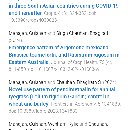
in three South Asian countries during COVID-19
and thereafter
.
Crops
,
4
(
3
),
324
-
332
. doi:
10.3390/crops4030023
Mahajan, Gulshan
and
Singh Chauhan, Bhagirath
(
2024
).
Emergence pattern of Argemone mexicana,
Brassica tournefortii, and Rapistrum rugosum in
Eastern Australia
.
Journal of Crop Health
,
76
(
4
),
841
-
850
. doi:
10.1007/s10343-024-01003-w
Mahajan, Gulshan
and
Chauhan, Bhagirath S.
(
2024
).
Novel use pattern of pendimethalin for annual
ryegrass (Lolium rigidum Gaudin) control in
wheat and barley
.
Frontiers in Agronomy
,
5
1341880
.
doi:
10.3389/fagro.2023.1341880
Mahajan, Gulshan
,
Wenham, Kylie
and
Chauhan,