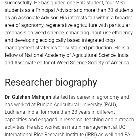
successfully. He has guided one PhD student, four MSc
students as a Principal Advisor and more than 20 students
as an Associate Advisor. His interests fall within a broader
area of agronomy, regenerative agriculture with particular
emphasis on weed science, enhancing input-use efficiency,
and developing ecologically based integrated crop
management strategies for sustained production. He is a
fellow of National Academy of Agricultural Science, India
and Associate editor of Weed Science Society of America.
Researcher biography
Dr. Gulshan Mahajan
started his career in agronomy and
has worked at Punjab Agricultural University (PAU),
Ludhiana, India, for more than 23 years in different
capacities and engaged in research, teaching and outreach
activities. He also worked in matrix management at UQ,
International Rice Research Institute (IRRI) as well and PAU