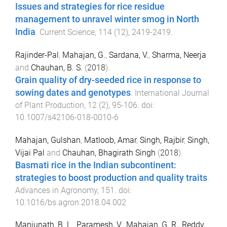
Issues and strategies for rice residue
management to unravel winter smog in North
India
.
Current Science
,
114
(
12
),
2419
-
2419
.
Rajinder-Pal
,
Mahajan, G.
,
Sardana, V.
,
Sharma, Neerja
and
Chauhan, B. S.
(
2018
).
Grain quality of dry-seeded rice in response to
sowing dates and genotypes
.
International Journal
of Plant Production
,
12
(
2
),
95
-
106
. doi:
10.1007/s42106-018-0010-6
Mahajan, Gulshan
,
Matloob, Amar
,
Singh, Rajbir
,
Singh,
Vijai Pal
and
Chauhan, Bhagirath Singh
(
2018
).
Basmati rice in the Indian subcontinent:
strategies to boost production and quality traits
.
Advances in Agronomy
,
151
. doi:
10.1016/bs.agron.2018.04.002
Manjunath, B. L.
,
Paramesh, V.
,
Mahajan, G. R.
,
Reddy,