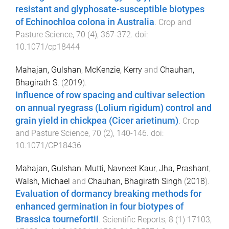
resistant and glyphosate-susceptible biotypes
of Echinochloa colona in Australia
.
Crop and
Pasture Science
,
70
(
4
),
367
-
372
. doi:
10.1071/cp18444
Mahajan, Gulshan
,
McKenzie, Kerry
and
Chauhan,
Bhagirath S.
(
2019
).
Influence of row spacing and cultivar selection
on annual ryegrass (Lolium rigidum) control and
grain yield in chickpea (Cicer arietinum)
.
Crop
and Pasture Science
,
70
(
2
),
140
-
146
. doi:
10.1071/CP18436
Mahajan, Gulshan
,
Mutti, Navneet Kaur
,
Jha, Prashant
,
Walsh, Michael
and
Chauhan, Bhagirath Singh
(
2018
).
Evaluation of dormancy breaking methods for
enhanced germination in four biotypes of
Brassica tournefortii
.
Scientific Reports
,
8
(
1
)
17103
,