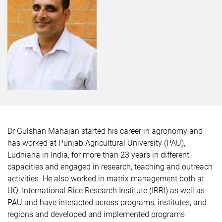
Dr Gulshan Mahajan
started his career in agronomy and
has worked at Punjab Agricultural University (PAU),
Ludhiana in India, for more than 23 years in different
capacities and engaged in research, teaching and outreach
activities. He also worked in matrix management both at
UQ, International Rice Research Institute (IRRI) as well as
PAU and have interacted across programs, institutes, and
regions and developed and implemented programs