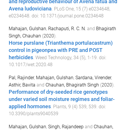
and reproductive behaviour of Avena fatua and
Avena ludoviciana
.
PLoS One
,
15
(
7
)
e0234648
,
e0234648
. doi:
10.1371/journal.pone.0234648
Mahajan, Gulshan
,
Rachaputi, R. C. N.
and
Bhagirath
Singh, Chauhan
(
2020
).
Horse purslane (Trianthema portulacastrum)
control in pigeonpea with PRE and POST
herbicides
.
Weed Technology
,
34
(
5
),
1
-
19
. doi:
10.1017/wet.2020.48
Pal, Rajinder
,
Mahajan, Gulshan
,
Sardana, Virender
,
Asthir, Bavita
and
Chauhan, Bhagirath Singh
(
2020
).
Performance of dry-seeded rice genotypes
under varied soil moisture regimes and foliar-
applied hormones
.
Plants
,
9
(
4
)
539
,
539
. doi:
10.3390/plants9040539
Mahajan, Gulshan
,
Singh, Rajandeep
and
Chauhan,