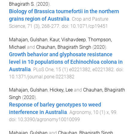
Bhagirath S.
(
2020
).
Biology of Brassica tournefortii in the northern
grains region of Australia
.
Crop and Pasture
Science
,
71
(
3
),
268
-
277
. doi:
10.1071/cp19451
Mahajan, Gulshan
,
Kaur, Vishavdeep
,
Thompson,
Michael
and
Chauhan, Bhagirath Singh
(
2020
).
Growth behavior and glyphosate resistance
level in 10 populations of Echinochloa colona in
Australia
.
PLoS One
,
15
(
1
)
e0221382
,
e0221382
. doi:
10.1371/journal.pone.0221382
Mahajan, Gulshan
,
Hickey, Lee
and
Chauhan, Bhagirath
Singh
(
2020
).
Response of barley genotypes to weed
interference in Australia
.
Agronomy
,
10
(
1
)
x
,
99
.
doi:
10.3390/agronomy10010099
Mahajan, Gulshan
and
Chauhan, Bhagirath Singh