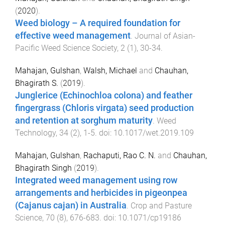
(
2020
).
Weed biology – A required foundation for
effective weed management
.
Journal of Asian-
Pacific Weed Science Society
,
2
(
1
),
30
-
34
.
Mahajan, Gulshan
,
Walsh, Michael
and
Chauhan,
Bhagirath S.
(
2019
).
Junglerice (Echinochloa colona) and feather
fingergrass (Chloris virgata) seed production
and retention at sorghum maturity
.
Weed
Technology
,
34
(
2
),
1
-
5
. doi:
10.1017/wet.2019.109
Mahajan, Gulshan
,
Rachaputi, Rao C. N.
and
Chauhan,
Bhagirath Singh
(
2019
).
Integrated weed management using row
arrangements and herbicides in pigeonpea
(Cajanus cajan) in Australia
.
Crop and Pasture
Science
,
70
(
8
),
676
-
683
. doi:
10.1071/cp19186