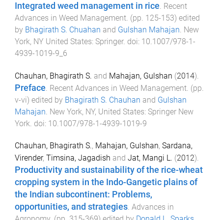
Integrated weed management in rice
.
Recent
Advances in Weed Management
. (pp.
125
-
153
) edited
by
Bhagirath S. Chuahan
and
Gulshan Mahajan
.
New
York, NY United States
:
Springer
. doi:
10.1007/978-1-
4939-1019-9_6
Chauhan, Bhagirath S.
and
Mahajan, Gulshan
(
2014
).
Preface
.
Recent Advances in Weed Management
. (pp.
v
-
vi
) edited by
Bhagirath S. Chauhan
and
Gulshan
Mahajan
.
New York, NY, United States
:
Springer New
York
. doi:
10.1007/978-1-4939-1019-9
Chauhan, Bhagirath S.
,
Mahajan, Gulshan
,
Sardana,
Virender
,
Timsina, Jagadish
and
Jat, Mangi L.
(
2012
).
Productivity and sustainability of the rice-wheat
cropping system in the Indo-Gangetic plains of
the Indian subcontinent: Problems,
opportunities, and strategies
.
Advances in
Agronomy
. (pp.
315
-
369
) edited by
Donald L. Sparks
.