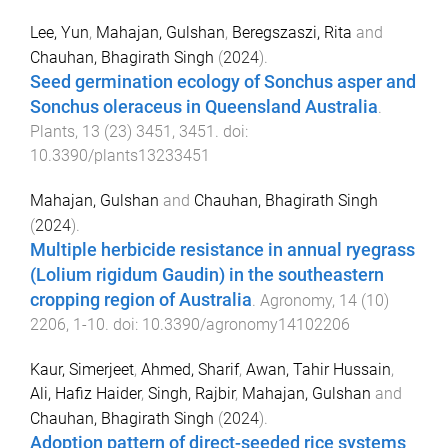
Lee, Yun
,
Mahajan, Gulshan
,
Beregszaszi, Rita
and
Chauhan, Bhagirath Singh
(
2024
).
Seed germination ecology of Sonchus asper and
Sonchus oleraceus in Queensland Australia
.
Plants
,
13
(
23
)
3451
,
3451
. doi:
10.3390/plants13233451
Mahajan, Gulshan
and
Chauhan, Bhagirath Singh
(
2024
).
Multiple herbicide resistance in annual ryegrass
(Lolium rigidum Gaudin) in the southeastern
cropping region of Australia
.
Agronomy
,
14
(
10
)
2206
,
1
-
10
. doi:
10.3390/agronomy14102206
Kaur, Simerjeet
,
Ahmed, Sharif
,
Awan, Tahir Hussain
,
Ali, Hafiz Haider
,
Singh, Rajbir
,
Mahajan, Gulshan
and
Chauhan, Bhagirath Singh
(
2024
).
Adoption pattern of direct-seeded rice systems