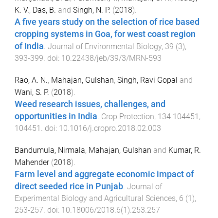
K. V.
,
Das, B.
and
Singh, N. P.
(
2018
).
A five years study on the selection of rice based
cropping systems in Goa, for west coast region
of India
.
Journal of Environmental Biology
,
39
(
3
),
393
-
399
. doi:
10.22438/jeb/39/3/MRN-593
Rao, A. N.
,
Mahajan, Gulshan
,
Singh, Ravi Gopal
and
Wani, S. P.
(
2018
).
Weed research issues, challenges, and
opportunities in India
.
Crop Protection
,
134
104451
,
104451
. doi:
10.1016/j.cropro.2018.02.003
Bandumula, Nirmala
,
Mahajan, Gulshan
and
Kumar, R.
Mahender
(
2018
).
Farm level and aggregate economic impact of
direct seeded rice in Punjab
.
Journal of
Experimental Biology and Agricultural Sciences
,
6
(
1
),
253
-
257
. doi:
10.18006/2018.6(1).253.257