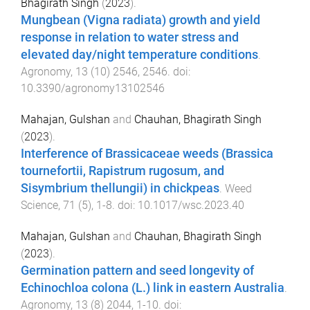
Bhagirath Singh
(
2023
).
Mungbean (Vigna radiata) growth and yield
response in relation to water stress and
elevated day/night temperature conditions
.
Agronomy
,
13
(
10
)
2546
,
2546
. doi:
10.3390/agronomy13102546
Mahajan, Gulshan
and
Chauhan, Bhagirath Singh
(
2023
).
Interference of Brassicaceae weeds (Brassica
tournefortii, Rapistrum rugosum, and
Sisymbrium thellungii) in chickpeas
.
Weed
Science
,
71
(
5
),
1
-
8
. doi:
10.1017/wsc.2023.40
Mahajan, Gulshan
and
Chauhan, Bhagirath Singh
(
2023
).
Germination pattern and seed longevity of
Echinochloa colona (L.) link in eastern Australia
.
Agronomy
,
13
(
8
)
2044
,
1
-
10
. doi: