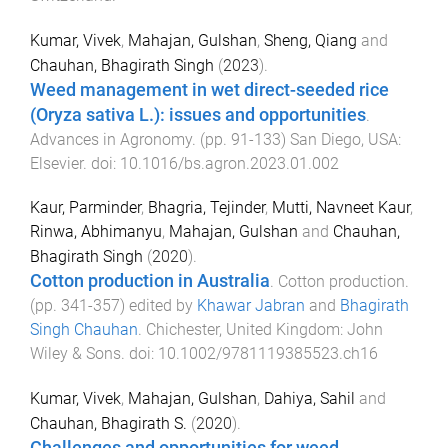
Kumar, Vivek
,
Mahajan, Gulshan
,
Sheng, Qiang
and
Chauhan, Bhagirath Singh
(
2023
).
Weed management in wet direct-seeded rice
(Oryza sativa L.): issues and opportunities
.
Advances in Agronomy
. (pp.
91
-
133
)
San Diego, USA
:
Elsevier
. doi:
10.1016/bs.agron.2023.01.002
Kaur, Parminder
,
Bhagria, Tejinder
,
Mutti, Navneet Kaur
,
Rinwa, Abhimanyu
,
Mahajan, Gulshan
and
Chauhan,
Bhagirath Singh
(
2020
).
Cotton production in Australia
.
Cotton production
.
(pp.
341
-
357
) edited by
Khawar Jabran
and
Bhagirath
Singh Chauhan
.
Chichester, United Kingdom
:
John
Wiley & Sons
. doi:
10.1002/9781119385523.ch16
Kumar, Vivek
,
Mahajan, Gulshan
,
Dahiya, Sahil
and
Chauhan, Bhagirath S.
(
2020
).