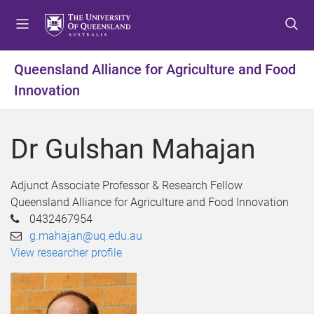
S
S
S
k
k
k
i
i
i
p
p
p
Queensland Alliance for Agriculture and Food
t
t
t
Innovation
o
o
o
m
c
f
e
o
o
Dr Gulshan Mahajan
n
n
o
u
t
t
e
e
Adjunct Associate Professor & Research Fellow
n
r
Queensland Alliance for Agriculture and Food Innovation
t
0432467954
g.mahajan@uq.edu.au
View researcher profile