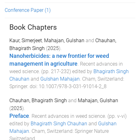
Conference Paper
(1)
Book Chapters
Kaur, Simerjeet
,
Mahajan, Gulshan
and
Chauhan,
Bhagirath Singh
(
2025
).
Nanoherbicides: a new frontier for weed
management in agriculture
.
Recent advances in
weed science
. (pp.
217
-
232
) edited by
Bhagirath Singh
Chauhan
and
Gulshan Mahajan
.
Cham, Switzerland
:
Springer
. doi:
10.1007/978-3-031-91014-2_8
Chauhan, Bhagirath Singh
and
Mahajan, Gulshan
(
2025
).
Preface
.
Recent advances in weed science
. (pp.
v
-
vi
)
edited by
Bhagirath Singh Chauhan
and
Gulshan
Mahajan
.
Cham, Switzerland
:
Springer Nature
Switzerland
.