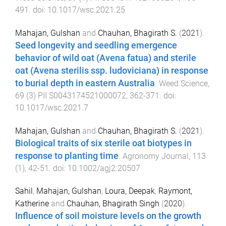
491
. doi:
10.1017/wsc.2021.25
Mahajan, Gulshan
and
Chauhan, Bhagirath S.
(
2021
).
Seed longevity and seedling emergence
behavior of wild oat (Avena fatua) and sterile
oat (Avena sterilis ssp. ludoviciana) in response
to burial depth in eastern Australia
.
Weed Science
,
69
(
3
)
PII S0043174521000072
,
362
-
371
. doi:
10.1017/wsc.2021.7
Mahajan, Gulshan
and
Chauhan, Bhagirath S.
(
2021
).
Biological traits of six sterile oat biotypes in
response to planting time
.
Agronomy Journal
,
113
(
1
),
42
-
51
. doi:
10.1002/agj2.20507
Sahil
,
Mahajan, Gulshan
,
Loura, Deepak
,
Raymont,
Katherine
and
Chauhan, Bhagirath Singh
(
2020
).
Influence of soil moisture levels on the growth