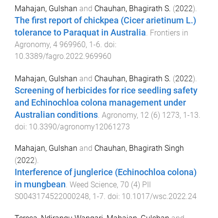
Mahajan, Gulshan
and
Chauhan, Bhagirath S.
(
2022
).
The first report of chickpea (Cicer arietinum L.)
tolerance to Paraquat in Australia
.
Frontiers in
Agronomy
,
4
969960
,
1
-
6
. doi:
10.3389/fagro.2022.969960
Mahajan, Gulshan
and
Chauhan, Bhagirath S.
(
2022
).
Screening of herbicides for rice seedling safety
and Echinochloa colona management under
Australian conditions
.
Agronomy
,
12
(
6
)
1273
,
1
-
13
.
doi:
10.3390/agronomy12061273
Mahajan, Gulshan
and
Chauhan, Bhagirath Singh
(
2022
).
Interference of junglerice (Echinochloa colona)
in mungbean
.
Weed Science
,
70
(
4
)
PII
S0043174522000248
,
1
-
7
. doi:
10.1017/wsc.2022.24