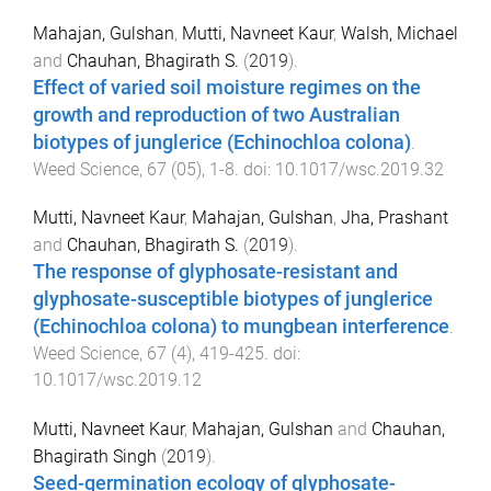
Mahajan, Gulshan
,
Mutti, Navneet Kaur
,
Walsh, Michael
and
Chauhan, Bhagirath S.
(
2019
).
Effect of varied soil moisture regimes on the
growth and reproduction of two Australian
biotypes of junglerice (Echinochloa colona)
.
Weed Science
,
67
(
05
),
1
-
8
. doi:
10.1017/wsc.2019.32
Mutti, Navneet Kaur
,
Mahajan, Gulshan
,
Jha, Prashant
and
Chauhan, Bhagirath S.
(
2019
).
The response of glyphosate-resistant and
glyphosate-susceptible biotypes of junglerice
(Echinochloa colona) to mungbean interference
.
Weed Science
,
67
(
4
),
419
-
425
. doi:
10.1017/wsc.2019.12
Mutti, Navneet Kaur
,
Mahajan, Gulshan
and
Chauhan,
Bhagirath Singh
(
2019
).
Seed-germination ecology of glyphosate-