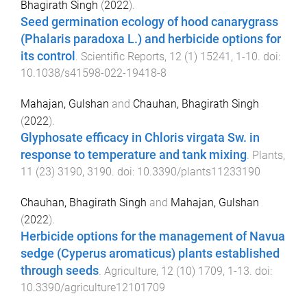
Bhagirath Singh
(
2022
).
Seed germination ecology of hood canarygrass
(Phalaris paradoxa L.) and herbicide options for
its control
.
Scientific Reports
,
12
(
1
)
15241
,
1
-
10
. doi:
10.1038/s41598-022-19418-8
Mahajan, Gulshan
and
Chauhan, Bhagirath Singh
(
2022
).
Glyphosate efficacy in Chloris virgata Sw. in
response to temperature and tank mixing
.
Plants
,
11
(
23
)
3190
,
3190
. doi:
10.3390/plants11233190
Chauhan, Bhagirath Singh
and
Mahajan, Gulshan
(
2022
).
Herbicide options for the management of Navua
sedge (Cyperus aromaticus) plants established
through seeds
.
Agriculture
,
12
(
10
)
1709
,
1
-
13
. doi:
10.3390/agriculture12101709