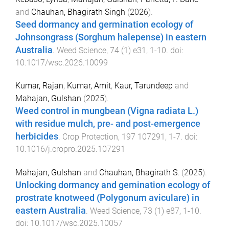
and
Chauhan, Bhagirath Singh
(
2026
).
Seed dormancy and germination ecology of
Johnsongrass (Sorghum halepense) in eastern
Australia
.
Weed Science
,
74
(
1
)
e31
,
1
-
10
. doi:
10.1017/wsc.2026.10099
Kumar, Rajan
,
Kumar, Amit
,
Kaur, Tarundeep
and
Mahajan, Gulshan
(
2025
).
Weed control in mungbean (Vigna radiata L.)
with residue mulch, pre- and post-emergence
herbicides
.
Crop Protection
,
197
107291
,
1
-
7
. doi:
10.1016/j.cropro.2025.107291
Mahajan, Gulshan
and
Chauhan, Bhagirath S.
(
2025
).
Unlocking dormancy and gemination ecology of
prostrate knotweed (Polygonum aviculare) in
eastern Australia
.
Weed Science
,
73
(
1
)
e87
,
1
-
10
.
doi:
10.1017/wsc.2025.10057