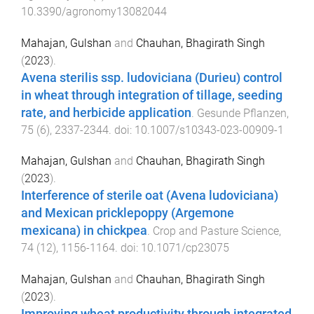
10.3390/agronomy13082044
Mahajan, Gulshan
and
Chauhan, Bhagirath Singh
(
2023
).
Avena sterilis ssp. ludoviciana (Durieu) control
in wheat through integration of tillage, seeding
rate, and herbicide application
.
Gesunde Pflanzen
,
75
(
6
),
2337
-
2344
. doi:
10.1007/s10343-023-00909-1
Mahajan, Gulshan
and
Chauhan, Bhagirath Singh
(
2023
).
Interference of sterile oat (Avena ludoviciana)
and Mexican pricklepoppy (Argemone
mexicana) in chickpea
.
Crop and Pasture Science
,
74
(
12
),
1156
-
1164
. doi:
10.1071/cp23075
Mahajan, Gulshan
and
Chauhan, Bhagirath Singh
(
2023
).