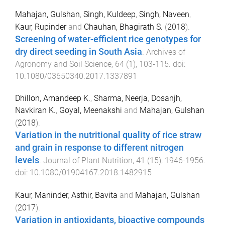
Mahajan, Gulshan
,
Singh, Kuldeep
,
Singh, Naveen
,
Kaur, Rupinder
and
Chauhan, Bhagirath S.
(
2018
).
Screening of water-efficient rice genotypes for
dry direct seeding in South Asia
.
Archives of
Agronomy and Soil Science
,
64
(
1
),
103
-
115
. doi:
10.1080/03650340.2017.1337891
Dhillon, Amandeep K.
,
Sharma, Neerja
,
Dosanjh,
Navkiran K.
,
Goyal, Meenakshi
and
Mahajan, Gulshan
(
2018
).
Variation in the nutritional quality of rice straw
and grain in response to different nitrogen
levels
.
Journal of Plant Nutrition
,
41
(
15
),
1946
-
1956
.
doi:
10.1080/01904167.2018.1482915
Kaur, Maninder
,
Asthir, Bavita
and
Mahajan, Gulshan
(
2017
).
Variation in antioxidants, bioactive compounds