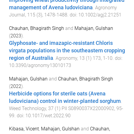
Improving wheat productivity through integrated
management of Avena ludoviciana
.
Agronomy
Journal
,
115
(
3
),
1478
-
1488
. doi:
10.1002/agj2.21251
Chauhan, Bhagirath Singh
and
Mahajan, Gulshan
(
2023
).
Glyphosate- and imazapic-resistant Chloris
virgata populations in the southeastern cropping
region of Australia
.
Agronomy
,
13
(
1
)
173
,
1
-
10
. doi:
10.3390/agronomy13010173
Mahajan, Gulshan
and
Chauhan, Bhagirath Singh
(
2022
).
Herbicide options for sterile oats (Avena
ludoviciana) control in winter-planted sorghum
.
Weed Technology
,
37
(
1
)
PII S0890037X22000902
,
95
-
99
. doi:
10.1017/wet.2022.90
Kibasa, Vicent
,
Mahajan, Gulshan
and
Chauhan,