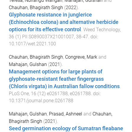
Teresa, Ndirangu Wangari
,
Mahajan, Gulshan
and
Chauhan, Bhagirath Singh
(
2022
).
Glyphosate resistance in junglerice
(Echinochloa colona) and alternative herbicide
options for its effective control
.
Weed Technology
,
36
(
1
)
PII S0890037X21001007
,
38
-
47
. doi:
10.1017/wet.2021.100
Chauhan, Bhagirath Singh
,
Congreve, Mark
and
Mahajan, Gulshan
(
2021
).
Management options for large plants of
glyphosate-resistant feather fingergrass
(Chloris virgata) in Australian fallow conditions
.
PLoS One
,
16
(
12
)
e0261788
,
e0261788
. doi:
10.1371/journal.pone.0261788
Mahajan, Gulshan
,
Prasad, Ashneel
and
Chauhan,
Bhagirath Singh
(
2021
).
Seed germination ecology of Sumatran fleabane