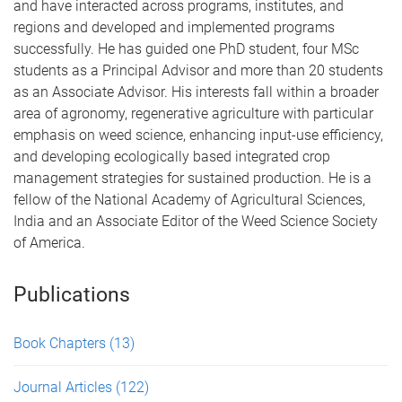
and have interacted across programs, institutes, and
regions and developed and implemented programs
successfully. He has guided one PhD student, four MSc
students as a Principal Advisor and more than 20 students
as an Associate Advisor. His interests fall within a broader
area of agronomy, regenerative agriculture with particular
emphasis on weed science, enhancing input-use efficiency,
and developing ecologically based integrated crop
management strategies for sustained production. He is a
fellow of the National Academy of Agricultural Sciences,
India and an Associate Editor of the Weed Science Society
of America.
Publications
Book Chapters
(13)
Journal Articles
(122)