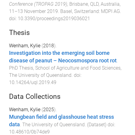
Conference (TROPAG 2019)
,
Brisbane, QLD, Australia
,
11–13 November 2019
.
Basel, Switzerland
:
MDPI AG
.
doi:
10.3390/proceedings2019036021
Thesis
Wenham, Kylie
(
2018
).
Investigation into the emerging soil borne
disease of peanut – Neocosmospora root rot
.
PhD Thesis
,
School of Agriculture and Food Sciences
,
The University of Queensland
. doi:
10.14264/uql.2019.49
Data Collections
Wenham, Kylie
(
2025
).
Mungbean field and glasshouse heat stress
data
.
The University of Queensland
. (
Dataset
) doi:
10.48610/0b74de9