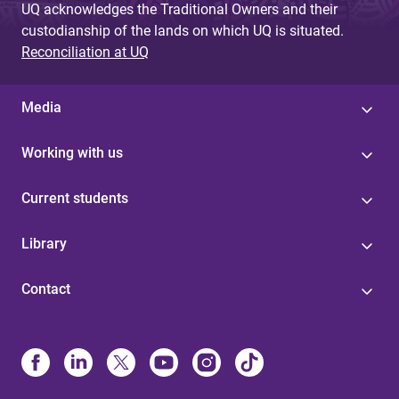
UQ acknowledges the Traditional Owners and their
custodianship of the lands on which UQ is situated.
Reconciliation at UQ
Media
Working with us
Current students
Library
Contact