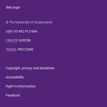
Web login
© The University of Queensland
ABN
:
63 942 912 684
CRICOS
:
00025B
TEQSA
:
PRV12080
Copyright, privacy and disclaimer
Accessibility
Right to information
Feedback