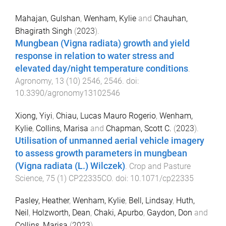
Mahajan, Gulshan
,
Wenham, Kylie
and
Chauhan,
Bhagirath Singh
(
2023
).
Mungbean (Vigna radiata) growth and yield
response in relation to water stress and
elevated day/night temperature conditions
.
Agronomy
,
13
(
10
)
2546
,
2546
. doi:
10.3390/agronomy13102546
Xiong, Yiyi
,
Chiau, Lucas Mauro Rogerio
,
Wenham,
Kylie
,
Collins, Marisa
and
Chapman, Scott C.
(
2023
).
Utilisation of unmanned aerial vehicle imagery
to assess growth parameters in mungbean
(Vigna radiata (L.) Wilczek)
.
Crop and Pasture
Science
,
75
(
1
)
CP22335CO
. doi:
10.1071/cp22335
Pasley, Heather
,
Wenham, Kylie
,
Bell, Lindsay
,
Huth,
Neil
,
Holzworth, Dean
,
Chaki, Apurbo
,
Gaydon, Don
and
Collins, Marisa
(
2023
).