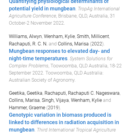
Quantifying physiological determinants of
potential yield in mungbean
.
TropAg International
Agriculture Conference
,
Brisbane, QLD, Australia
,
31
October-2 November 2022
.
Williams, Alwyn
,
Wenham, Kylie
,
Smith, Millicent
,
Rachaputi, R. C. N.
and
Collins, Marisa
(
2022
).
Mungbean responses to elevated day- and
night-time temperatures
.
System Solutions for
Complex Problems
,
Toowoomba, QLD Australia
,
18-22
September 2022
.
Toowoomba, QLD Australia
:
Australian Society of Agronomy
.
Geetika, Geetika
,
Rachaputi, Rachaputi C. Nageswara
,
Collins, Marisa
,
Singh, Vijaya
,
Wenham, Kylie
and
Hammer, Graeme
(
2019
).
Genotypic variation in biomass produced is
linked to differences in radiation acquisition in
mungbean
.
Third International Tropical Agriculture