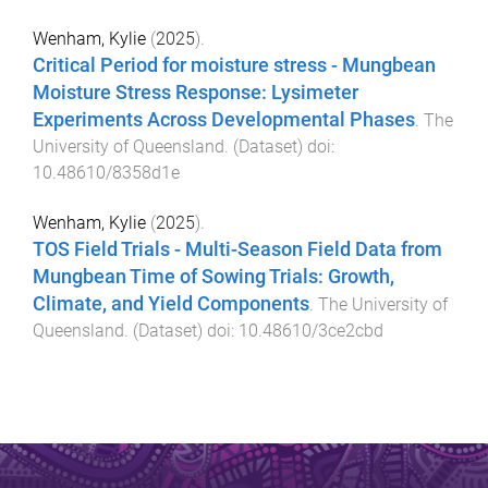
Wenham, Kylie
(
2025
).
Critical Period for moisture stress - Mungbean
Moisture Stress Response: Lysimeter
Experiments Across Developmental Phases
.
The
University of Queensland
. (
Dataset
) doi:
10.48610/8358d1e
Wenham, Kylie
(
2025
).
TOS Field Trials - Multi-Season Field Data from
Mungbean Time of Sowing Trials: Growth,
Climate, and Yield Components
.
The University of
Queensland
. (
Dataset
) doi:
10.48610/3ce2cbd