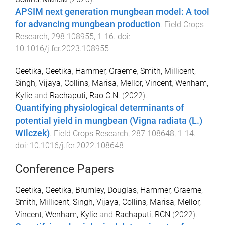
APSIM next generation mungbean model: A tool
for advancing mungbean production
.
Field Crops
Research
,
298
108955
,
1
-
16
. doi:
10.1016/j.fcr.2023.108955
Geetika, Geetika
,
Hammer, Graeme
,
Smith, Millicent
,
Singh, Vijaya
,
Collins, Marisa
,
Mellor, Vincent
,
Wenham,
Kylie
and
Rachaputi, Rao C.N.
(
2022
).
Quantifying physiological determinants of
potential yield in mungbean (Vigna radiata (L.)
Wilczek)
.
Field Crops Research
,
287
108648
,
1
-
14
.
doi:
10.1016/j.fcr.2022.108648
Conference Papers
Geetika, Geetika
,
Brumley, Douglas
,
Hammer, Graeme
,
Smith, Millicent
,
Singh, Vijaya
,
Collins, Marisa
,
Mellor,
Vincent
,
Wenham, Kylie
and
Rachaputi, RCN
(
2022
).