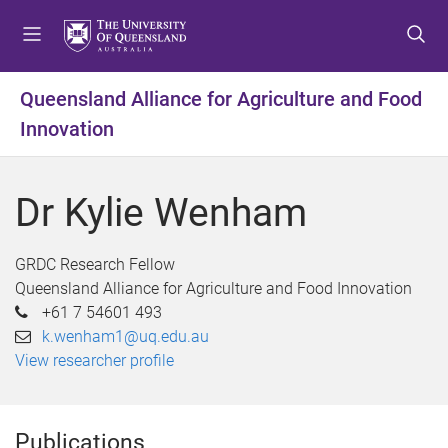
S
S
S
k
k
k
i
i
i
p
p
p
Queensland Alliance for Agriculture and Food
t
t
t
Innovation
o
o
o
m
c
f
e
o
o
Dr Kylie Wenham
n
n
o
u
t
t
e
e
GRDC Research Fellow
n
r
Queensland Alliance for Agriculture and Food Innovation
t
+61 7 54601 493
k.wenham1@uq.edu.au
View researcher profile
Publications