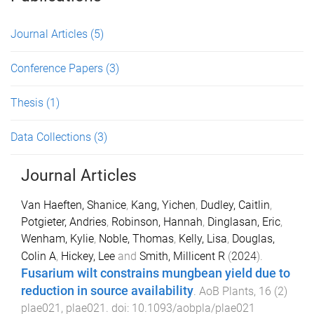
Journal Articles
(5)
Conference Papers
(3)
Thesis
(1)
Data Collections
(3)
Journal Articles
Van Haeften, Shanice
,
Kang, Yichen
,
Dudley, Caitlin
,
Potgieter, Andries
,
Robinson, Hannah
,
Dinglasan, Eric
,
Wenham, Kylie
,
Noble, Thomas
,
Kelly, Lisa
,
Douglas,
Colin A
,
Hickey, Lee
and
Smith, Millicent R
(
2024
).
Fusarium wilt constrains mungbean yield due to
reduction in source availability
.
AoB Plants
,
16
(
2
)
plae021
,
plae021
. doi:
10.1093/aobpla/plae021