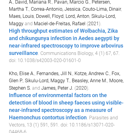
A.
,
David, Mariana R.
,
Pavan, Marcio G.
,
Petersen,
Martha T.
,
Correa-Antonio, Jessica
,
Couto-Lima, Dinair
,
Maes, Louis
,
Dowell, Floyd
,
Lord, Anton
,
Sikulu-Lord,
Maggy
and
Maciel-de-Freitas, Rafael
(
2021
).
High throughput estimates of Wolbachia, Zika
and chikungunya infection in Aedes aegypti by
near-infrared spectroscopy to improve arbovirus
surveillance
.
Communications Biology
,
4
(
1
)
67
,
67
.
doi:
10.1038/s42003-020-01601-0
Kho, Elise A.
,
Fernandes, Jill N.
,
Kotze, Andrew C.
,
Fox,
Glen P.
,
Sikulu-Lord, Maggy T.
,
Beasley, Anne M.
,
Moore,
Stephen S.
and
James, Peter J.
(
2020
).
Influence of environmental factors on the
detection of blood in sheep faeces using visible-
near-infrared spectroscopy as a measure of
Haemonchus contortus infection
.
Parasites and
Vectors
,
13
(
1
)
591
,
591
. doi:
10.1186/s13071-020-
04468-6