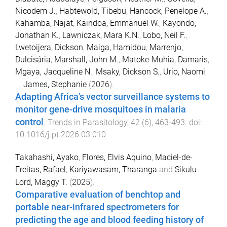
Nicodem J.
,
Habtewold, Tibebu
,
Hancock, Penelope A.
,
Kahamba, Najat
,
Kaindoa, Emmanuel W.
,
Kayondo,
Jonathan K.
,
Lawniczak, Mara K.N.
,
Lobo, Neil F.
,
Lwetoijera, Dickson
,
Maiga, Hamidou
,
Marrenjo,
Dulcisária
,
Marshall, John M.
,
Matoke-Muhia, Damaris
,
Mgaya, Jacqueline N.
,
Msaky, Dickson S.
,
Urio, Naomi
...
James, Stephanie
(
2026
).
Adapting Africa’s vector surveillance systems to
monitor gene-drive mosquitoes in malaria
control
.
Trends in Parasitology
,
42
(
6
),
463
-
493
. doi:
10.1016/j.pt.2026.03.010
Takahashi, Ayako
,
Flores, Elvis Aquino
,
Maciel-de-
Freitas, Rafael
,
Kariyawasam, Tharanga
and
Sikulu-
Lord, Maggy T.
(
2025
).
Comparative evaluation of benchtop and
portable near-infrared spectrometers for
predicting the age and blood feeding history of