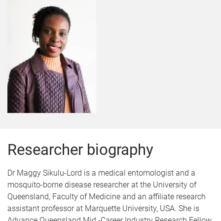
Researcher biography
Dr Maggy Sikulu-Lord is a medical entomologist and a
mosquito-borne disease researcher at the University of
Queensland, Faculty of Medicine and an affiliate research
assistant professor at Marquette University, USA. She is
Advance Queensland Mid -Career Industry Research Fellow.