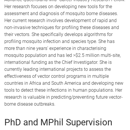
Her research focuses on developing new tools for the
assessment and diagnosis of mosquito borne diseases.
Her current research involves development of rapid and
non-invasive techniques for profiling these diseases and
their vectors. She specifically develops algorithms for
profiling mosquito infection and species type. She has
more than nine years' experience in characterising
mosquito population and has led >$2.5 million multi-site,
international funding as the Chief Investigator. She is
currently leading international projects to assess the
effectiveness of vector control programs in multiple
countries in Africa and South America and developing new
tools to detect these infections in human populations. Her
research is valuable in predicting/preventing future vector-
borne disease outbreaks.
PhD and MPhil Supervision