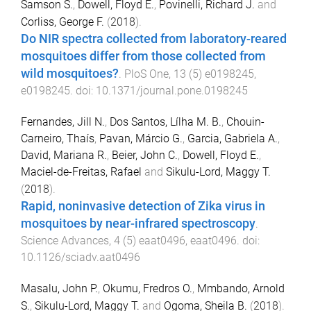
Samson S.
,
Dowell, Floyd E.
,
Povinelli, Richard J.
and
Corliss, George F.
(
2018
).
Do NIR spectra collected from laboratory-reared
mosquitoes differ from those collected from
wild mosquitoes?
.
PloS One
,
13
(
5
)
e0198245
,
e0198245
. doi:
10.1371/journal.pone.0198245
Fernandes, Jill N.
,
Dos Santos, Lílha M. B.
,
Chouin-
Carneiro, Thaís
,
Pavan, Márcio G.
,
Garcia, Gabriela A.
,
David, Mariana R.
,
Beier, John C.
,
Dowell, Floyd E.
,
Maciel-de-Freitas, Rafael
and
Sikulu-Lord, Maggy T.
(
2018
).
Rapid, noninvasive detection of Zika virus in
mosquitoes by near-infrared spectroscopy
.
Science Advances
,
4
(
5
)
eaat0496
,
eaat0496
. doi:
10.1126/sciadv.aat0496
Masalu, John P.
,
Okumu, Fredros O.
,
Mmbando, Arnold
S.
,
Sikulu-Lord, Maggy T.
and
Ogoma, Sheila B.
(
2018
).