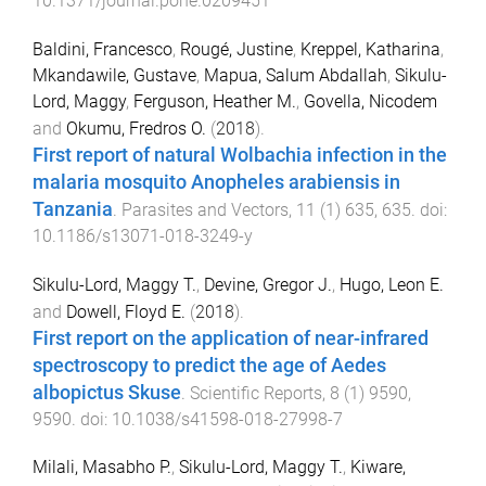
10.1371/journal.pone.0209451
Baldini, Francesco
,
Rougé, Justine
,
Kreppel, Katharina
,
Mkandawile, Gustave
,
Mapua, Salum Abdallah
,
Sikulu-
Lord, Maggy
,
Ferguson, Heather M.
,
Govella, Nicodem
and
Okumu, Fredros O.
(
2018
).
First report of natural Wolbachia infection in the
malaria mosquito Anopheles arabiensis in
Tanzania
.
Parasites and Vectors
,
11
(
1
)
635
,
635
. doi:
10.1186/s13071-018-3249-y
Sikulu-Lord, Maggy T.
,
Devine, Gregor J.
,
Hugo, Leon E.
and
Dowell, Floyd E.
(
2018
).
First report on the application of near-infrared
spectroscopy to predict the age of Aedes
albopictus Skuse
.
Scientific Reports
,
8
(
1
)
9590
,
9590
. doi:
10.1038/s41598-018-27998-7
Milali, Masabho P.
,
Sikulu-Lord, Maggy T.
,
Kiware,