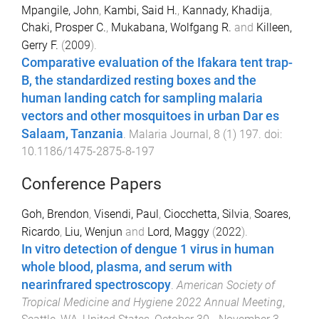
Mpangile, John
,
Kambi, Said H.
,
Kannady, Khadija
,
Chaki, Prosper C.
,
Mukabana, Wolfgang R.
and
Killeen,
Gerry F.
(
2009
).
Comparative evaluation of the Ifakara tent trap-
B, the standardized resting boxes and the
human landing catch for sampling malaria
vectors and other mosquitoes in urban Dar es
Salaam, Tanzania
.
Malaria Journal
,
8
(
1
)
197
. doi:
10.1186/1475-2875-8-197
Conference Papers
Goh, Brendon
,
Visendi, Paul
,
Ciocchetta, Silvia
,
Soares,
Ricardo
,
Liu, Wenjun
and
Lord, Maggy
(
2022
).
In vitro detection of dengue 1 virus in human
whole blood, plasma, and serum with
nearinfrared spectroscopy
.
American Society of
Tropical Medicine and Hygiene 2022 Annual Meeting
,