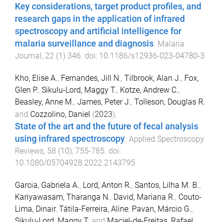
Key considerations, target product profiles, and
research gaps in the application of infrared
spectroscopy and artificial intelligence for
malaria surveillance and diagnosis
.
Malaria
Journal
,
22
(
1
)
346
. doi:
10.1186/s12936-023-04780-3
Kho, Elise A.
,
Fernandes, Jill N.
,
Tilbrook, Alan J.
,
Fox,
Glen P.
,
Sikulu-Lord, Maggy T.
,
Kotze, Andrew C.
,
Beasley, Anne M.
,
James, Peter J.
,
Tolleson, Douglas R.
and
Cozzolino, Daniel
(
2023
).
State of the art and the future of fecal analysis
using infrared spectroscopy
.
Applied Spectroscopy
Reviews
,
58
(
10
),
755
-
785
. doi:
10.1080/05704928.2022.2143795
Garcia, Gabriela A.
,
Lord, Anton R.
,
Santos, Lilha M. B.
,
Kariyawasam, Tharanga N.
,
David, Mariana R.
,
Couto-
Lima, Dinair
,
Tátila-Ferreira, Aline
,
Pavan, Márcio G.
,
Sikulu-Lord, Maggy T.
and
Maciel-de-Freitas, Rafael