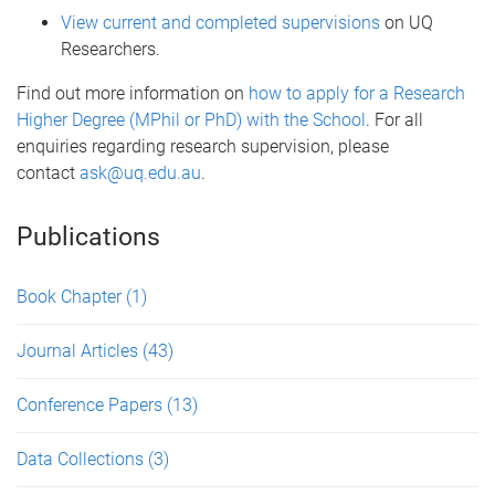
View current and completed supervisions
on UQ
Researchers.
Find out more information on
how to apply for a Research
Higher Degree (MPhil or PhD) with the School
. For all
enquiries regarding research supervision, please
contact
ask@uq.edu.au
.
Publications
Book Chapter
(1)
Journal Articles
(43)
Conference Papers
(13)
Data Collections
(3)