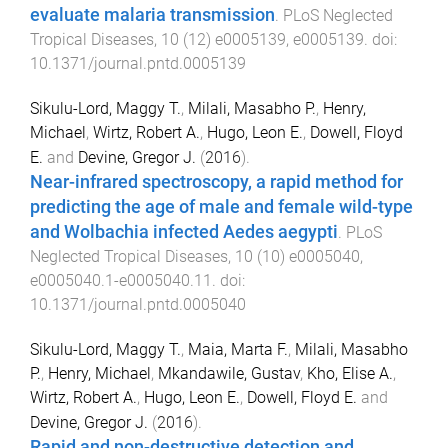
evaluate malaria transmission
.
PLoS Neglected
Tropical Diseases
,
10
(
12
)
e0005139
,
e0005139
. doi:
10.1371/journal.pntd.0005139
Sikulu-Lord, Maggy T.
,
Milali, Masabho P.
,
Henry,
Michael
,
Wirtz, Robert A.
,
Hugo, Leon E.
,
Dowell, Floyd
E.
and
Devine, Gregor J.
(
2016
).
Near-infrared spectroscopy, a rapid method for
predicting the age of male and female wild-type
and Wolbachia infected Aedes aegypti
.
PLoS
Neglected Tropical Diseases
,
10
(
10
)
e0005040
,
e0005040.1
-
e0005040.11
. doi:
10.1371/journal.pntd.0005040
Sikulu-Lord, Maggy T.
,
Maia, Marta F.
,
Milali, Masabho
P.
,
Henry, Michael
,
Mkandawile, Gustav
,
Kho, Elise A.
,
Wirtz, Robert A.
,
Hugo, Leon E.
,
Dowell, Floyd E.
and
Devine, Gregor J.
(
2016
).
Rapid and non-destructive detection and