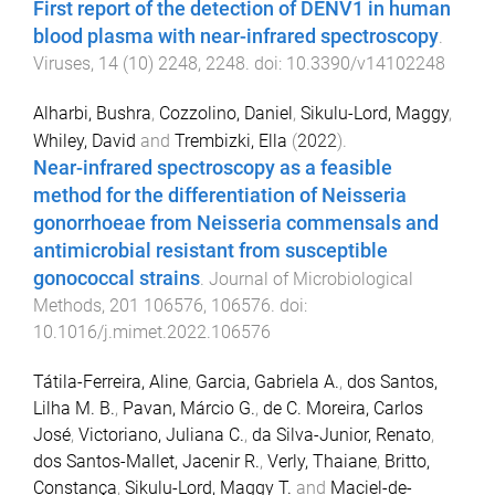
First report of the detection of DENV1 in human
blood plasma with near-infrared spectroscopy
.
Viruses
,
14
(
10
)
2248
,
2248
. doi:
10.3390/v14102248
Alharbi, Bushra
,
Cozzolino, Daniel
,
Sikulu-Lord, Maggy
,
Whiley, David
and
Trembizki, Ella
(
2022
).
Near-infrared spectroscopy as a feasible
method for the differentiation of Neisseria
gonorrhoeae from Neisseria commensals and
antimicrobial resistant from susceptible
gonococcal strains
.
Journal of Microbiological
Methods
,
201
106576
,
106576
. doi:
10.1016/j.mimet.2022.106576
Tátila-Ferreira, Aline
,
Garcia, Gabriela A.
,
dos Santos,
Lilha M. B.
,
Pavan, Márcio G.
,
de C. Moreira, Carlos
José
,
Victoriano, Juliana C.
,
da Silva-Junior, Renato
,
dos Santos-Mallet, Jacenir R.
,
Verly, Thaiane
,
Britto,
Constança
,
Sikulu-Lord, Maggy T.
and
Maciel-de-