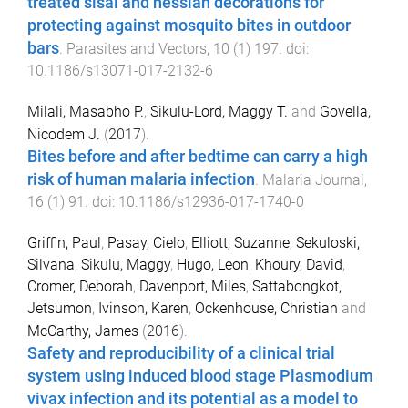
treated sisal and hessian decorations for
protecting against mosquito bites in outdoor
bars
.
Parasites and Vectors
,
10
(
1
)
197
. doi:
10.1186/s13071-017-2132-6
Milali, Masabho P.
,
Sikulu-Lord, Maggy T.
and
Govella,
Nicodem J.
(
2017
).
Bites before and after bedtime can carry a high
risk of human malaria infection
.
Malaria Journal
,
16
(
1
)
91
. doi:
10.1186/s12936-017-1740-0
Griffin, Paul
,
Pasay, Cielo
,
Elliott, Suzanne
,
Sekuloski,
Silvana
,
Sikulu, Maggy
,
Hugo, Leon
,
Khoury, David
,
Cromer, Deborah
,
Davenport, Miles
,
Sattabongkot,
Jetsumon
,
Ivinson, Karen
,
Ockenhouse, Christian
and
McCarthy, James
(
2016
).
Safety and reproducibility of a clinical trial
system using induced blood stage Plasmodium
vivax infection and its potential as a model to