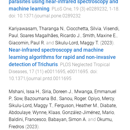
parasites using near-infrared spectroscopy and
machine learning
.
PLoS One
,
19
(
3
)
e0289232
,
1
-
18
.
doi:
10.1371/journal.pone.0289232
Kariyawasam, Tharanga N.
,
Ciocchetta, Silvia
,
Visendi,
Paul
,
Soares Magalhães, Ricardo J.
,
Smith, Maxine E.
,
Giacomin, Paul R.
and
Sikulu-Lord, Maggy T.
(
2023
).
Near-infrared spectroscopy and machine
learning algorithms for rapid and non-invasive
detection of Trichuris
.
PLOS Neglected Tropical
Diseases
,
17
(
11
)
e0011695
,
e0011695
. doi:
10.1371/journal.pntd.0011695
Mshani, Issa H.
,
Siria, Doreen J.
,
Mwanga, Emmanuel
P.
,
Sow, Bazoumana Bd.
,
Sanou, Roger
,
Opiyo, Mercy
,
Sikulu-Lord, Maggy T.
,
Ferguson, Heather M.
,
Diabate,
Abdoulaye
,
Wynne, Klaas
,
González-Jiménez, Mario
,
Baldini, Francesco
,
Babayan, Simon A.
and
Okumu,
Fredros
(
2023
).