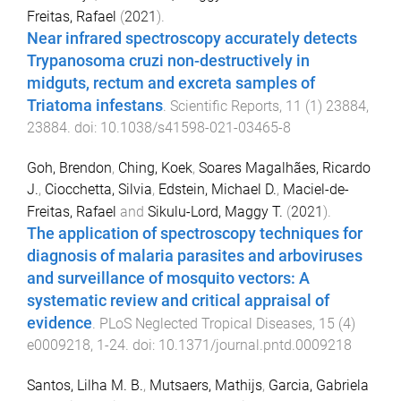
Freitas, Rafael
(
2021
).
Near infrared spectroscopy accurately detects
Trypanosoma cruzi non-destructively in
midguts, rectum and excreta samples of
Triatoma infestans
.
Scientific Reports
,
11
(
1
)
23884
,
23884
. doi:
10.1038/s41598-021-03465-8
Goh, Brendon
,
Ching, Koek
,
Soares Magalhães, Ricardo
J.
,
Ciocchetta, Silvia
,
Edstein, Michael D.
,
Maciel-de-
Freitas, Rafael
and
Sikulu-Lord, Maggy T.
(
2021
).
The application of spectroscopy techniques for
diagnosis of malaria parasites and arboviruses
and surveillance of mosquito vectors: A
systematic review and critical appraisal of
evidence
.
PLoS Neglected Tropical Diseases
,
15
(
4
)
e0009218
,
1
-
24
. doi:
10.1371/journal.pntd.0009218
Santos, Lilha M. B.
,
Mutsaers, Mathijs
,
Garcia, Gabriela