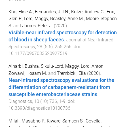
Kho, Elise A.
,
Fernandes, Jill N.
,
Kotze, Andrew C.
,
Fox,
Glen P.
,
Lord, Maggy
,
Beasley, Anne M.
,
Moore, Stephen
S.
and
James, Peter J.
(
2020
).
Visible-near infrared spectroscopy for detection
of blood in sheep faeces
.
Journal of Near Infrared
Spectroscopy
,
28
(
5-6
),
255
-
266
. doi:
10.1177/0967033520927519
Alharbi, Bushra
,
Sikulu-Lord, Maggy
,
Lord, Anton
,
Zowawi, Hosam M.
and
Trembizki, Ella
(
2020
).
Near-infrared spectroscopy evaluations for the
differentiation of carbapenem-resistant from
susceptible enterobacteriaceae strains
.
Diagnostics
,
10
(
10
)
736
,
1
-
9
. doi:
10.3390/diagnostics10100736
Milali, Masabho P.
,
Kiware, Samson S.
,
Govella,