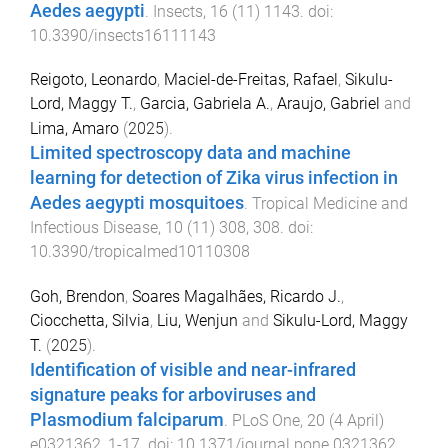
Aedes aegypti
.
Insects
,
16
(
11
)
1143
. doi:
10.3390/insects16111143
Reigoto, Leonardo
,
Maciel-de-Freitas, Rafael
,
Sikulu-
Lord, Maggy T.
,
Garcia, Gabriela A.
,
Araujo, Gabriel
and
Lima, Amaro
(
2025
).
Limited spectroscopy data and machine
learning for detection of Zika virus infection in
Aedes aegypti mosquitoes
.
Tropical Medicine and
Infectious Disease
,
10
(
11
)
308
,
308
. doi:
10.3390/tropicalmed10110308
Goh, Brendon
,
Soares Magalhães, Ricardo J.
,
Ciocchetta, Silvia
,
Liu, Wenjun
and
Sikulu-Lord, Maggy
T.
(
2025
).
Identification of visible and near-infrared
signature peaks for arboviruses and
Plasmodium falciparum
.
PLoS One
,
20
(
4 April
)
e0321362
,
1
-
17
. doi:
10.1371/journal.pone.0321362