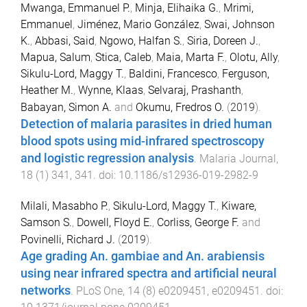
Mwanga, Emmanuel P.
,
Minja, Elihaika G.
,
Mrimi,
Emmanuel
,
Jiménez, Mario González
,
Swai, Johnson
K.
,
Abbasi, Said
,
Ngowo, Halfan S.
,
Siria, Doreen J.
,
Mapua, Salum
,
Stica, Caleb
,
Maia, Marta F.
,
Olotu, Ally
,
Sikulu-Lord, Maggy T.
,
Baldini, Francesco
,
Ferguson,
Heather M.
,
Wynne, Klaas
,
Selvaraj, Prashanth
,
Babayan, Simon A.
and
Okumu, Fredros O.
(
2019
).
Detection of malaria parasites in dried human
blood spots using mid-infrared spectroscopy
and logistic regression analysis
.
Malaria Journal
,
18
(
1
)
341
,
341
. doi:
10.1186/s12936-019-2982-9
Milali, Masabho P.
,
Sikulu-Lord, Maggy T.
,
Kiware,
Samson S.
,
Dowell, Floyd E.
,
Corliss, George F.
and
Povinelli, Richard J.
(
2019
).
Age grading An. gambiae and An. arabiensis
using near infrared spectra and artificial neural
networks
.
PLoS One
,
14
(
8
)
e0209451
,
e0209451
. doi: