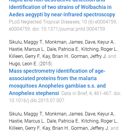
identification of two strains of Wolbachia in
Aedes aegypti by near-infrared spectroscopy
.
PLoS Neglected Tropical Diseases
,
10
(
6
)
e0004759
,
e0004759
. doi:
10.1371/journal.pntd.0004759
Sikulu, Maggy T.
,
Monkman, James
,
Dave, Keyur A.
,
Hastie, Marcus L.
,
Dale, Patricia E.
,
Kitching, Roger L.
,
Killeen, Gerry F.
,
Kay, Brian H.
,
Gorman, Jeffry J.
and
Hugo, Leon E.
(
2015
).
Mass spectrometry identification of age-
associated proteins from the malaria
mosquitoes Anopheles gambiae s.s. and
Anopheles stephensi
.
Data in Brief
,
4
,
461
-
467
. doi:
10.1016/j.dib.2015.07.007
Sikulu, Maggy T.
,
Monkman, James
,
Dave, Keyur A.
,
Hastie, Marcus L.
,
Dale, Patricia E.
,
Kitching, Roger L.
,
Killeen, Gerry F.
,
Kay, Brian H.
,
Gorman, Jeffery J.
and