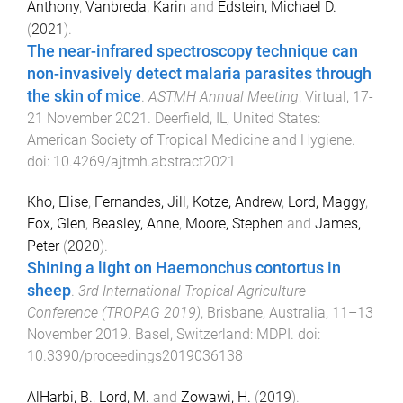
Anthony
,
Vanbreda, Karin
and
Edstein, Michael D.
(
2021
).
The near-infrared spectroscopy technique can
non-invasively detect malaria parasites through
the skin of mice
.
ASTMH Annual Meeting
,
Virtual
,
17-
21 November 2021
.
Deerfield, IL, United States
:
American Society of Tropical Medicine and Hygiene
.
doi:
10.4269/ajtmh.abstract2021
Kho, Elise
,
Fernandes, Jill
,
Kotze, Andrew
,
Lord, Maggy
,
Fox, Glen
,
Beasley, Anne
,
Moore, Stephen
and
James,
Peter
(
2020
).
Shining a light on Haemonchus contortus in
sheep
.
3rd International Tropical Agriculture
Conference (TROPAG 2019)
,
Brisbane, Australia
,
11–13
November 2019
.
Basel, Switzerland
:
MDPI
. doi:
10.3390/proceedings2019036138
AlHarbi, B.
,
Lord, M.
and
Zowawi, H.
(
2019
).