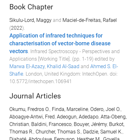
Book Chapter
Sikulu-Lord, Maggy
and
Maciel-de-Freitas, Rafael
(
2022
).
Application of infrared techniques for
characterisation of vector-borne disease
vectors
.
Infrared Spectroscopy - Perspectives and
Applications [Working Title]
. (pp.
1
-
19
) edited by
Marwa El-Azazy
,
Khalid Al-Saad
and
Ahmed S. El-
Shafie
.
London, United Kingdom
:
IntechOpen
. doi:
10.5772/intechopen.106941
Journal Articles
Okumu, Fredros O.
,
Finda, Marceline
,
Odero, Joel O.
,
Aboagye-Antwi, Fred
,
Adeogun, Adedapo
,
Atta-Obeng,
Christian
,
Baldini, Francesco
,
Bouyer, Jérémy
,
Burkot,
Thomas R.
,
Churcher, Thomas S.
,
Dadzie, Samuel K.
,
Diabaté, Abdoulaye
,
Ferguson, Heather M.
,
Govella,