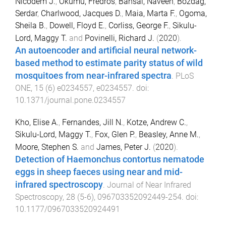
Nicodem J.
,
Okumu, Fredros
,
Bansal, Naveen
,
Bozdag,
Serdar
,
Charlwood, Jacques D.
,
Maia, Marta F.
,
Ogoma,
Sheila B.
,
Dowell, Floyd E.
,
Corliss, George F.
,
Sikulu-
Lord, Maggy T.
and
Povinelli, Richard J.
(
2020
).
An autoencoder and artificial neural network-
based method to estimate parity status of wild
mosquitoes from near-infrared spectra
.
PLoS
ONE
,
15
(
6
)
e0234557
,
e0234557
. doi:
10.1371/journal.pone.0234557
Kho, Elise A.
,
Fernandes, Jill N.
,
Kotze, Andrew C.
,
Sikulu-Lord, Maggy T.
,
Fox, Glen P.
,
Beasley, Anne M.
,
Moore, Stephen S.
and
James, Peter J.
(
2020
).
Detection of Haemonchus contortus nematode
eggs in sheep faeces using near and mid-
infrared spectroscopy
.
Journal of Near Infrared
Spectroscopy
,
28
(
5-6
),
096703352092449
-
254
. doi:
10.1177/0967033520924491