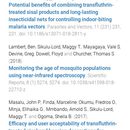
Potential benefits of combining transfluthrin-
treated sisal products and long-lasting
insecticidal nets for controlling indoor-biting
malaria vectors
.
Parasites and Vectors
,
11
(
231
)
231
,
231
. doi:
10.1186/s13071-018-2811-y
Lambert, Ben
,
Sikulu-Lord, Maggy T.
,
Mayagaya, Vale S
,
Devine, Greg
,
Dowell, Floyd
and
Churcher, Thomas S
(
2018
).
Monitoring the age of mosquito populations
using near-infrared spectroscopy
.
Scientific
Reports
,
8
(
1
)
5274
,
5274
. doi:
10.1038/s41598-018-
22712-z
Masalu, John P.
,
Finda, Marceline
,
Okumu, Fredros O.
,
Minja, Elihaika G.
,
Mmbando, Arnold S.
,
Sikulu-Lord,
Maggy T.
and
Ogoma, Sheila B.
(
2017
).
Efficacy and user acceptability of transfluthrin-