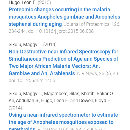
Hugo, Leon E.
(
2015
).
Proteomic changes occurring in the malaria
mosquitoes Anopheles gambiae and Anopheles
stephensi during aging
.
Journal of Proteomics
,
126
,
234
-
244
. doi:
10.1016/j.jprot.2015.06.008
Sikulu, Maggy T.
(
2014
).
Non-Destructive near Infrared Spectroscopy for
Simultaneous Prediction of Age and Species of
Two Major African Malaria Vectors: An.
Gambiae and An. Arabiensis
.
NIR News
,
25
(
5
),
4
-
6
.
doi:
10.1255/nirn.1455
Sikulu, Maggy T.
,
Majambere, Silas
,
Khatib, Bakar O.
,
Ali, Abdullah S.
,
Hugo, Leon E.
and
Dowell, Floyd E.
(
2014
).
Using a near-infrared spectrometer to estimate
the age of Anopheles mosquitoes exposed to
pyrethroids
.
PLoS One
,
9
(
3
)
e90657
,
e90657.1
-