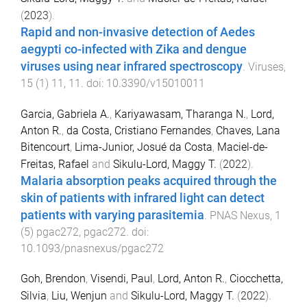
(
2023
).
Rapid and non-invasive detection of Aedes
aegypti co-infected with Zika and dengue
viruses using near infrared spectroscopy
.
Viruses
,
15
(
1
)
11
,
11
. doi:
10.3390/v15010011
Garcia, Gabriela A.
,
Kariyawasam, Tharanga N.
,
Lord,
Anton R.
,
da Costa, Cristiano Fernandes
,
Chaves, Lana
Bitencourt
,
Lima-Junior, Josué da Costa
,
Maciel-de-
Freitas, Rafael
and
Sikulu-Lord, Maggy T.
(
2022
).
Malaria absorption peaks acquired through the
skin of patients with infrared light can detect
patients with varying parasitemia
.
PNAS Nexus
,
1
(
5
)
pgac272
,
pgac272
. doi:
10.1093/pnasnexus/pgac272
Goh, Brendon
,
Visendi, Paul
,
Lord, Anton R.
,
Ciocchetta,
Silvia
,
Liu, Wenjun
and
Sikulu-Lord, Maggy T.
(
2022
).