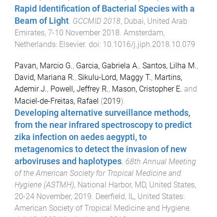
Rapid Identification of Bacterial Species with a
Beam of Light
.
GCCMID 2018
,
Dubai, United Arab
Emirates
,
7-10 November 2018
.
Amsterdam,
Netherlands
:
Elsevier
. doi:
10.1016/j.jiph.2018.10.079
Pavan, Marcio G.
,
Garcia, Gabriela A.
,
Santos, Lilha M.
,
David, Mariana R.
,
Sikulu-Lord, Maggy T.
,
Martins,
Ademir J.
,
Powell, Jeffrey R.
,
Mason, Cristopher E.
and
Maciel-de-Freitas, Rafael
(
2019
).
Developing alternative surveillance methods,
from the near infrared spectroscopy to predict
zika infection on aedes aegypti, to
metagenomics to detect the invasion of new
arboviruses and haplotypes
.
68th Annual Meeting
of the American Society for Tropical Medicine and
Hygiene (ASTMH)
,
National Harbor, MD, United States
,
20-24 November, 2019
.
Deerfield, IL, United States
:
American Society of Tropical Medicine and Hygiene
.