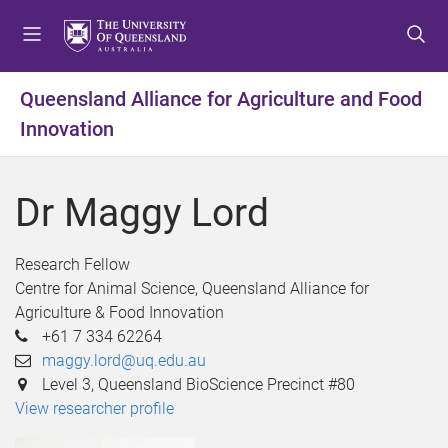
S
S
S
k
k
k
i
i
i
p
p
p
Queensland Alliance for Agriculture and Food
t
t
t
Innovation
o
o
o
m
c
f
e
o
o
Dr Maggy Lord
n
n
o
u
t
t
e
e
Research Fellow
n
r
Centre for Animal Science, Queensland Alliance for
t
Agriculture & Food Innovation
+61 7 334 62264
maggy.lord@uq.edu.au
Level 3, Queensland BioScience Precinct #80
View researcher profile