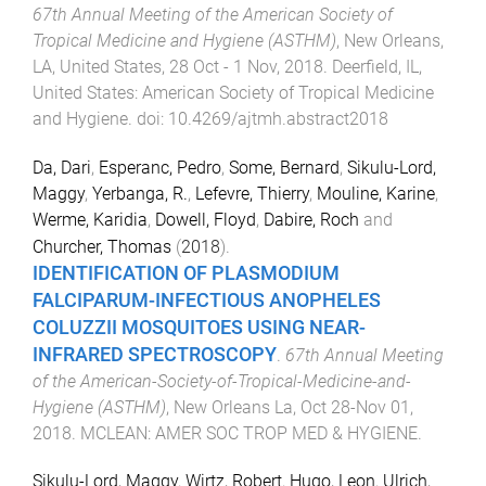
67th Annual Meeting of the American Society of
Tropical Medicine and Hygiene (ASTHM)
,
New Orleans,
LA, United States
,
28 Oct - 1 Nov, 2018
.
Deerfield, IL,
United States
:
American Society of Tropical Medicine
and Hygiene
. doi:
10.4269/ajtmh.abstract2018
Da, Dari
,
Esperanc, Pedro
,
Some, Bernard
,
Sikulu-Lord,
Maggy
,
Yerbanga, R.
,
Lefevre, Thierry
,
Mouline, Karine
,
Werme, Karidia
,
Dowell, Floyd
,
Dabire, Roch
and
Churcher, Thomas
(
2018
).
IDENTIFICATION OF
PLASMODIUM
FALCIPARUM
-INFECTIOUS
ANOPHELES
COLUZZII
MOSQUITOES USING NEAR-
INFRARED SPECTROSCOPY
.
67th Annual Meeting
of the American-Society-of-Tropical-Medicine-and-
Hygiene (ASTHM)
,
New Orleans La
,
Oct 28-Nov 01,
2018
.
MCLEAN
:
AMER SOC TROP MED & HYGIENE
.
Sikulu-Lord, Maggy
,
Wirtz, Robert
,
Hugo, Leon
,
Ulrich,