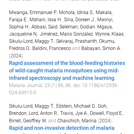
Mwanga, Emmanuel P.
,
Mchola, Idrisa S.
,
Makala,
Faraja E.
,
Mshani, Issa H.
,
Siria, Doreen J.
,
Mwinyi,
Sophia H.
,
Abbasi, Said
,
Seleman, Godian
,
Mgaya,
Jacqueline N.
,
Jiménez, Mario González
,
Wynne, Klaas
,
Sikulu-Lord, Maggy T.
,
Selvaraj, Prashanth
,
Okumu,
Fredros O.
,
Baldini, Francesco
and
Babayan, Simon A.
(
2024
).
Rapid assessment of the blood-feeding histories
of wild-caught malaria mosquitoes using mid-
infrared spectroscopy and machine learning
.
Malaria Journal
,
23
(
1
)
86
,
86
. doi:
10.1186/s12936-
024-04915-0
Sikulu-Lord, Maggy T.
,
Edstein, Michael D.
,
Goh,
Brendon
,
Lord, Anton R.
,
Travis, Jye A.
,
Dowell, Floyd E.
,
Birrell, Geoffrey W.
and
Chavchich, Marina
(
2024
).
Rapid and non-invasive detection of malaria