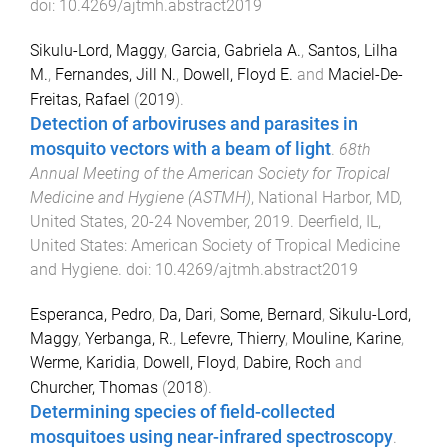
doi:
10.4269/ajtmh.abstract2019
Sikulu-Lord, Maggy
,
Garcia, Gabriela A.
,
Santos, Lilha
M.
,
Fernandes, Jill N.
,
Dowell, Floyd E.
and
Maciel-De-
Freitas, Rafael
(
2019
).
Detection of arboviruses and parasites in
mosquito vectors with a beam of light
.
68th
Annual Meeting of the American Society for Tropical
Medicine and Hygiene (ASTMH)
,
National Harbor, MD,
United States
,
20-24 November, 2019
.
Deerfield, IL,
United States
:
American Society of Tropical Medicine
and Hygiene
. doi:
10.4269/ajtmh.abstract2019
Esperanca, Pedro
,
Da, Dari
,
Some, Bernard
,
Sikulu-Lord,
Maggy
,
Yerbanga, R.
,
Lefevre, Thierry
,
Mouline, Karine
,
Werme, Karidia
,
Dowell, Floyd
,
Dabire, Roch
and
Churcher, Thomas
(
2018
).
Determining species of field-collected
mosquitoes using near-infrared spectroscopy
.