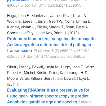
e90657.6
. doi:
10.1371/journal.pone.0090657
Hugo, Leon E.
,
Monkman, James
,
Dave, Keyur A.
,
Wockner, Leesa F.
,
Birrell, Geoff W.
,
Norris, Emma L.
,
Kienzle, Vivian J.
,
Sikulu, Maggy T.
,
Ryan, Peter A.
,
Gorman, Jeffery J.
and
Kay, Brian H.
(
2013
).
Proteomic biomarkers for ageing the mosquito
Aedes aegypti to determine risk of pathogen
transmission
.
PLoS One
,
8
(
3
)
e58656
,
e58656.1
-
e58656.10
. doi:
10.1371/journal.pone.0058656
Sikulu, Maggy
,
Dowell, Kayla M.
,
Hugo, Leon E.
,
Wirtz,
Robert A.
,
Michel, Kristin
,
Peiris, Kamaranga H. S.
,
Moore, Sarah
,
Killeen, Gerry F.
and
Dowell, Floyd E.
(
2011
).
Evaluating RNAlater ® as a preservative for
using near-infrared spectroscopy to predict
Anopheles gambiae age and species
.
Malaria