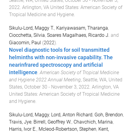
Seattle, WA, United States
,
October 30 - November 3,
2022
.
Arlington, VA United States
:
American Society of
Tropical Medicine and Hygiene
.
Sikulu-Lord, Maggy T.
,
Kariyawasam, Tharanga
,
Ciocchetta, Silvia
,
Soares Magalhaes, Ricardo J.
and
Giacomin, Paul
(
2022
).
Novel diagnostic tools for soil transmitted
helminths with non-invasive capability. The
nearinfrared spectroscopy and artificial
intelligence
.
American Society of Tropical Medicine
and Hygiene 2022 Annual Meeting
,
Seattle, WA, United
States
,
October 30 - November 3, 2022
.
Arlington, VA
United States
:
American Society of Tropical Medicine
and Hygiene
.
Sikulu-Lord, Maggy
,
Lord, Anton Richard
,
Goh, Brendon
,
Travis, Jye
,
Birrell, Geoffrey W.
,
Chavchich, Marina
,
Harris, Ivor E.
,
Mcleod-Robertson, Stephen
,
Kent,