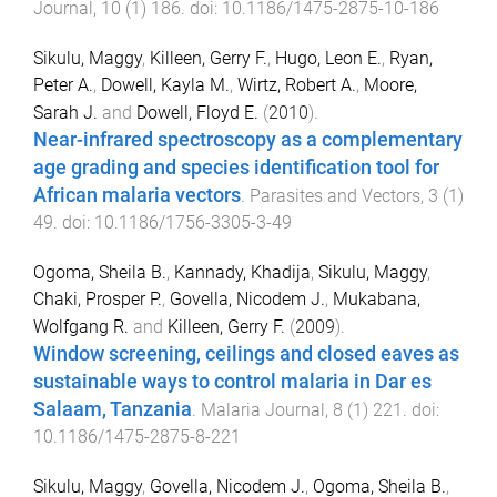
Journal
,
10
(
1
)
186
. doi:
10.1186/1475-2875-10-186
Sikulu, Maggy
,
Killeen, Gerry F.
,
Hugo, Leon E.
,
Ryan,
Peter A.
,
Dowell, Kayla M.
,
Wirtz, Robert A.
,
Moore,
Sarah J.
and
Dowell, Floyd E.
(
2010
).
Near-infrared spectroscopy as a complementary
age grading and species identification tool for
African malaria vectors
.
Parasites and Vectors
,
3
(
1
)
49
. doi:
10.1186/1756-3305-3-49
Ogoma, Sheila B.
,
Kannady, Khadija
,
Sikulu, Maggy
,
Chaki, Prosper P.
,
Govella, Nicodem J.
,
Mukabana,
Wolfgang R.
and
Killeen, Gerry F.
(
2009
).
Window screening, ceilings and closed eaves as
sustainable ways to control malaria in Dar es
Salaam, Tanzania
.
Malaria Journal
,
8
(
1
)
221
. doi:
10.1186/1475-2875-8-221
Sikulu, Maggy
,
Govella, Nicodem J.
,
Ogoma, Sheila B.
,