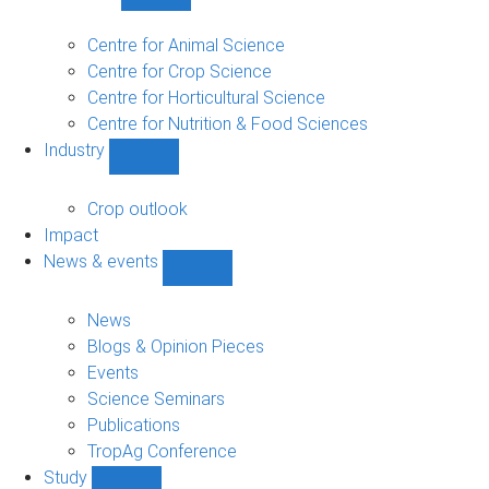
Show
Research
sub-
Centre for Animal Science
navigation
Centre for Crop Science
Centre for Horticultural Science
Centre for Nutrition & Food Sciences
Industry
Show
Industry
sub-
Crop outlook
navigation
Impact
News & events
Show
News
&
News
events
Blogs & Opinion Pieces
sub-
Events
navigation
Science Seminars
Publications
TropAg Conference
Study