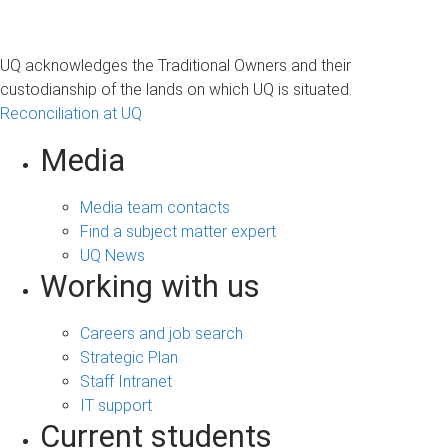
UQ acknowledges the Traditional Owners and their
custodianship of the lands on which UQ is situated.
Reconciliation at UQ
Media
Media team contacts
Find a subject matter expert
UQ News
Working with us
Careers and job search
Strategic Plan
Staff Intranet
IT support
Current students