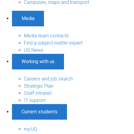
Campuses, maps and transport
Media
Media team contacts
Find a subject matter expert
UQ News
Working with us
Careers and job search
Strategic Plan
Staff Intranet
IT support
Current students
my.UQ