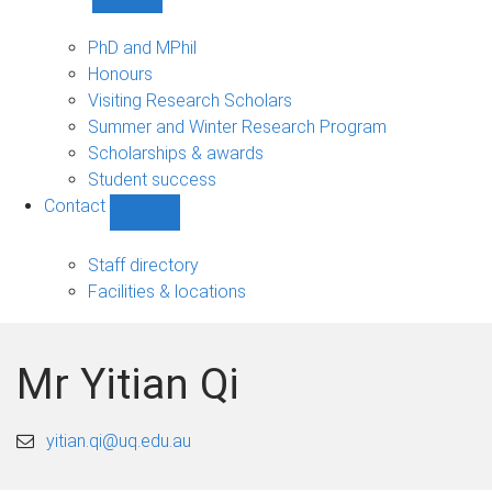
Show
Study
sub-
PhD and MPhil
navigation
Honours
Visiting Research Scholars
Summer and Winter Research Program
Scholarships & awards
Student success
Contact
Show
Contact
sub-
Staff directory
navigation
Facilities & locations
Mr Yitian Qi
yitian.qi@uq.edu.au