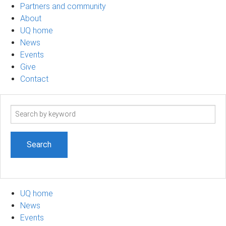
Partners and community
About
UQ home
News
Events
Give
Contact
Search
term
UQ home
News
Events