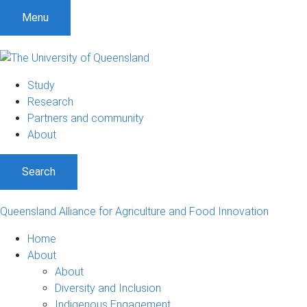
S
S
S
Menu
k
k
k
i
i
i
p
p
p
t
t
t
Study
o
o
o
Research
m
c
f
Partners and community
e
o
o
About
n
n
o
u
t
t
Search
e
e
n
r
t
Queensland Alliance for Agriculture and Food Innovation
Home
About
About
Diversity and Inclusion
Indigenous Engagement