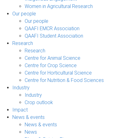
Women in Agricultural Research
Our people
Our people
QAAFI EMCR Association
QAAFI Student Association
Research
Research
Centre for Animal Science
Centre for Crop Science
Centre for Horticultural Science
Centre for Nutrition & Food Sciences
Industry
Industry
Crop outlook
Impact
News & events
News & events
News