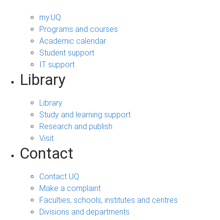
my.UQ
Programs and courses
Academic calendar
Student support
IT support
Library
Library
Study and learning support
Research and publish
Visit
Contact
Contact UQ
Make a complaint
Faculties, schools, institutes and centres
Divisions and departments