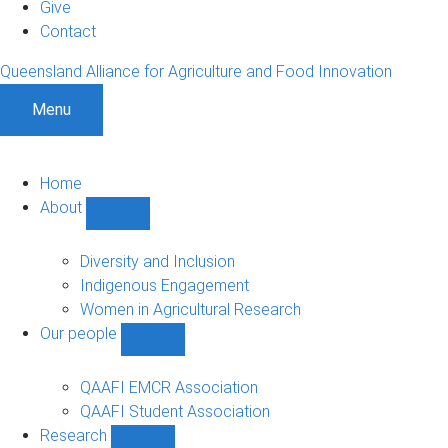
Give
Contact
Queensland Alliance for Agriculture and Food Innovation
Menu
Home
About
Show
About
sub-
Diversity and Inclusion
navigation
Indigenous Engagement
Women in Agricultural Research
Our people
Show
Our
people
QAAFI EMCR Association
sub-
QAAFI Student Association
navigation
Research