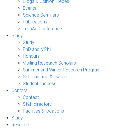
Blogs & Opinion Pieces
Events
Science Seminars
Publications
TropAg Conference
Study
Study
PhD and MPhil
Honours
Visiting Research Scholars
Summer and Winter Research Program
Scholarships & awards
Student success
Contact
Contact
Staff directory
Facilities & locations
Study
Research