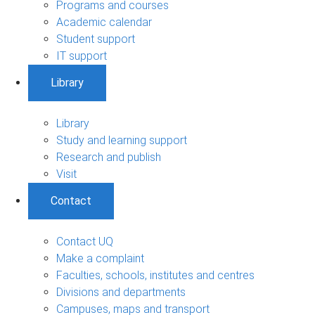
Programs and courses
Academic calendar
Student support
IT support
Library
Library
Study and learning support
Research and publish
Visit
Contact
Contact UQ
Make a complaint
Faculties, schools, institutes and centres
Divisions and departments
Campuses, maps and transport