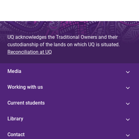
UQ acknowledges the Traditional Owners and their
custodianship of the lands on which UQ is situated.
Reconciliation at UQ
Media
Working with us
Current students
Library
Contact