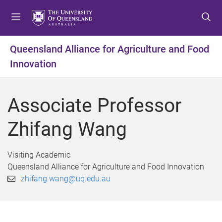
S
S
S
k
k
k
i
i
i
p
p
p
Queensland Alliance for Agriculture and Food
t
t
t
Innovation
o
o
o
m
c
f
e
o
o
Associate Professor
n
n
o
u
t
t
Zhifang Wang
e
e
n
r
t
Visiting Academic
Queensland Alliance for Agriculture and Food Innovation
zhifang.wang@uq.edu.au