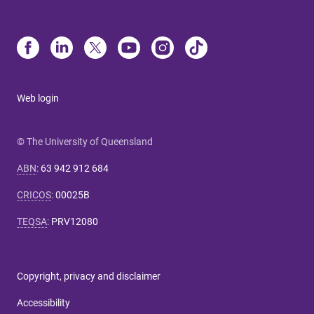
Web login
© The University of Queensland
ABN
:
63 942 912 684
CRICOS
:
00025B
TEQSA
:
PRV12080
Copyright, privacy and disclaimer
Accessibility