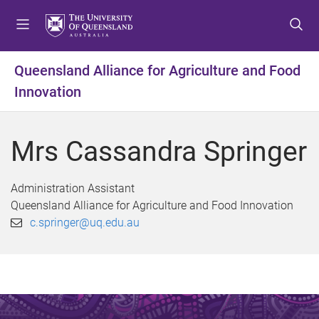
S
S
S
k
k
k
i
i
i
p
p
p
Queensland Alliance for Agriculture and Food
t
t
t
Innovation
o
o
o
m
c
f
e
o
o
Mrs Cassandra Springer
n
n
o
u
t
t
e
e
Administration Assistant
n
r
Queensland Alliance for Agriculture and Food Innovation
t
c.springer@uq.edu.au