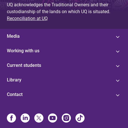
UQ acknowledges the Traditional Owners and their
custodianship of the lands on which UQ is situated.
Reconciliation at UQ
Media
Working with us
Current students
Library
Contact