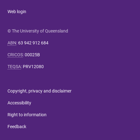
Web login
© The University of Queensland
ABN
:
63 942 912 684
CRICOS
:
00025B
TEQSA
:
PRV12080
Copyright, privacy and disclaimer
Accessibility
Right to information
Feedback