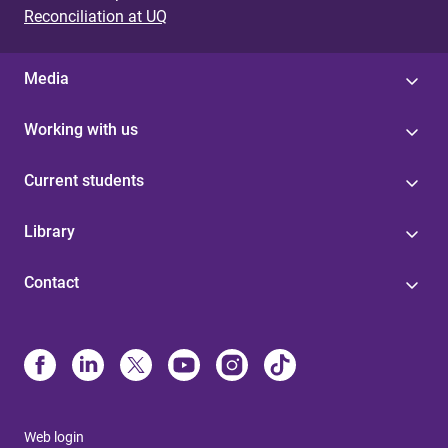
Reconciliation at UQ
Media
Working with us
Current students
Library
Contact
Web login