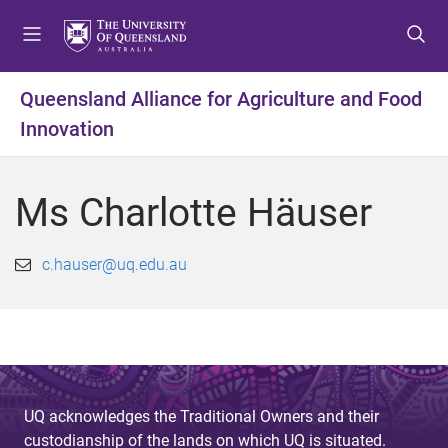
S
S
S
k
k
k
i
i
i
p
p
p
Queensland Alliance for Agriculture and Food
t
t
t
Innovation
o
o
o
m
c
f
e
o
o
Ms Charlotte Häuser
n
n
o
u
t
t
e
e
c.hauser@uq.edu.au
n
r
t
UQ acknowledges the Traditional Owners and their
custodianship of the lands on which UQ is situated.