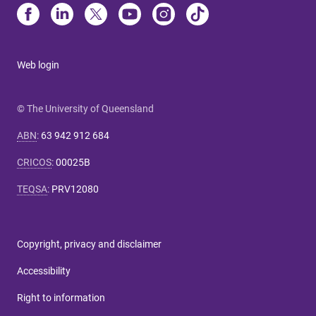
Web login
© The University of Queensland
ABN
:
63 942 912 684
CRICOS
:
00025B
TEQSA
:
PRV12080
Copyright, privacy and disclaimer
Accessibility
Right to information