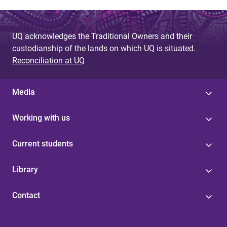
UQ acknowledges the Traditional Owners and their
custodianship of the lands on which UQ is situated.
Reconciliation at UQ
Media
Working with us
Current students
Library
Contact