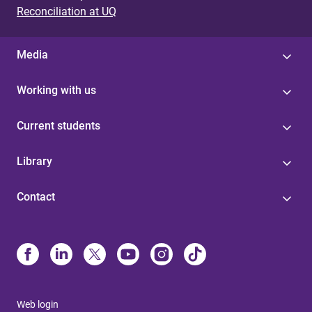
Reconciliation at UQ
Media
Working with us
Current students
Library
Contact
Web login