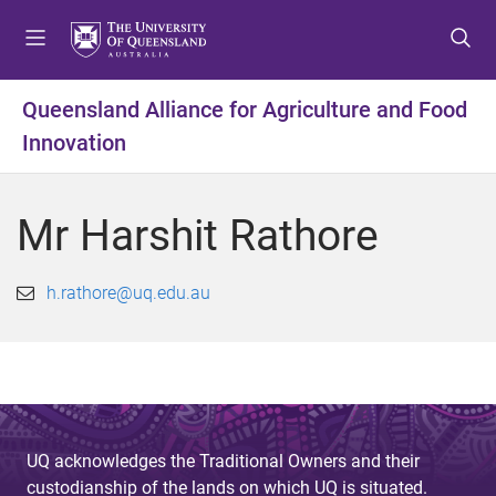
S
S
S
k
k
k
i
i
i
p
p
p
Queensland Alliance for Agriculture and Food
t
t
t
Innovation
o
o
o
m
c
f
e
o
o
Mr Harshit Rathore
n
n
o
u
t
t
e
e
h.rathore@uq.edu.au
n
r
t
UQ acknowledges the Traditional Owners and their
custodianship of the lands on which UQ is situated.