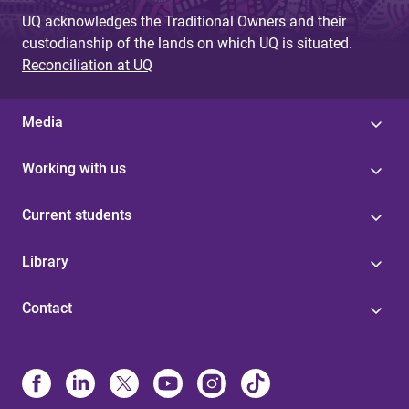
UQ acknowledges the Traditional Owners and their
custodianship of the lands on which UQ is situated.
Reconciliation at UQ
Media
Working with us
Current students
Library
Contact