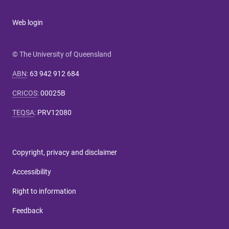
Web login
© The University of Queensland
ABN
:
63 942 912 684
CRICOS
:
00025B
TEQSA
:
PRV12080
Copyright, privacy and disclaimer
Accessibility
Right to information
Feedback