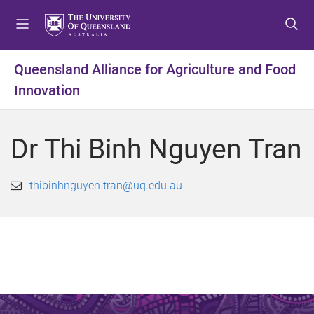
S
S
S
k
k
k
i
i
i
p
p
p
Queensland Alliance for Agriculture and Food
t
t
t
Innovation
o
o
o
m
c
f
e
o
o
Dr Thi Binh Nguyen Tran
n
n
o
u
t
t
e
e
thibinhnguyen.tran@uq.edu.au
n
r
t