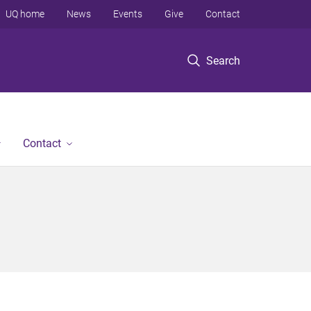
UQ home
News
Events
Give
Contact
Search
Contact