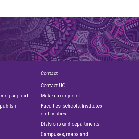
Contact
Contact UQ
rning support
Make a complaint
publish
Faculties, schools, institutes
and centres
Divisions and departments
Campuses, maps and