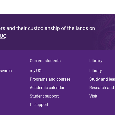
s and their custodianship of the lands on
 UQ
Current students
Library
 search
my.UQ
Library
Programs and courses
Study and lea
Academic calendar
Research and 
Student support
Visit
IT support