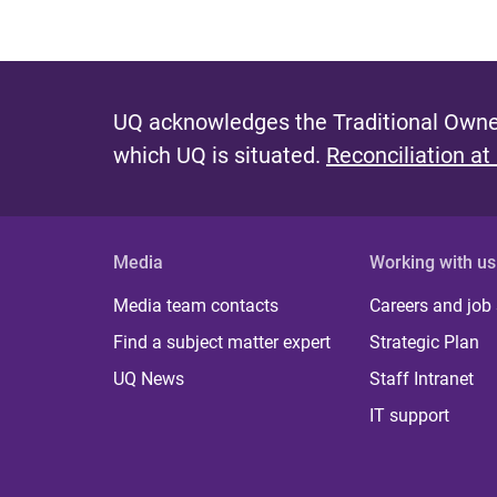
UQ acknowledges the Traditional Owner
which UQ is situated.
Reconciliation at
Media
Working with us
Media team contacts
Careers and job
Find a subject matter expert
Strategic Plan
UQ News
Staff Intranet
IT support