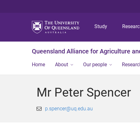
Study
Resear
Queensland Alliance for Agriculture a
Home
About
Our people
Researc
Mr Peter Spencer
p.spencer@uq.edu.au