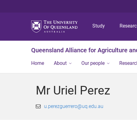
Study
Resear
Queensland Alliance for Agriculture a
Home
About
Our people
Researc
Mr Uriel Perez
u.perezguerrero@uq.edu.au