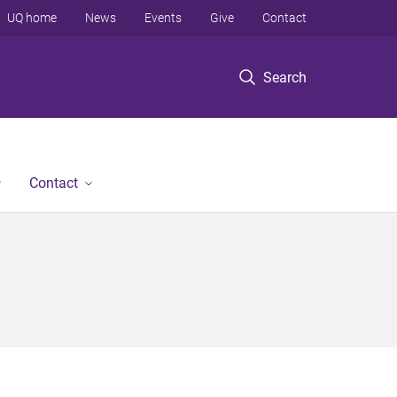
UQ home
News
Events
Give
Contact
Search
Contact