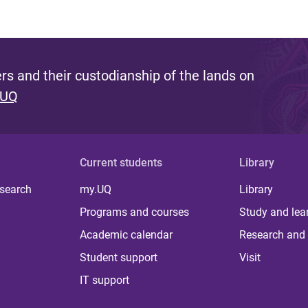
s and their custodianship of the lands on
 UQ
Current students
Library
 search
my.UQ
Library
Programs and courses
Study and lea
Academic calendar
Research and 
Student support
Visit
IT support