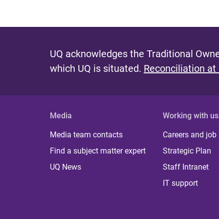
UQ acknowledges the Traditional Owner
which UQ is situated.
Reconciliation at
Media
Working with us
Media team contacts
Careers and job
Find a subject matter expert
Strategic Plan
UQ News
Staff Intranet
IT support