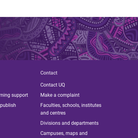
Contact
Contact UQ
rning support
Make a complaint
publish
Faculties, schools, institutes
and centres
Divisions and departments
Campuses, maps and