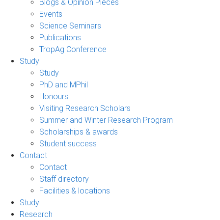
Blogs & Opinion Pieces
Events
Science Seminars
Publications
TropAg Conference
Study
Study
PhD and MPhil
Honours
Visiting Research Scholars
Summer and Winter Research Program
Scholarships & awards
Student success
Contact
Contact
Staff directory
Facilities & locations
Study
Research