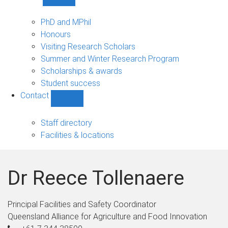
Show
Study
sub-
PhD and MPhil
navigation
Honours
Visiting Research Scholars
Summer and Winter Research Program
Scholarships & awards
Student success
Contact
Show
Contact
sub-
Staff directory
navigation
Facilities & locations
Dr Reece Tollenaere
Principal Facilities and Safety Coordinator
Queensland Alliance for Agriculture and Food Innovation