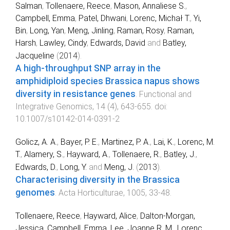
Salman
,
Tollenaere, Reece
,
Mason, Annaliese S.
,
Campbell, Emma
,
Patel, Dhwani
,
Lorenc, Michał T.
,
Yi,
Bin
,
Long, Yan
,
Meng, Jinling
,
Raman, Rosy
,
Raman,
Harsh
,
Lawley, Cindy
,
Edwards, David
and
Batley,
Jacqueline
(
2014
).
A high-throughput SNP array in the
amphidiploid species Brassica napus shows
diversity in resistance genes
.
Functional and
Integrative Genomics
,
14
(
4
),
643
-
655
. doi:
10.1007/s10142-014-0391-2
Golicz, A. A.
,
Bayer, P. E.
,
Martinez, P. A.
,
Lai, K.
,
Lorenc, M.
T.
,
Alamery, S.
,
Hayward, A.
,
Tollenaere, R.
,
Batley, J.
,
Edwards, D.
,
Long, Y.
and
Meng, J.
(
2013
).
Characterising diversity in the Brassica
genomes
.
Acta Horticulturae
,
1005
,
33
-
48
.
Tollenaere, Reece
,
Hayward, Alice
,
Dalton-Morgan,
Jessica
,
Campbell, Emma
,
Lee, Joanne R. M.
,
Lorenc,