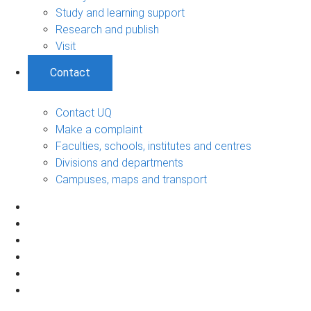
Study and learning support
Research and publish
Visit
Contact
Contact UQ
Make a complaint
Faculties, schools, institutes and centres
Divisions and departments
Campuses, maps and transport