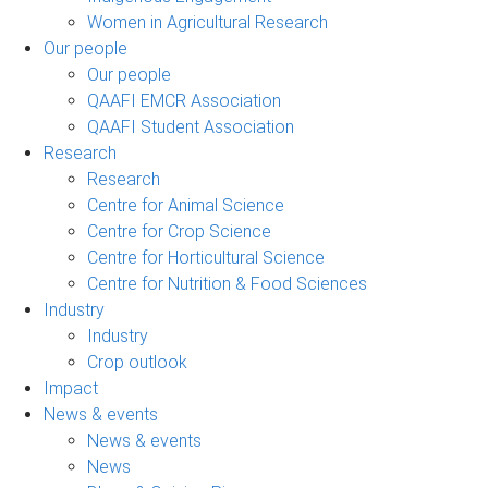
Women in Agricultural Research
Our people
Our people
QAAFI EMCR Association
QAAFI Student Association
Research
Research
Centre for Animal Science
Centre for Crop Science
Centre for Horticultural Science
Centre for Nutrition & Food Sciences
Industry
Industry
Crop outlook
Impact
News & events
News & events
News