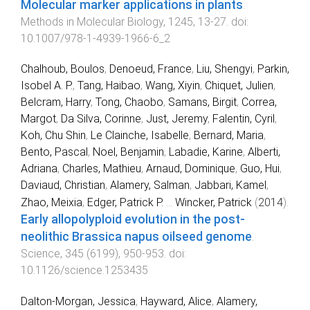
Molecular marker applications in plants
.
Methods in Molecular Biology
,
1245
,
13
-
27
. doi:
10.1007/978-1-4939-1966-6_2
Chalhoub, Boulos
,
Denoeud, France
,
Liu, Shengyi
,
Parkin,
Isobel A. P.
,
Tang, Haibao
,
Wang, Xiyin
,
Chiquet, Julien
,
Belcram, Harry
,
Tong, Chaobo
,
Samans, Birgit
,
Correa,
Margot
,
Da Silva, Corinne
,
Just, Jeremy
,
Falentin, Cyril
,
Koh, Chu Shin
,
Le Clainche, Isabelle
,
Bernard, Maria
,
Bento, Pascal
,
Noel, Benjamin
,
Labadie, Karine
,
Alberti,
Adriana
,
Charles, Mathieu
,
Arnaud, Dominique
,
Guo, Hui
,
Daviaud, Christian
,
Alamery, Salman
,
Jabbari, Kamel
,
Zhao, Meixia
,
Edger, Patrick P.
...
Wincker, Patrick
(
2014
).
Early allopolyploid evolution in the post-
neolithic Brassica napus oilseed genome
.
Science
,
345
(
6199
),
950
-
953
. doi:
10.1126/science.1253435
Dalton-Morgan, Jessica
,
Hayward, Alice
,
Alamery,