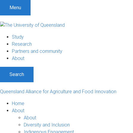
S
S
S
Menu
k
k
k
i
i
i
p
p
p
t
t
t
Study
o
o
o
Research
m
c
f
Partners and community
e
o
o
About
n
n
o
u
t
t
Search
e
e
n
r
t
Queensland Alliance for Agriculture and Food Innovation
Home
About
About
Diversity and Inclusion
Indigenous Engagement