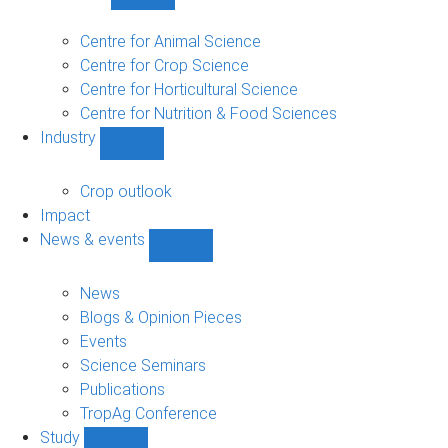
Show
Research
sub-
Centre for Animal Science
navigation
Centre for Crop Science
Centre for Horticultural Science
Centre for Nutrition & Food Sciences
Industry
Show
Industry
sub-
Crop outlook
navigation
Impact
News & events
Show
News
&
News
events
Blogs & Opinion Pieces
sub-
Events
navigation
Science Seminars
Publications
TropAg Conference
Study