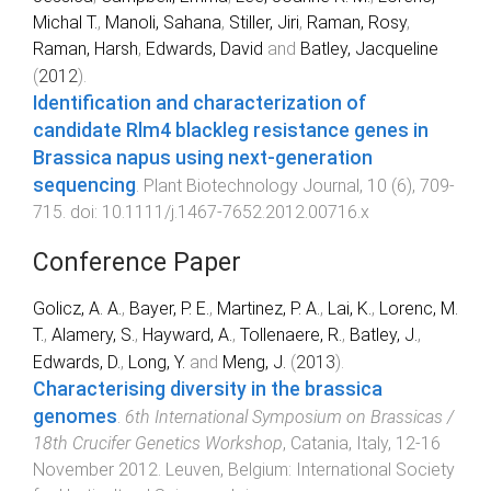
Michal T.
,
Manoli, Sahana
,
Stiller, Jiri
,
Raman, Rosy
,
Raman, Harsh
,
Edwards, David
and
Batley, Jacqueline
(
2012
).
Identification and characterization of
candidate Rlm4 blackleg resistance genes in
Brassica napus using next-generation
sequencing
.
Plant Biotechnology Journal
,
10
(
6
),
709
-
715
. doi:
10.1111/j.1467-7652.2012.00716.x
Conference Paper
Golicz, A. A.
,
Bayer, P. E.
,
Martinez, P. A.
,
Lai, K.
,
Lorenc, M.
T.
,
Alamery, S.
,
Hayward, A.
,
Tollenaere, R.
,
Batley, J.
,
Edwards, D.
,
Long, Y.
and
Meng, J.
(
2013
).
Characterising diversity in the brassica
genomes
.
6th International Symposium on Brassicas /
18th Crucifer Genetics Workshop
,
Catania, Italy
,
12-16
November 2012
.
Leuven, Belgium
:
International Society