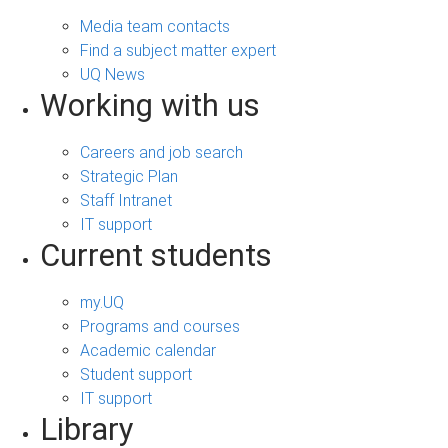
Media team contacts
Find a subject matter expert
UQ News
Working with us
Careers and job search
Strategic Plan
Staff Intranet
IT support
Current students
my.UQ
Programs and courses
Academic calendar
Student support
IT support
Library