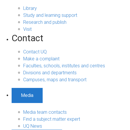
Library
Study and learning support
Research and publish
Visit
Contact
Contact UQ
Make a complaint
Faculties, schools, institutes and centres
Divisions and departments
Campuses, maps and transport
Media
Media team contacts
Find a subject matter expert
UQ News