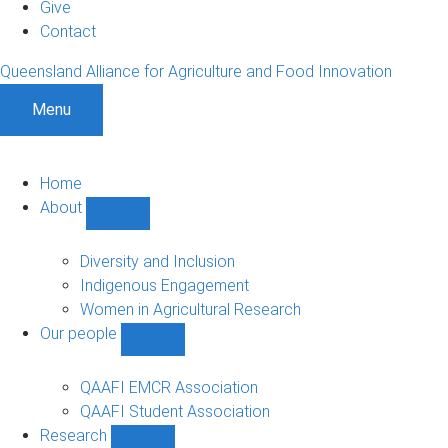
Give
Contact
Queensland Alliance for Agriculture and Food Innovation
Menu
Home
About
Show
About
sub-
Diversity and Inclusion
navigation
Indigenous Engagement
Women in Agricultural Research
Our people
Show
Our
people
QAAFI EMCR Association
sub-
QAAFI Student Association
navigation
Research