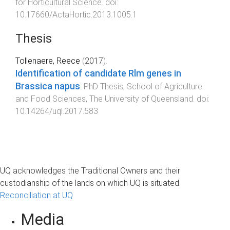
for Horticultural Science
. doi:
10.17660/ActaHortic.2013.1005.1
Thesis
Tollenaere, Reece
(
2017
).
Identification of candidate Rlm genes in
Brassica napus
.
PhD Thesis
,
School of Agriculture
and Food Sciences
,
The University of Queensland
. doi:
10.14264/uql.2017.583
UQ acknowledges the Traditional Owners and their
custodianship of the lands on which UQ is situated.
Reconciliation at UQ
Media