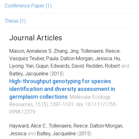
Conference Paper
(1)
Thesis
(1)
Journal Articles
Mason, Annaliese S
,
Zhang, Jing
,
Tollenaere, Reece
,
Vasquez Teuber, Paula
,
Dalton-Morgan, Jessica
,
Hu,
Liyong
,
Yan, Guijun
,
Edwards, David
,
Redden, Robert
and
Batley, Jacqueline
(
2015
).
High-throughput genotyping for species
identification and diversity assessment in
germplasm collections
.
Molecular Ecology
Resources
,
15
(
5
),
1091
-
1101
. doi:
10.1111/1755-
0998.12379
Hayward, Alice C.
,
Tollenaere, Reece
,
Dalton-Morgan,
Jessica
and
Batley, Jacqueline
(
2015
).