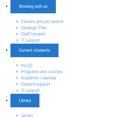
Working with us
Careers and job search
Strategic Plan
Staff Intranet
IT support
Current students
my.UQ
Programs and courses
Academic calendar
Student support
IT support
Library
Library