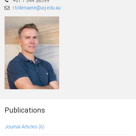
+61 7 344 38599
r.tollenaere@uq.edu.au
Publications
Journal Articles
(6)