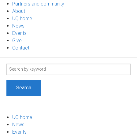
Partners and community
About
UQ home
News
Events
Give
Contact
Search
term
UQ home
News
Events