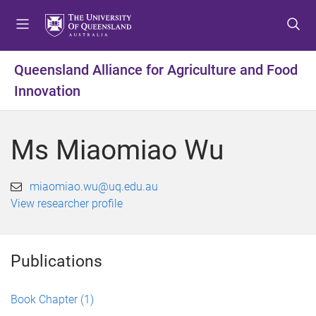
S
S
S
k
k
k
i
i
i
p
p
p
Queensland Alliance for Agriculture and Food
t
t
t
Innovation
o
o
o
m
c
f
e
o
o
Ms Miaomiao Wu
n
n
o
u
t
t
e
e
miaomiao.wu@uq.edu.au
n
r
View researcher profile
t
Publications
Book Chapter
(1)