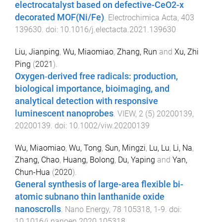
electrocatalyst based on defective-CeO2-x
decorated MOF(Ni/Fe)
.
Electrochimica Acta
,
403
139630
. doi:
10.1016/j.electacta.2021.139630
Liu, Jianping
,
Wu, Miaomiao
,
Zhang, Run
and
Xu, Zhi
Ping
(
2021
).
Oxygen‐derived free radicals: production,
biological importance, bioimaging, and
analytical detection with responsive
luminescent nanoprobes
.
VIEW
,
2
(
5
)
20200139
,
20200139
. doi:
10.1002/viw.20200139
Wu, Miaomiao
,
Wu, Tong
,
Sun, Mingzi
,
Lu, Lu
,
Li, Na
,
Zhang, Chao
,
Huang, Bolong
,
Du, Yaping
and
Yan,
Chun-Hua
(
2020
).
General synthesis of large-area flexible bi-
atomic subnano thin lanthanide oxide
nanoscrolls
.
Nano Energy
,
78
105318
,
1
-
9
. doi:
10.1016/j.nanoen.2020.105318