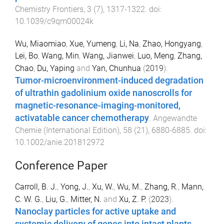
Chemistry Frontiers
,
3
(
7
),
1317
-
1322
. doi:
10.1039/c9qm00024k
Wu, Miaomiao
,
Xue, Yumeng
,
Li, Na
,
Zhao, Hongyang
,
Lei, Bo
,
Wang, Min
,
Wang, Jianwei
,
Luo, Meng
,
Zhang,
Chao
,
Du, Yaping
and
Yan, Chunhua
(
2019
).
Tumor-microenvironment-induced degradation
of ultrathin gadolinium oxide nanoscrolls for
magnetic-resonance-imaging-monitored,
activatable cancer chemotherapy
.
Angewandte
Chemie (International Edition)
,
58
(
21
),
6880
-
6885
. doi:
10.1002/anie.201812972
Conference Paper
Carroll, B. J.
,
Yong, J.
,
Xu, W.
,
Wu, M.
,
Zhang, R.
,
Mann,
C. W. G.
,
Liu, G.
,
Mitter, N.
and
Xu, Z. P.
(
2023
).
Nanoclay particles for active uptake and