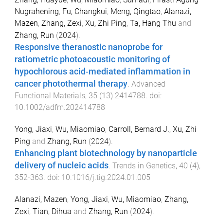
Nugrahening
,
Fu, Changkui
,
Meng, Qingtao
,
Alanazi,
Mazen
,
Zhang, Zexi
,
Xu, Zhi Ping
,
Ta, Hang Thu
and
Zhang, Run
(
2024
).
Responsive theranostic nanoprobe for
ratiometric photoacoustic monitoring of
hypochlorous acid‐mediated inflammation in
cancer photothermal therapy
.
Advanced
Functional Materials
,
35
(
13
)
2414788
. doi:
10.1002/adfm.202414788
Yong, Jiaxi
,
Wu, Miaomiao
,
Carroll, Bernard J.
,
Xu, Zhi
Ping
and
Zhang, Run
(
2024
).
Enhancing plant biotechnology by nanoparticle
delivery of nucleic acids
.
Trends in Genetics
,
40
(
4
),
352
-
363
. doi:
10.1016/j.tig.2024.01.005
Alanazi, Mazen
,
Yong, Jiaxi
,
Wu, Miaomiao
,
Zhang,
Zexi
,
Tian, Dihua
and
Zhang, Run
(
2024
).