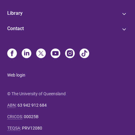
Library
Contact
Web login
© The University of Queensland
ABN
:
63 942 912 684
CRICOS
:
00025B
TEQSA
:
PRV12080