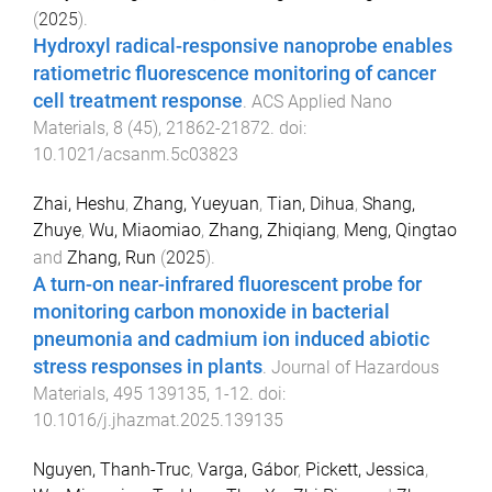
(
2025
).
Hydroxyl radical-responsive nanoprobe enables
ratiometric fluorescence monitoring of cancer
cell treatment response
.
ACS Applied Nano
Materials
,
8
(
45
),
21862
-
21872
. doi:
10.1021/acsanm.5c03823
Zhai, Heshu
,
Zhang, Yueyuan
,
Tian, Dihua
,
Shang,
Zhuye
,
Wu, Miaomiao
,
Zhang, Zhiqiang
,
Meng, Qingtao
and
Zhang, Run
(
2025
).
A turn-on near-infrared fluorescent probe for
monitoring carbon monoxide in bacterial
pneumonia and cadmium ion induced abiotic
stress responses in plants
.
Journal of Hazardous
Materials
,
495
139135
,
1
-
12
. doi:
10.1016/j.jhazmat.2025.139135
Nguyen, Thanh-Truc
,
Varga, Gábor
,
Pickett, Jessica
,