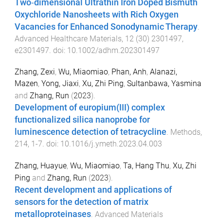
Two‐dimensional Ultrathin Iron Doped Bismuth
Oxychloride Nanosheets with Rich Oxygen
Vacancies for Enhanced Sonodynamic Therapy
.
Advanced Healthcare Materials
,
12
(
30
)
2301497
,
e2301497
. doi:
10.1002/adhm.202301497
Zhang, Zexi
,
Wu, Miaomiao
,
Phan, Anh
,
Alanazi,
Mazen
,
Yong, Jiaxi
,
Xu, Zhi Ping
,
Sultanbawa, Yasmina
and
Zhang, Run
(
2023
).
Development of europium(III) complex
functionalized silica nanoprobe for
luminescence detection of tetracycline
.
Methods
,
214
,
1
-
7
. doi:
10.1016/j.ymeth.2023.04.003
Zhang, Huayue
,
Wu, Miaomiao
,
Ta, Hang Thu
,
Xu, Zhi
Ping
and
Zhang, Run
(
2023
).
Recent development and applications of
sensors for the detection of matrix
metalloproteinases
.
Advanced Materials