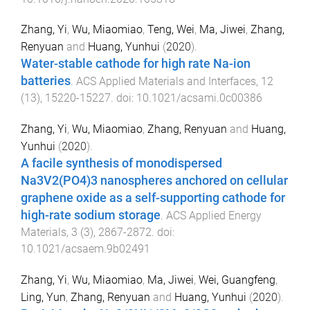
Zhang, Yi
,
Wu, Miaomiao
,
Teng, Wei
,
Ma, Jiwei
,
Zhang,
Renyuan
and
Huang, Yunhui
(
2020
).
Water-stable cathode for high rate Na-ion
batteries
.
ACS Applied Materials and Interfaces
,
12
(
13
),
15220
-
15227
. doi:
10.1021/acsami.0c00386
Zhang, Yi
,
Wu, Miaomiao
,
Zhang, Renyuan
and
Huang,
Yunhui
(
2020
).
A facile synthesis of monodispersed
Na3V2(PO4)3 nanospheres anchored on cellular
graphene oxide as a self-supporting cathode for
high-rate sodium storage
.
ACS Applied Energy
Materials
,
3
(
3
),
2867
-
2872
. doi:
10.1021/acsaem.9b02491
Zhang, Yi
,
Wu, Miaomiao
,
Ma, Jiwei
,
Wei, Guangfeng
,
Ling, Yun
,
Zhang, Renyuan
and
Huang, Yunhui
(
2020
).