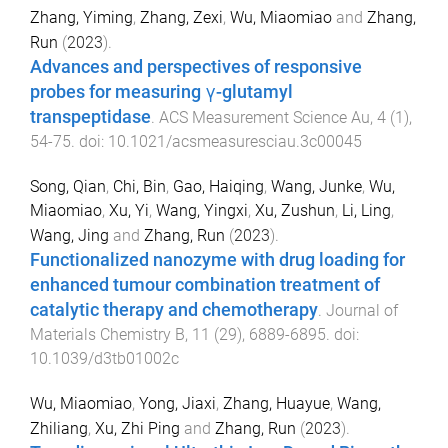
Zhang, Yiming
,
Zhang, Zexi
,
Wu, Miaomiao
and
Zhang,
Run
(
2023
).
Advances and perspectives of responsive
probes for measuring γ-glutamyl
transpeptidase
.
ACS Measurement Science Au
,
4
(
1
),
54
-
75
. doi:
10.1021/acsmeasuresciau.3c00045
Song, Qian
,
Chi, Bin
,
Gao, Haiqing
,
Wang, Junke
,
Wu,
Miaomiao
,
Xu, Yi
,
Wang, Yingxi
,
Xu, Zushun
,
Li, Ling
,
Wang, Jing
and
Zhang, Run
(
2023
).
Functionalized nanozyme with drug loading for
enhanced tumour combination treatment of
catalytic therapy and chemotherapy
.
Journal of
Materials Chemistry B
,
11
(
29
),
6889
-
6895
. doi:
10.1039/d3tb01002c
Wu, Miaomiao
,
Yong, Jiaxi
,
Zhang, Huayue
,
Wang,
Zhiliang
,
Xu, Zhi Ping
and
Zhang, Run
(
2023
).