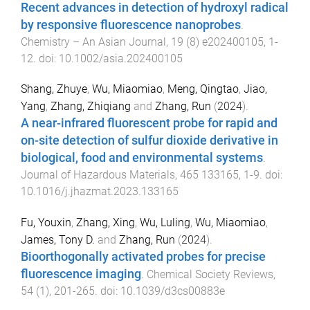
Recent advances in detection of hydroxyl radical
by responsive fluorescence nanoprobes
.
Chemistry – An Asian Journal
,
19
(
8
)
e202400105
,
1
-
12
. doi:
10.1002/asia.202400105
Shang, Zhuye
,
Wu, Miaomiao
,
Meng, Qingtao
,
Jiao,
Yang
,
Zhang, Zhiqiang
and
Zhang, Run
(
2024
).
A near-infrared fluorescent probe for rapid and
on-site detection of sulfur dioxide derivative in
biological, food and environmental systems
.
Journal of Hazardous Materials
,
465
133165
,
1
-
9
. doi:
10.1016/j.jhazmat.2023.133165
Fu, Youxin
,
Zhang, Xing
,
Wu, Luling
,
Wu, Miaomiao
,
James, Tony D.
and
Zhang, Run
(
2024
).
Bioorthogonally activated probes for precise
fluorescence imaging
.
Chemical Society Reviews
,
54
(
1
),
201
-
265
. doi:
10.1039/d3cs00883e