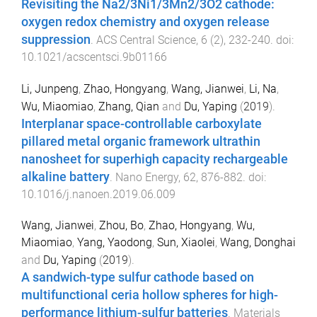
Revisiting the Na2/3Ni1/3Mn2/3O2 cathode:
oxygen redox chemistry and oxygen release
suppression
.
ACS Central Science
,
6
(
2
),
232
-
240
. doi:
10.1021/acscentsci.9b01166
Li, Junpeng
,
Zhao, Hongyang
,
Wang, Jianwei
,
Li, Na
,
Wu, Miaomiao
,
Zhang, Qian
and
Du, Yaping
(
2019
).
Interplanar space-controllable carboxylate
pillared metal organic framework ultrathin
nanosheet for superhigh capacity rechargeable
alkaline battery
.
Nano Energy
,
62
,
876
-
882
. doi:
10.1016/j.nanoen.2019.06.009
Wang, Jianwei
,
Zhou, Bo
,
Zhao, Hongyang
,
Wu,
Miaomiao
,
Yang, Yaodong
,
Sun, Xiaolei
,
Wang, Donghai
and
Du, Yaping
(
2019
).
A sandwich-type sulfur cathode based on
multifunctional ceria hollow spheres for high-
performance lithium-sulfur batteries
.
Materials