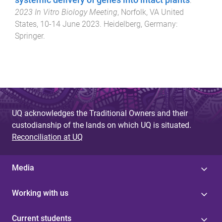
systemic delivery of genes into intact plants
.
2023 In Vitro Biology Meeting
,
Norfolk, VA United
States
,
10-14 June 2023
.
Heidelberg, Germany
:
Springer
.
UQ acknowledges the Traditional Owners and their
custodianship of the lands on which UQ is situated.
Reconciliation at UQ
Media
Working with us
Current students