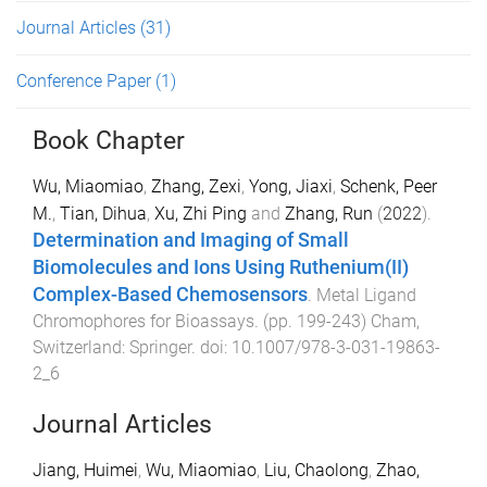
Journal Articles
(31)
Conference Paper
(1)
Book Chapter
Wu, Miaomiao
,
Zhang, Zexi
,
Yong, Jiaxi
,
Schenk, Peer
M.
,
Tian, Dihua
,
Xu, Zhi Ping
and
Zhang, Run
(
2022
).
Determination and Imaging of Small
Biomolecules and Ions Using Ruthenium(II)
Complex-Based Chemosensors
.
Metal Ligand
Chromophores for Bioassays
. (pp.
199
-
243
)
Cham,
Switzerland
:
Springer
. doi:
10.1007/978-3-031-19863-
2_6
Journal Articles
Jiang, Huimei
,
Wu, Miaomiao
,
Liu, Chaolong
,
Zhao,