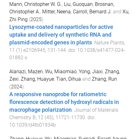
Mann, Christopher W. G.
,
Liu, Guoquan
,
Brosnan,
Christopher A.
,
Mitter, Neena
,
Carroll, Bernard J.
and
Xu,
Zhi Ping
(
2025
).
Lysozyme-coated nanoparticles for active
uptake and delivery of synthetic RNA and
plasmid-encoded genes in plants
.
Nature Plants
,
11
(
1
)
e2106945
,
131
-
144
. doi:
10.1038/s41477-024-
01882-x
Alanazi, Mazen
,
Wu, Miaomiao
,
Yong, Jiaxi
,
Zhang,
Zexi
,
Zhang, Huayue
,
Tian, Dihua
and
Zhang, Run
(
2024
).
A responsive nanoprobe for ratiometric
florescence detection of hydroxyl radicals in
macrophage polarization
.
Journal of Materials
Chemistry B
,
12
(
45
),
11721
-
11730
. doi:
10.1039/d4tb01934b
Zhang, Huayue
,
Wu, Miaomiao
,
Sumadi, Firasti Agung