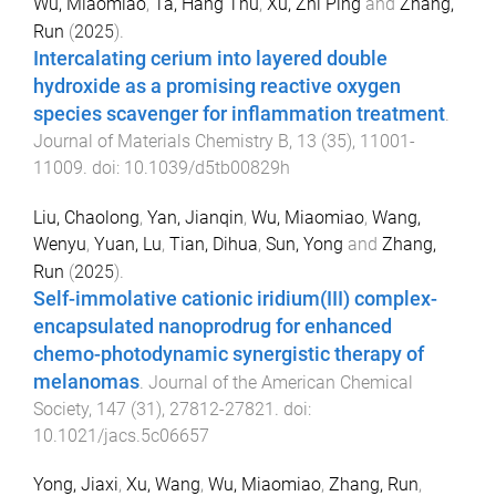
Wu, Miaomiao
,
Ta, Hang Thu
,
Xu, Zhi Ping
and
Zhang,
Run
(
2025
).
Intercalating cerium into layered double
hydroxide as a promising reactive oxygen
species scavenger for inflammation treatment
.
Journal of Materials Chemistry B
,
13
(
35
),
11001
-
11009
. doi:
10.1039/d5tb00829h
Liu, Chaolong
,
Yan, Jianqin
,
Wu, Miaomiao
,
Wang,
Wenyu
,
Yuan, Lu
,
Tian, Dihua
,
Sun, Yong
and
Zhang,
Run
(
2025
).
Self-immolative cationic iridium(III) complex-
encapsulated nanoprodrug for enhanced
chemo-photodynamic synergistic therapy of
melanomas
.
Journal of the American Chemical
Society
,
147
(
31
),
27812
-
27821
. doi:
10.1021/jacs.5c06657
Yong, Jiaxi
,
Xu, Wang
,
Wu, Miaomiao
,
Zhang, Run
,