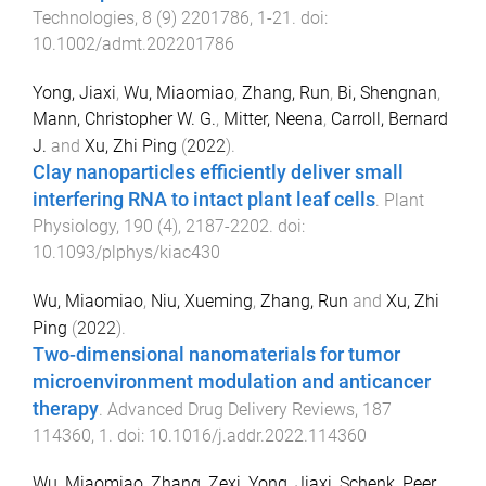
Technologies
,
8
(
9
)
2201786
,
1
-
21
. doi:
10.1002/admt.202201786
Yong, Jiaxi
,
Wu, Miaomiao
,
Zhang, Run
,
Bi, Shengnan
,
Mann, Christopher W. G.
,
Mitter, Neena
,
Carroll, Bernard
J.
and
Xu, Zhi Ping
(
2022
).
Clay nanoparticles efficiently deliver small
interfering RNA to intact plant leaf cells
.
Plant
Physiology
,
190
(
4
),
2187
-
2202
. doi:
10.1093/plphys/kiac430
Wu, Miaomiao
,
Niu, Xueming
,
Zhang, Run
and
Xu, Zhi
Ping
(
2022
).
Two-dimensional nanomaterials for tumor
microenvironment modulation and anticancer
therapy
.
Advanced Drug Delivery Reviews
,
187
114360
,
1
. doi:
10.1016/j.addr.2022.114360
Wu, Miaomiao
,
Zhang, Zexi
,
Yong, Jiaxi
,
Schenk, Peer