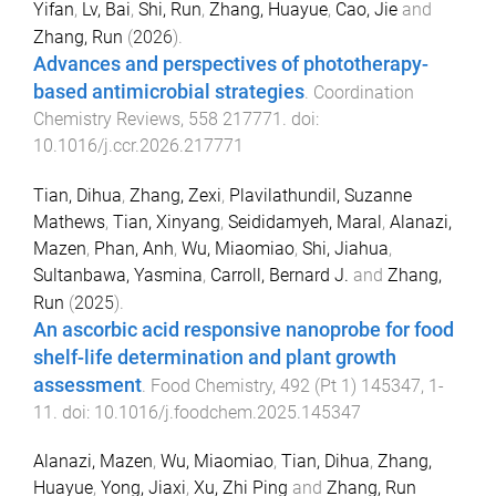
Yifan
,
Lv, Bai
,
Shi, Run
,
Zhang, Huayue
,
Cao, Jie
and
Zhang, Run
(
2026
).
Advances and perspectives of phototherapy-
based antimicrobial strategies
.
Coordination
Chemistry Reviews
,
558
217771
. doi:
10.1016/j.ccr.2026.217771
Tian, Dihua
,
Zhang, Zexi
,
Plavilathundil, Suzanne
Mathews
,
Tian, Xinyang
,
Seididamyeh, Maral
,
Alanazi,
Mazen
,
Phan, Anh
,
Wu, Miaomiao
,
Shi, Jiahua
,
Sultanbawa, Yasmina
,
Carroll, Bernard J.
and
Zhang,
Run
(
2025
).
An ascorbic acid responsive nanoprobe for food
shelf-life determination and plant growth
assessment
.
Food Chemistry
,
492
(
Pt 1
)
145347
,
1
-
11
. doi:
10.1016/j.foodchem.2025.145347
Alanazi, Mazen
,
Wu, Miaomiao
,
Tian, Dihua
,
Zhang,
Huayue
,
Yong, Jiaxi
,
Xu, Zhi Ping
and
Zhang, Run