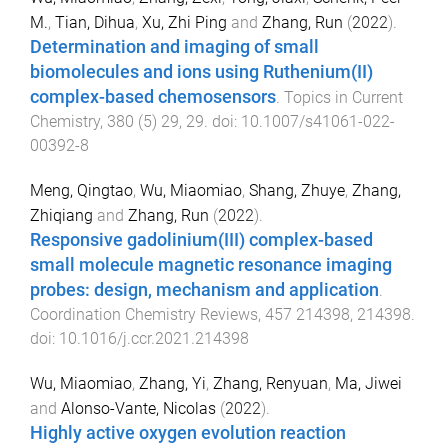
M.
,
Tian, Dihua
,
Xu, Zhi Ping
and
Zhang, Run
(
2022
).
Determination and imaging of small
biomolecules and ions using Ruthenium(II)
complex-based chemosensors
.
Topics in Current
Chemistry
,
380
(
5
)
29
,
29
. doi:
10.1007/s41061-022-
00392-8
Meng, Qingtao
,
Wu, Miaomiao
,
Shang, Zhuye
,
Zhang,
Zhiqiang
and
Zhang, Run
(
2022
).
Responsive gadolinium(III) complex-based
small molecule magnetic resonance imaging
probes: design, mechanism and application
.
Coordination Chemistry Reviews
,
457
214398
,
214398
.
doi:
10.1016/j.ccr.2021.214398
Wu, Miaomiao
,
Zhang, Yi
,
Zhang, Renyuan
,
Ma, Jiwei
and
Alonso-Vante, Nicolas
(
2022
).
Highly active oxygen evolution reaction