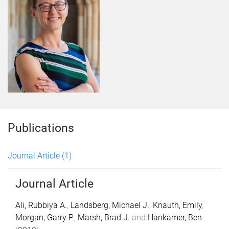
Publications
Journal Article
(1)
Journal Article
Ali, Rubbiya A.
,
Landsberg, Michael J.
,
Knauth, Emily
,
Morgan, Garry P.
,
Marsh, Brad J.
and
Hankamer, Ben