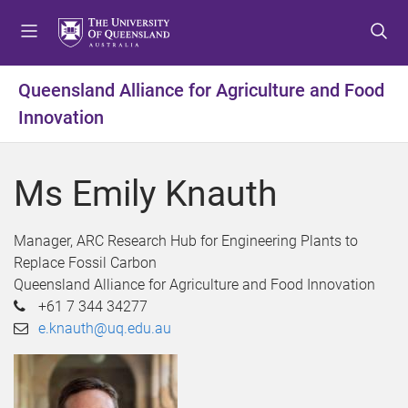
S
S
S
k
k
k
i
i
i
p
p
p
Queensland Alliance for Agriculture and Food
t
t
t
Innovation
o
o
o
m
c
f
e
o
o
Ms Emily Knauth
n
n
o
u
t
t
e
e
Manager, ARC Research Hub for Engineering Plants to
n
r
Replace Fossil Carbon
t
Queensland Alliance for Agriculture and Food Innovation
+61 7 344 34277
e.knauth@uq.edu.au