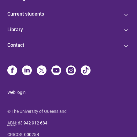
Current students
Library
Contact
Web login
© The University of Queensland
ABN
:
63 942 912 684
CRICOS
:
00025B