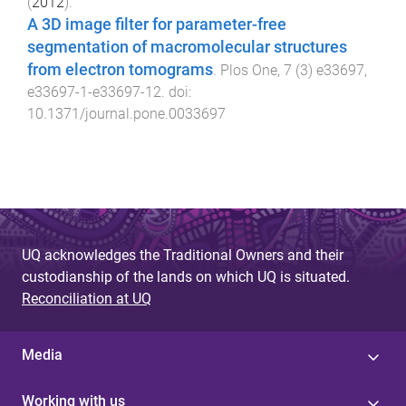
(
2012
).
A 3D image filter for parameter-free
segmentation of macromolecular structures
from electron tomograms
.
Plos One
,
7
(
3
)
e33697
,
e33697-1
-
e33697-12
. doi:
10.1371/journal.pone.0033697
UQ acknowledges the Traditional Owners and their
custodianship of the lands on which UQ is situated.
Reconciliation at UQ
Media
Working with us