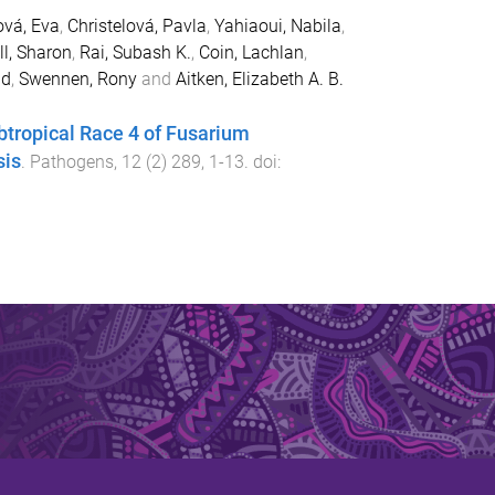
ová, Eva
,
Christelová, Pavla
,
Yahiaoui, Nabila
,
l, Sharon
,
Rai, Subash K.
,
Coin, Lachlan
,
id
,
Swennen, Rony
and
Aitken, Elizabeth A. B.
ubtropical Race 4 of Fusarium
sis
.
Pathogens
,
12
(
2
)
289
,
1
-
13
. doi: