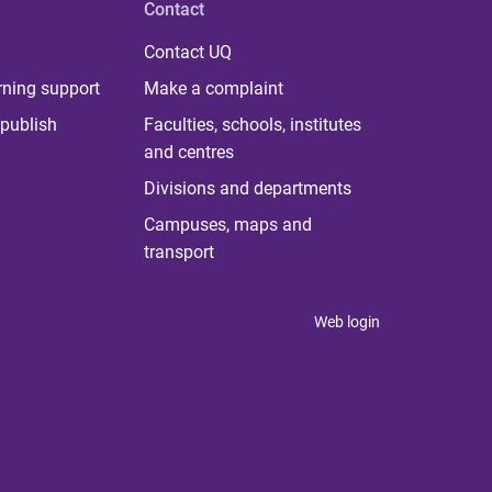
Contact
Contact UQ
rning support
Make a complaint
publish
Faculties, schools, institutes
and centres
Divisions and departments
Campuses, maps and
transport
Web login