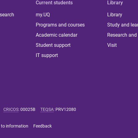
Current students
Library
 search
my.UQ
Library
Programs and courses
Study and lea
Academic calendar
Research and 
Student support
Visit
IT support
CRICOS
:
00025B
TEQSA
:
PRV12080
 to information
Feedback