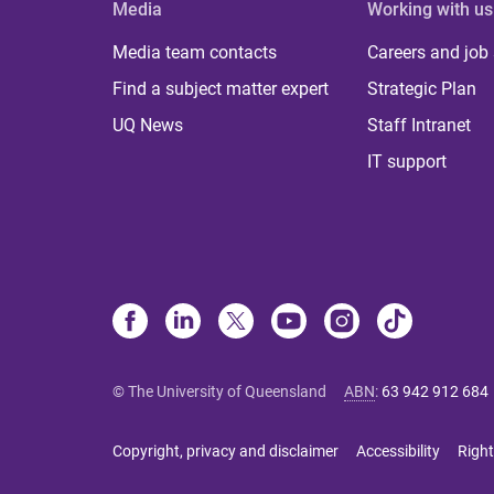
Media
Working with us
Media team contacts
Careers and job
Find a subject matter expert
Strategic Plan
UQ News
Staff Intranet
IT support
© The University of Queensland
ABN
:
63 942 912 684
Copyright, privacy and disclaimer
Accessibility
Right