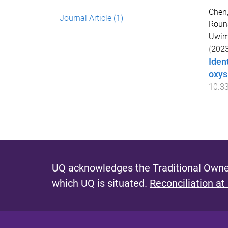
Chen
Journal Article
(1)
Rouns
Uwima
(
202
Iden
oxys
10.3
UQ acknowledges the Traditional Owner
which UQ is situated.
Reconciliation at