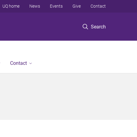
UQ home
News
Events
Give
Contact
Search
Contact