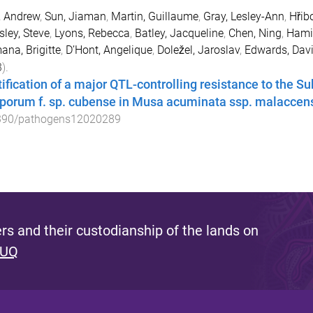
, Andrew
,
Sun, Jiaman
,
Martin, Guillaume
,
Gray, Lesley-Ann
,
Hřib
ley, Steve
,
Lyons, Rebecca
,
Batley, Jacqueline
,
Chen, Ning
,
Hamil
na, Brigitte
,
D’Hont, Angelique
,
Doležel, Jaroslav
,
Edwards, Dav
3
).
tification of a major QTL-controlling resistance to the S
porum f. sp. cubense in Musa acuminata ssp. malaccen
390/pathogens12020289
s and their custodianship of the lands on
 UQ