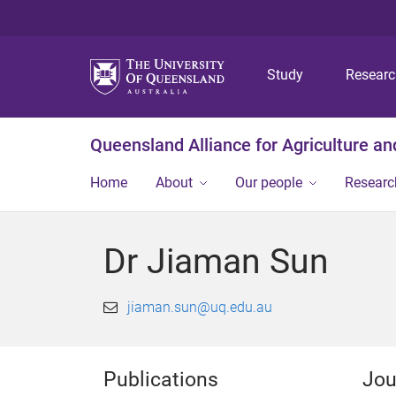
Study
Resear
Queensland Alliance for Agriculture a
Home
About
Our people
Researc
Dr Jiaman Sun
jiaman.sun@uq.edu.au
Publications
Jou