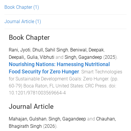
Book Chapter
(1)
Journal Article
(1)
Book Chapter
Rani, Jyoti
,
Dhull, Sahil Singh
,
Beniwal, Deepak
,
Deepali,
,
Gulia, Vibhuti
and
Singh, Gagandeep
(
2025
).
Nourishing Nations: Harnessing Nutritional
Food Security for Zero Hunger
.
Smart Technologies
for Sustainable Development Goals: Zero Hunger
. (pp.
60
-
79
)
Boca Raton, FL United States
:
CRC Press
. doi:
10.1201/9781003569664-4
Journal Article
Mahajan, Gulshan
,
Singh, Gagandeep
and
Chauhan,
Bhagirath Singh
(
2026
).