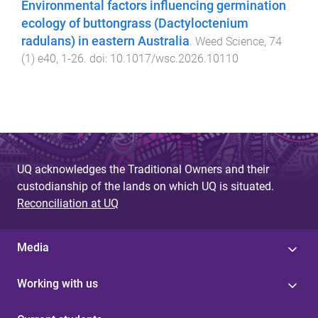
Environmental factors influencing germination
ecology of buttongrass (Dactyloctenium
radulans) in eastern Australia
.
Weed Science
,
74
(
1
)
e40
,
1
-
26
. doi:
10.1017/wsc.2026.10110
UQ acknowledges the Traditional Owners and their
custodianship of the lands on which UQ is situated.
Reconciliation at UQ
Media
Working with us