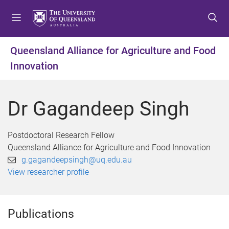
S
S
S
k
k
k
i
i
i
p
p
p
Queensland Alliance for Agriculture and Food
t
t
t
Innovation
o
o
o
m
c
f
e
o
o
Dr Gagandeep Singh
n
n
o
u
t
t
e
e
Postdoctoral Research Fellow
n
r
Queensland Alliance for Agriculture and Food Innovation
t
g.gagandeepsingh@uq.edu.au
View researcher profile
Publications