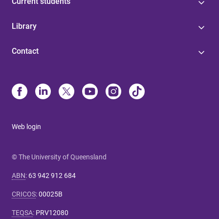
Current students
Library
Contact
Web login
© The University of Queensland
ABN
:
63 942 912 684
CRICOS
:
00025B
TEQSA
:
PRV12080