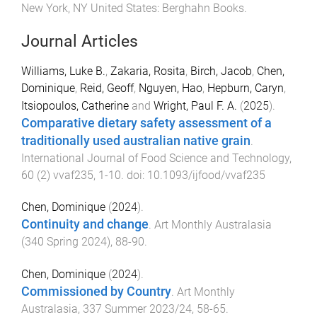
New York, NY United States
:
Berghahn Books
.
Journal Articles
Williams, Luke B.
,
Zakaria, Rosita
,
Birch, Jacob
,
Chen,
Dominique
,
Reid, Geoff
,
Nguyen, Hao
,
Hepburn, Caryn
,
Itsiopoulos, Catherine
and
Wright, Paul F. A.
(
2025
).
Comparative dietary safety assessment of a
traditionally used australian native grain
.
International Journal of Food Science and Technology
,
60
(
2
)
vvaf235
,
1
-
10
. doi:
10.1093/ijfood/vvaf235
Chen, Dominique
(
2024
).
Continuity and change
.
Art Monthly Australasia
(
340 Spring 2024
),
88
-
90
.
Chen, Dominique
(
2024
).
Commissioned by Country
.
Art Monthly
Australasia
,
337 Summer 2023/24
,
58
-
65
.