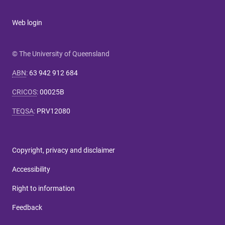
Web login
© The University of Queensland
ABN
:
63 942 912 684
CRICOS
:
00025B
TEQSA
:
PRV12080
Copyright, privacy and disclaimer
Accessibility
Right to information
Feedback