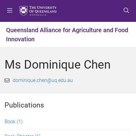
S
S
S
k
k
k
i
i
i
p
p
p
Queensland Alliance for Agriculture and Food
t
t
t
Innovation
o
o
o
m
c
f
e
o
o
Ms Dominique Chen
n
n
o
u
t
t
e
e
dominique.chen@uq.edu.au
n
r
t
Publications
Book
(1)