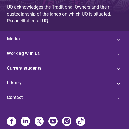
UQ acknowledges the Traditional Owners and their
custodianship of the lands on which UQ is situated.
Reconciliation at UQ
Media
Working with us
Current students
Library
Contact