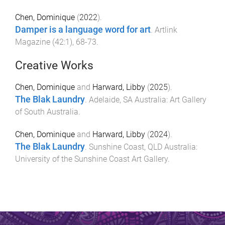
Chen, Dominique
(
2022
).
Damper is a language word for art
.
Artlink
Magazine
(
42:1
),
68
-
73
.
Creative Works
Chen, Dominique
and
Harward, Libby
(
2025
).
The Blak Laundry
.
Adelaide, SA Australia
:
Art Gallery
of South Australia
.
Chen, Dominique
and
Harward, Libby
(
2024
).
The Blak Laundry
.
Sunshine Coast, QLD Australia
:
University of the Sunshine Coast Art Gallery
.