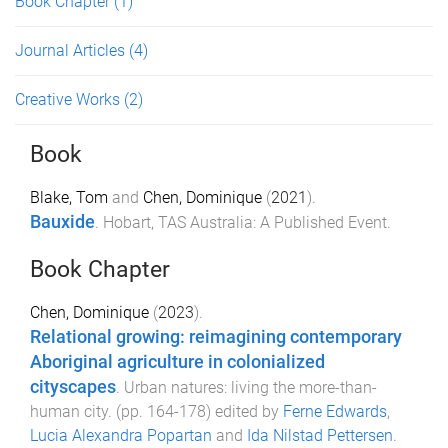
Book Chapter
(1)
Journal Articles
(4)
Creative Works
(2)
Book
Blake, Tom
and
Chen, Dominique
(
2021
).
Bauxide
.
Hobart, TAS Australia
:
A Published Event
.
Book Chapter
Chen, Dominique
(
2023
).
Relational growing: reimagining contemporary
Aboriginal agriculture in colonialized
cityscapes
.
Urban natures: living the more-than-
human city
. (pp.
164
-
178
) edited by
Ferne Edwards
,
Lucia Alexandra Popartan
and
Ida Nilstad Pettersen
.