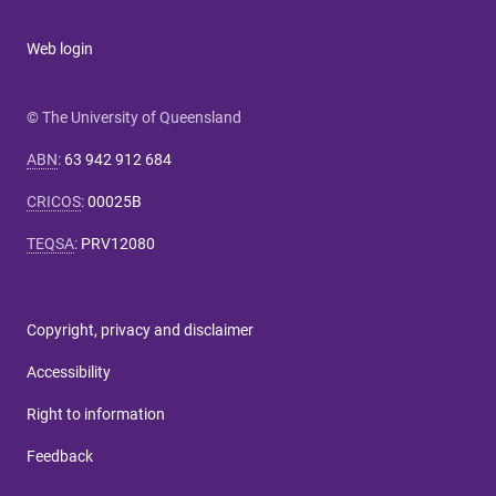
Web login
© The University of Queensland
ABN
:
63 942 912 684
CRICOS
:
00025B
TEQSA
:
PRV12080
Copyright, privacy and disclaimer
Accessibility
Right to information
Feedback