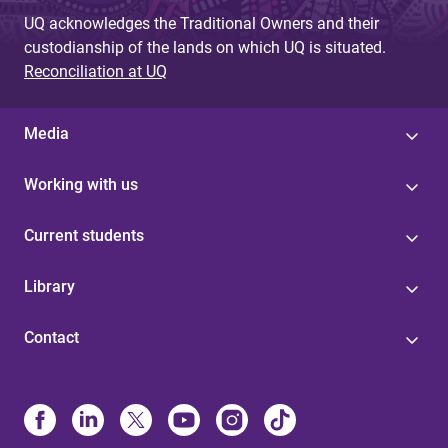
UQ acknowledges the Traditional Owners and their
custodianship of the lands on which UQ is situated.
Reconciliation at UQ
Media
Working with us
Current students
Library
Contact