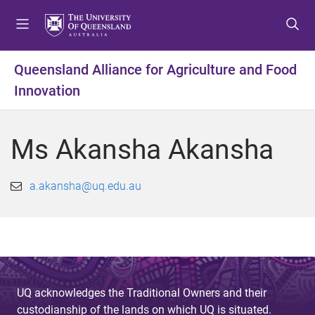
S
S
S
k
k
k
i
i
i
p
p
p
Queensland Alliance for Agriculture and Food
t
t
t
Innovation
o
o
o
m
c
f
e
o
o
Ms Akansha Akansha
n
n
o
u
t
t
e
e
a.akansha@uq.edu.au
n
r
t
UQ acknowledges the Traditional Owners and their
custodianship of the lands on which UQ is situated.