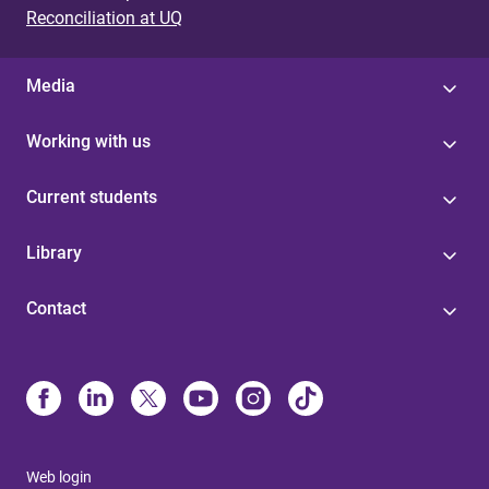
Reconciliation at UQ
Media
Working with us
Current students
Library
Contact
Web login