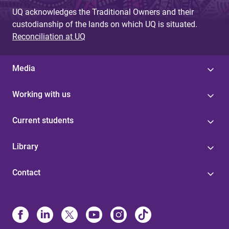
UQ acknowledges the Traditional Owners and their
custodianship of the lands on which UQ is situated.
Reconciliation at UQ
Media
Working with us
Current students
Library
Contact