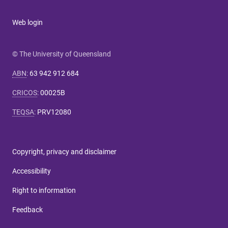
Web login
© The University of Queensland
ABN
:
63 942 912 684
CRICOS
:
00025B
TEQSA
:
PRV12080
Copyright, privacy and disclaimer
Accessibility
Right to information
Feedback