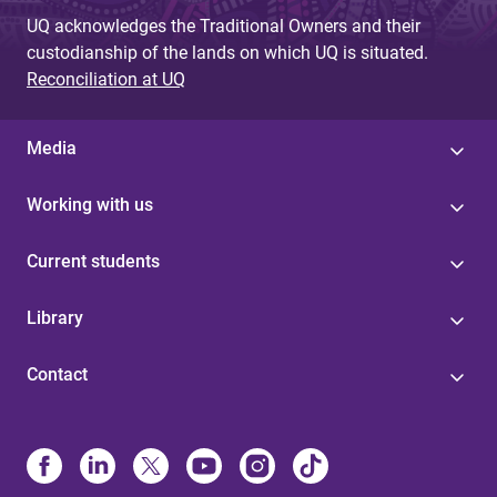
UQ acknowledges the Traditional Owners and their
custodianship of the lands on which UQ is situated.
Reconciliation at UQ
Media
Working with us
Current students
Library
Contact