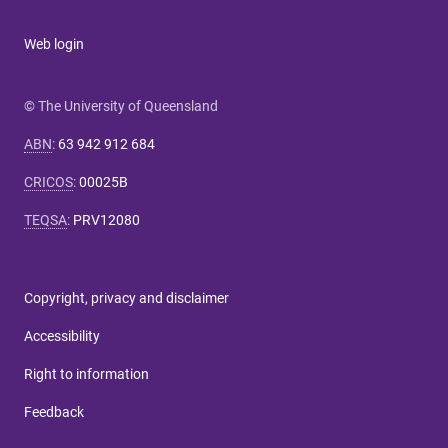
Web login
© The University of Queensland
ABN
:
63 942 912 684
CRICOS
:
00025B
TEQSA
:
PRV12080
Copyright, privacy and disclaimer
Accessibility
Right to information
Feedback