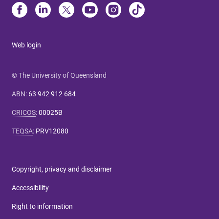
Web login
© The University of Queensland
ABN
:
63 942 912 684
CRICOS
:
00025B
TEQSA
:
PRV12080
Copyright, privacy and disclaimer
Accessibility
Right to information