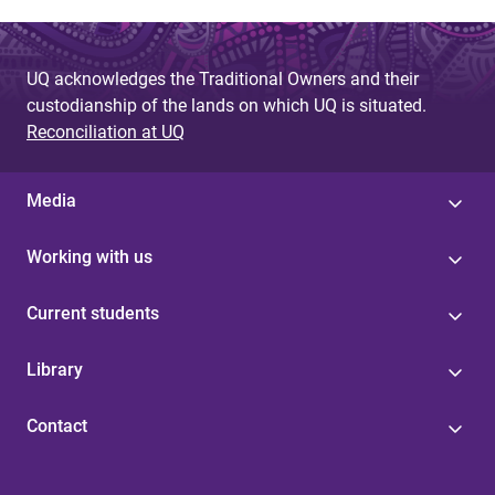
UQ acknowledges the Traditional Owners and their
custodianship of the lands on which UQ is situated.
Reconciliation at UQ
Media
Working with us
Current students
Library
Contact