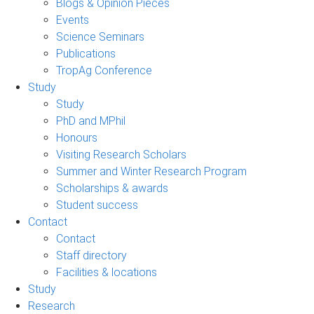
Blogs & Opinion Pieces
Events
Science Seminars
Publications
TropAg Conference
Study
Study
PhD and MPhil
Honours
Visiting Research Scholars
Summer and Winter Research Program
Scholarships & awards
Student success
Contact
Contact
Staff directory
Facilities & locations
Study
Research