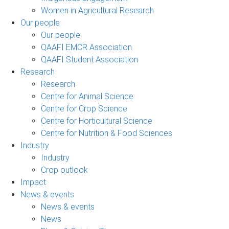
Women in Agricultural Research
Our people
Our people
QAAFI EMCR Association
QAAFI Student Association
Research
Research
Centre for Animal Science
Centre for Crop Science
Centre for Horticultural Science
Centre for Nutrition & Food Sciences
Industry
Industry
Crop outlook
Impact
News & events
News & events
News