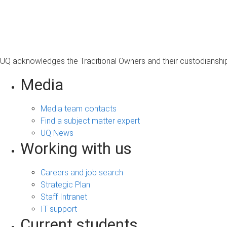
UQ acknowledges the Traditional Owners and their custodianship 
Media
Media team contacts
Find a subject matter expert
UQ News
Working with us
Careers and job search
Strategic Plan
Staff Intranet
IT support
Current students