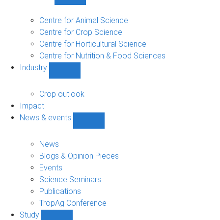
Show
Research
sub-
Centre for Animal Science
navigation
Centre for Crop Science
Centre for Horticultural Science
Centre for Nutrition & Food Sciences
Industry
Show
Industry
sub-
Crop outlook
navigation
Impact
News & events
Show
News
&
News
events
Blogs & Opinion Pieces
sub-
Events
navigation
Science Seminars
Publications
TropAg Conference
Study