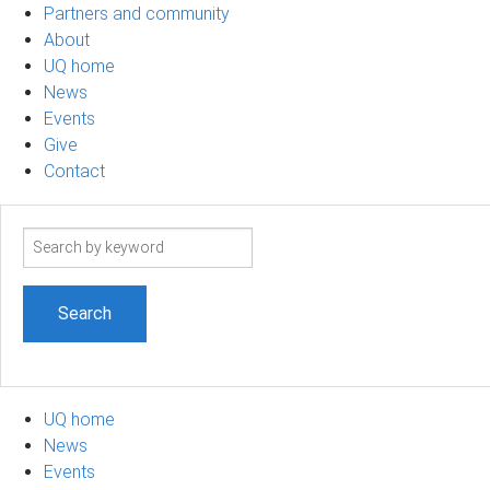
Partners and community
About
UQ home
News
Events
Give
Contact
Search
term
UQ home
News
Events