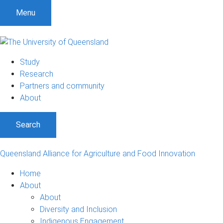
Menu
Study
Research
Partners and community
About
Search
Queensland Alliance for Agriculture and Food Innovation
Home
About
About
Diversity and Inclusion
Indigenous Engagement