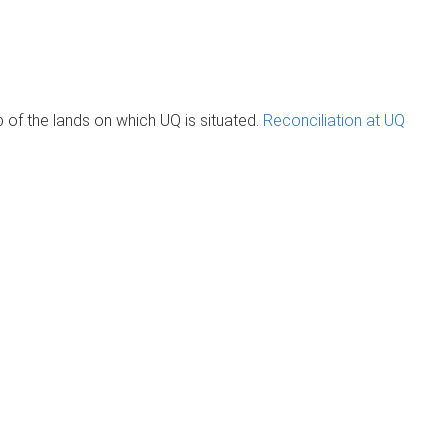
of the lands on which UQ is situated.
Reconciliation at UQ