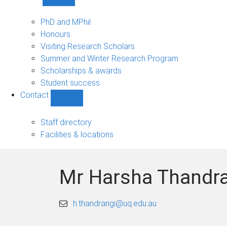
Show
Study
sub-
PhD and MPhil
navigation
Honours
Visiting Research Scholars
Summer and Winter Research Program
Scholarships & awards
Student success
Contact
Show
Contact
sub-
Staff directory
navigation
Facilities & locations
Mr Harsha Thandr
h.thandrangi@uq.edu.au