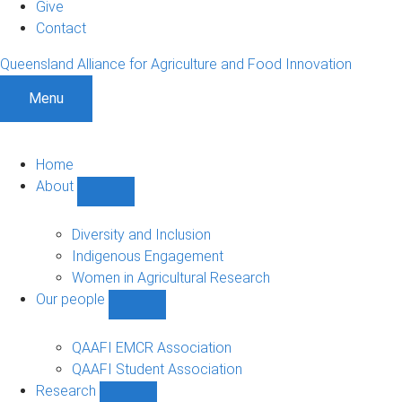
Give
Contact
Queensland Alliance for Agriculture and Food Innovation
Menu
Home
About
Show
About
sub-
Diversity and Inclusion
navigation
Indigenous Engagement
Women in Agricultural Research
Our people
Show
Our
people
QAAFI EMCR Association
sub-
QAAFI Student Association
navigation
Research