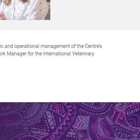
egic and operational management of the Centre’s
ork Manager for the International Veterinary