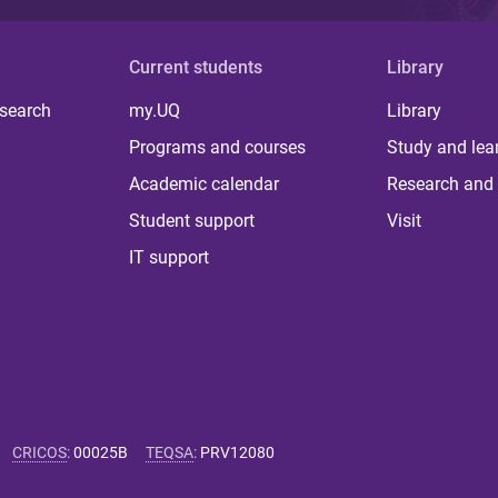
Current students
Library
 search
my.UQ
Library
Programs and courses
Study and lea
Academic calendar
Research and 
Student support
Visit
IT support
CRICOS
:
00025B
TEQSA
:
PRV12080