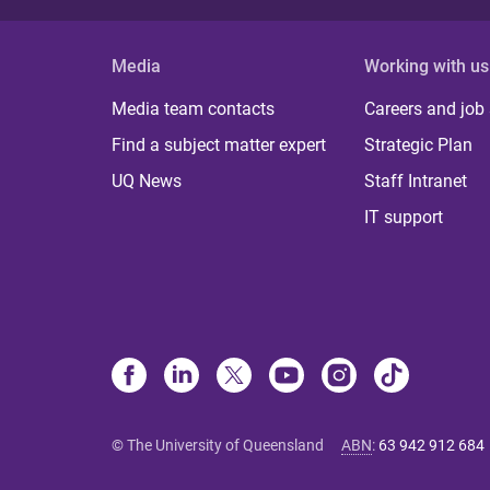
Media
Working with us
Media team contacts
Careers and job
Find a subject matter expert
Strategic Plan
UQ News
Staff Intranet
IT support
© The University of Queensland
ABN
:
63 942 912 684