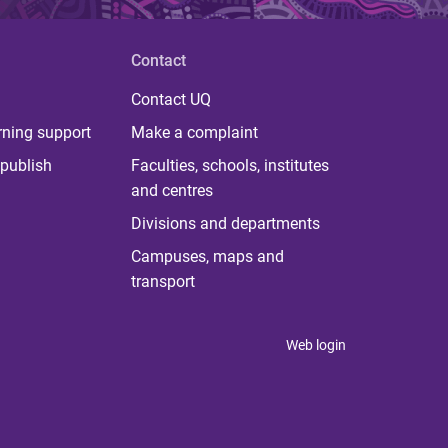
Contact
Contact UQ
rning support
Make a complaint
publish
Faculties, schools, institutes
and centres
Divisions and departments
Campuses, maps and
transport
Web login