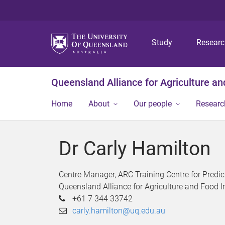
Study
Resear
Queensland Alliance for Agriculture a
Home
About
Our people
Researc
Dr Carly Hamilton
Centre Manager, ARC Training Centre for Predic
Queensland Alliance for Agriculture and Food 
+61 7 344 33742
carly.hamilton@uq.edu.au