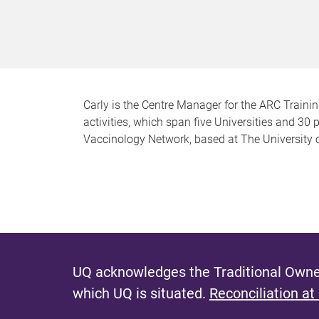
Carly is the Centre Manager for the ARC Trainin
activities, which span five Universities and 30 
Vaccinology Network, based at The University 
UQ acknowledges the Traditional Owner
which UQ is situated.
Reconciliation at