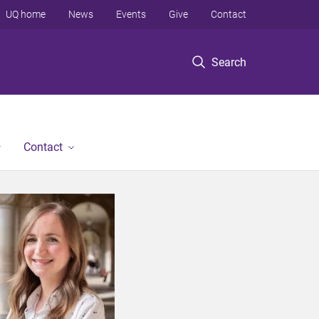
UQ home
News
Events
Give
Contact
Search
Contact