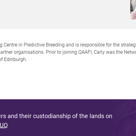
g Centre in Predictive Breeding and is responsible for the strat
partner organisations. Prior to joining QAAFI, Carly was the Netw
of Edinburgh.
s and their custodianship of the lands on
 UQ