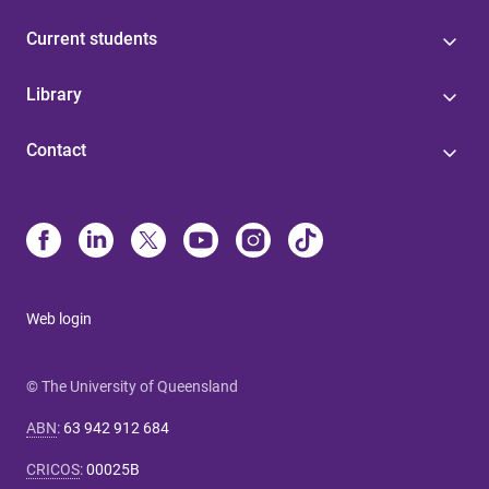
Current students
Library
Contact
Web login
© The University of Queensland
ABN
:
63 942 912 684
CRICOS
:
00025B