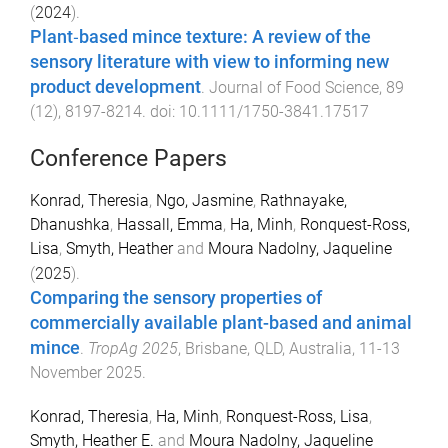
(
2024
).
Plant‐based mince texture: A review of the
sensory literature with view to informing new
product development
.
Journal of Food Science
,
89
(
12
),
8197
-
8214
. doi:
10.1111/1750-3841.17517
Conference Papers
Konrad, Theresia
,
Ngo, Jasmine
,
Rathnayake,
Dhanushka
,
Hassall, Emma
,
Ha, Minh
,
Ronquest-Ross,
Lisa
,
Smyth, Heather
and
Moura Nadolny, Jaqueline
(
2025
).
Comparing the sensory properties of
commercially available plant-based and animal
mince
.
TropAg 2025
,
Brisbane, QLD, Australia
,
11-13
November 2025
.
Konrad, Theresia
,
Ha, Minh
,
Ronquest-Ross, Lisa
,
Smyth, Heather E.
and
Moura Nadolny, Jaqueline