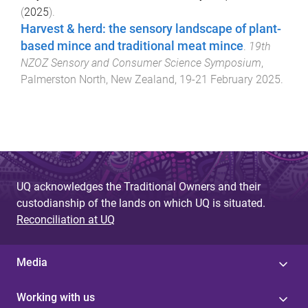
(
2025
).
Harvest & herd: the sensory landscape of plant-
based mince and traditional meat mince
.
19th
NZOZ Sensory and Consumer Science Symposium
,
Palmerston North, New Zealand
,
19-21 February 2025
.
UQ acknowledges the Traditional Owners and their
custodianship of the lands on which UQ is situated.
Reconciliation at UQ
Media
Working with us