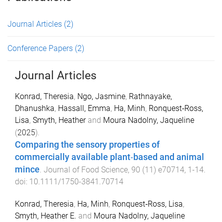
Journal Articles
(2)
Conference Papers
(2)
Journal Articles
Konrad, Theresia
,
Ngo, Jasmine
,
Rathnayake,
Dhanushka
,
Hassall, Emma
,
Ha, Minh
,
Ronquest‐Ross,
Lisa
,
Smyth, Heather
and
Moura Nadolny, Jaqueline
(
2025
).
Comparing the sensory properties of
commercially available plant‐based and animal
mince
.
Journal of Food Science
,
90
(
11
)
e70714
,
1
-
14
.
doi:
10.1111/1750-3841.70714
Konrad, Theresia
,
Ha, Minh
,
Ronquest‐Ross, Lisa
,
Smyth, Heather E.
and
Moura Nadolny, Jaqueline