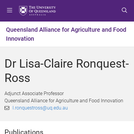
S
S
S
k
k
k
i
i
i
p
p
p
Queensland Alliance for Agriculture and Food
t
t
t
Innovation
o
o
o
m
c
f
e
o
o
Dr Lisa-Claire Ronquest-
n
n
o
u
t
t
Ross
e
e
n
r
t
Adjunct Associate Professor
Queensland Alliance for Agriculture and Food Innovation
l.ronquestross@uq.edu.au
Publications