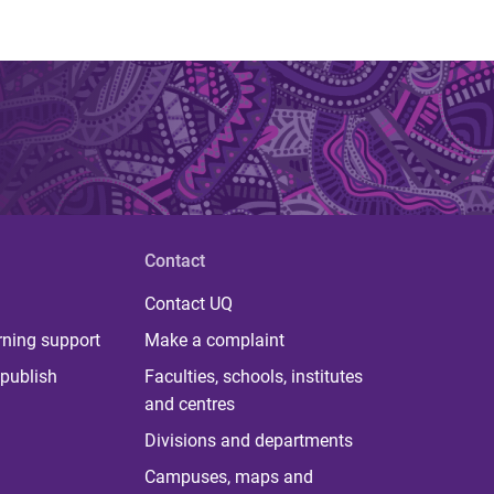
Contact
Contact UQ
rning support
Make a complaint
publish
Faculties, schools, institutes
and centres
Divisions and departments
Campuses, maps and