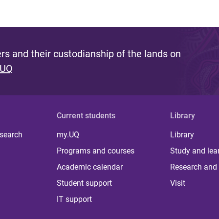
s and their custodianship of the lands on
 UQ
Current students
Library
 search
my.UQ
Library
Programs and courses
Study and lea
Academic calendar
Research and 
Student support
Visit
IT support