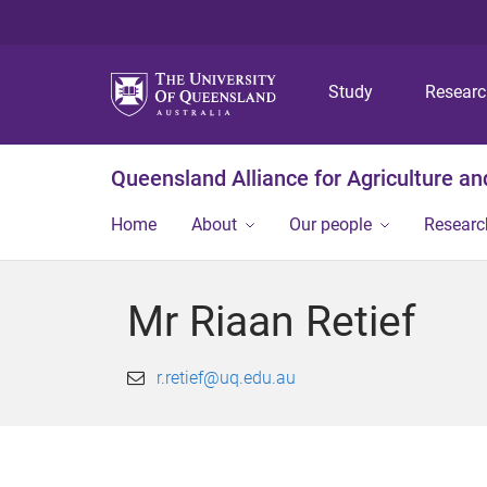
Study
Resear
Queensland Alliance for Agriculture a
Home
About
Our people
Researc
Mr Riaan Retief
r.retief@uq.edu.au