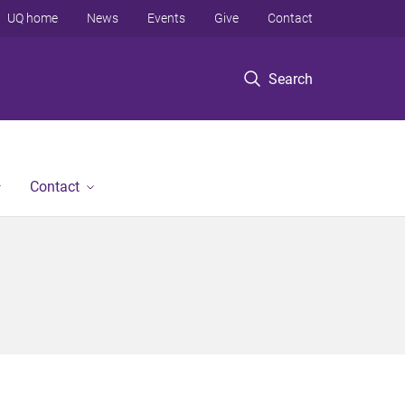
UQ home
News
Events
Give
Contact
Search
Contact