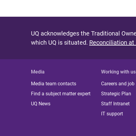
UQ acknowledges the Traditional Owner
which UQ is situated.
Reconciliation at
Media
Working with us
Media team contacts
Careers and job
Find a subject matter expert
Strategic Plan
UQ News
Staff Intranet
IT support