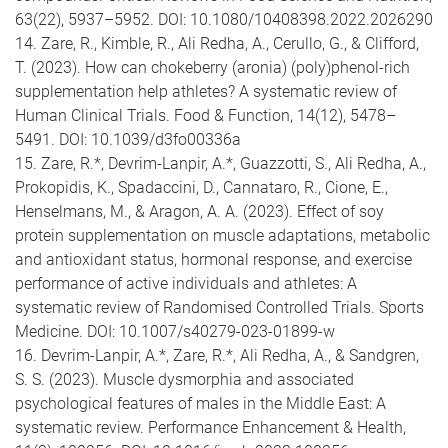
63(22), 5937–5952. DOI: 10.1080/10408398.2022.2026290
14. Zare, R., Kimble, R., Ali Redha, A., Cerullo, G., & Clifford,
T. (2023). How can chokeberry (aronia) (poly)phenol-rich
supplementation help athletes? A systematic review of
Human Clinical Trials. Food & Function, 14(12), 5478–
5491. DOI: 10.1039/d3fo00336a
15. Zare, R.*, Devrim-Lanpir, A.*, Guazzotti, S., Ali Redha, A.,
Prokopidis, K., Spadaccini, D., Cannataro, R., Cione, E.,
Henselmans, M., & Aragon, A. A. (2023). Effect of soy
protein supplementation on muscle adaptations, metabolic
and antioxidant status, hormonal response, and exercise
performance of active individuals and athletes: A
systematic review of Randomised Controlled Trials. Sports
Medicine. DOI: 10.1007/s40279-023-01899-w
16. Devrim-Lanpir, A.*, Zare, R.*, Ali Redha, A., & Sandgren,
S. S. (2023). Muscle dysmorphia and associated
psychological features of males in the Middle East: A
systematic review. Performance Enhancement & Health,