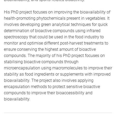
His PhD project focuses on improving the bioavailability of
health-promoting phytochemicals present in vegetables. It
involves developing green analytical techniques for quick
determination of bioactive compounds using infrared
spectroscopy that could be used in the food industry to
monitor and optimise different post-harvest treatments to
ensure conserving the highest amount of bioactive
compounds. The majority of his PhD project focuses on
stabilising bioactive compounds through
microencapsulation using macromolecules to improve their
stability as food ingredients or supplements with improved
bioavailability. The project also involves applying
encapsulation methods to protect sensitive bioactive
compounds to improve their bioaccessibility and
bioavailability.