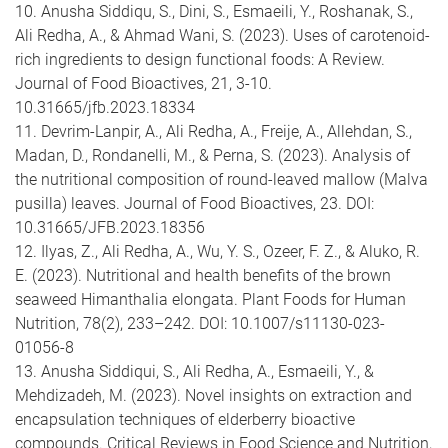
10. Anusha Siddiqu, S., Dini, S., Esmaeili, Y., Roshanak, S.,
Ali Redha, A., & Ahmad Wani, S. (2023). Uses of carotenoid-
rich ingredients to design functional foods: A Review.
Journal of Food Bioactives, 21, 3-10.
10.31665/jfb.2023.18334
11. Devrim-Lanpir, A., Ali Redha, A., Freije, A., Allehdan, S.,
Madan, D., Rondanelli, M., & Perna, S. (2023). Analysis of
the nutritional composition of round-leaved mallow (Malva
pusilla) leaves. Journal of Food Bioactives, 23. DOI:
10.31665/JFB.2023.18356
12. Ilyas, Z., Ali Redha, A., Wu, Y. S., Ozeer, F. Z., & Aluko, R.
E. (2023). Nutritional and health benefits of the brown
seaweed Himanthalia elongata. Plant Foods for Human
Nutrition, 78(2), 233–242. DOI: 10.1007/s11130-023-
01056-8
13. Anusha Siddiqui, S., Ali Redha, A., Esmaeili, Y., &
Mehdizadeh, M. (2023). Novel insights on extraction and
encapsulation techniques of elderberry bioactive
compounds. Critical Reviews in Food Science and Nutrition,