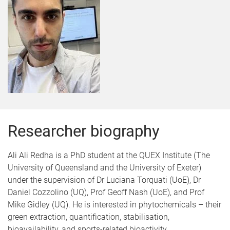
Researcher biography
Ali Ali Redha is a PhD student at the QUEX Institute (The
University of Queensland and the University of Exeter)
under the supervision of Dr Luciana Torquati (UoE), Dr
Daniel Cozzolino (UQ), Prof Geoff Nash (UoE), and Prof
Mike Gidley (UQ). He is interested in phytochemicals – their
green extraction, quantification, stabilisation,
bioavailability, and sports-related bioactivity.