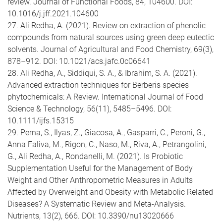
review. Journal of Functional Foods, 84, 104600. DOI:
10.1016/j.jff.2021.104600
27. Ali Redha, A. (2021). Review on extraction of phenolic
compounds from natural sources using green deep eutectic
solvents. Journal of Agricultural and Food Chemistry, 69(3),
878–912. DOI: 10.1021/acs.jafc.0c06641
28. Ali Redha, A., Siddiqui, S. A., & Ibrahim, S. A. (2021).
Advanced extraction techniques for Berberis species
phytochemicals: A Review. International Journal of Food
Science & Technology, 56(11), 5485–5496. DOI:
10.1111/ijfs.15315
29. Perna, S., Ilyas, Z., Giacosa, A., Gasparri, C., Peroni, G.,
Anna Faliva, M., Rigon, C., Naso, M., Riva, A., Petrangolini,
G., Ali Redha, A., Rondanelli, M. (2021). Is Probiotic
Supplementation Useful for the Management of Body
Weight and Other Anthropometric Measures in Adults
Affected by Overweight and Obesity with Metabolic Related
Diseases? A Systematic Review and Meta-Analysis.
Nutrients, 13(2), 666. DOI: 10.3390/nu13020666