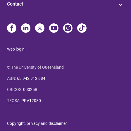
Contact
Web login
© The University of Queensland
ABN
:
63 942 912 684
CRICOS
:
00025B
TEQSA
:
PRV12080
Copyright, privacy and disclaimer