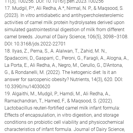
11(3), 100256. DOI: 10.1016/j.peh.2023.100256
17. Mudgil, P.*, Ali Redha, A.*, Nirmal, N. P., & Maqsood, S.
(2023). In vitro antidiabetic and antihypercholesterolemic
activities of camel milk protein hydrolysates derived upon
simulated gastrointestinal digestion of milk from different
camel breeds. Journal of Dairy Science, 106(5), 3098–3108.
DOI: 10.3168/jds.2022-22701
18. Ilyas, Z., Perna, S., A. Alalwan, T., Zahid, M. N.,
Spadaccini, D., Gasparri, C., Peroni, G., Faragli, A., Alogna, A.,
La Porta, E., Ali Redha, A., Negro, M., Cerullo, G., D’Antona,
G., & Rondanelli, M. (2022). The ketogenic diet: Is it an
answer for sarcopenic obesity? Nutrients, 14(3), 620. DOI:
10.3390/nu14030620
19. Algaithi, M., Mudgil, P., Hamdi, M., Ali Redha, A.,
Ramachandran, T., Hamed, F., & Maqsood, S. (2022).
Lactobacillus reuteri-fortified camel milk infant formula:
Effects of encapsulation, in vitro digestion, and storage
conditions on probiotic cell viability and physicochemical
characteristics of infant formula. Journal of Dairy Science,