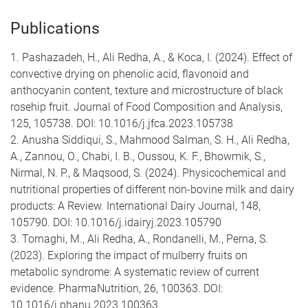
Publications
1. Pashazadeh, H., Ali Redha, A., & Koca, I. (2024). Effect of
convective drying on phenolic acid, flavonoid and
anthocyanin content, texture and microstructure of black
rosehip fruit. Journal of Food Composition and Analysis,
125, 105738. DOI: 10.1016/j.jfca.2023.105738
2. Anusha Siddiqui, S., Mahmood Salman, S. H., Ali Redha,
A., Zannou, O., Chabi, I. B., Oussou, K. F., Bhowmik, S.,
Nirmal, N. P., & Maqsood, S. (2024). Physicochemical and
nutritional properties of different non-bovine milk and dairy
products: A Review. International Dairy Journal, 148,
105790. DOI: 10.1016/j.idairyj.2023.105790
3. Tornaghi, M., Ali Redha, A., Rondanelli, M., Perna, S.
(2023). Exploring the impact of mulberry fruits on
metabolic syndrome: A systematic review of current
evidence. PharmaNutrition, 26, 100363. DOI:
10.1016/j.phanu.2023.100363