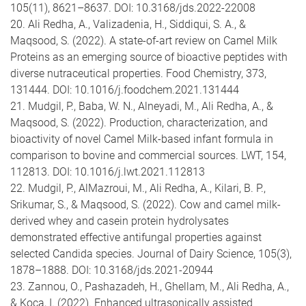
105(11), 8621–8637. DOI: 10.3168/jds.2022-22008
20. Ali Redha, A., Valizadenia, H., Siddiqui, S. A., &
Maqsood, S. (2022). A state-of-art review on Camel Milk
Proteins as an emerging source of bioactive peptides with
diverse nutraceutical properties. Food Chemistry, 373,
131444. DOI: 10.1016/j.foodchem.2021.131444
21. Mudgil, P., Baba, W. N., Alneyadi, M., Ali Redha, A., &
Maqsood, S. (2022). Production, characterization, and
bioactivity of novel Camel Milk-based infant formula in
comparison to bovine and commercial sources. LWT, 154,
112813. DOI: 10.1016/j.lwt.2021.112813
22. Mudgil, P., AlMazroui, M., Ali Redha, A., Kilari, B. P.,
Srikumar, S., & Maqsood, S. (2022). Cow and camel milk-
derived whey and casein protein hydrolysates
demonstrated effective antifungal properties against
selected Candida species. Journal of Dairy Science, 105(3),
1878–1888. DOI: 10.3168/jds.2021-20944
23. Zannou, O., Pashazadeh, H., Ghellam, M., Ali Redha, A.,
& Koca, I. (2022). Enhanced ultrasonically assisted