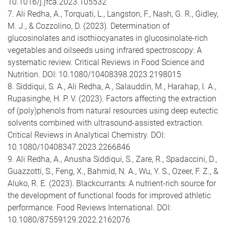
10.1016/j.jfca.2023.105532
7. Ali Redha, A., Torquati, L., Langston, F., Nash, G. R., Gidley,
M. J., & Cozzolino, D. (2023). Determination of
glucosinolates and isothiocyanates in glucosinolate-rich
vegetables and oilseeds using infrared spectroscopy: A
systematic review. Critical Reviews in Food Science and
Nutrition. DOI: 10.1080/10408398.2023.2198015
8. Siddiqui, S. A., Ali Redha, A., Salauddin, M., Harahap, I. A.,
Rupasinghe, H. P. V. (2023). Factors affecting the extraction
of (poly)phenols from natural resources using deep eutectic
solvents combined with ultrasound-assisted extraction.
Critical Reviews in Analytical Chemistry. DOI:
10.1080/10408347.2023.2266846
9. Ali Redha, A., Anusha Siddiqui, S., Zare, R., Spadaccini, D.,
Guazzotti, S., Feng, X., Bahmid, N. A., Wu, Y. S., Ozeer, F. Z., &
Aluko, R. E. (2023). Blackcurrants: A nutrient-rich source for
the development of functional foods for improved athletic
performance. Food Reviews International. DOI:
10.1080/87559129.2022.2162076