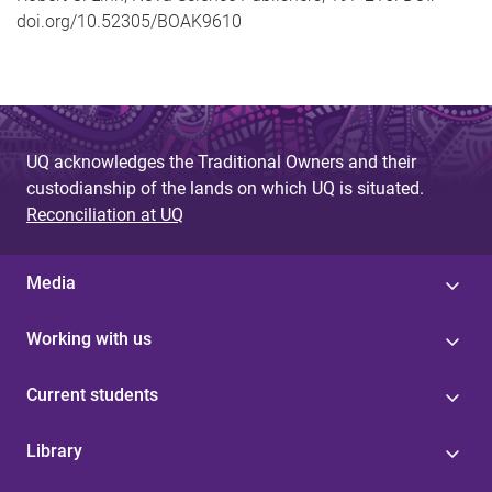
doi.org/10.52305/BOAK9610
UQ acknowledges the Traditional Owners and their
custodianship of the lands on which UQ is situated.
Reconciliation at UQ
Media
Working with us
Current students
Library