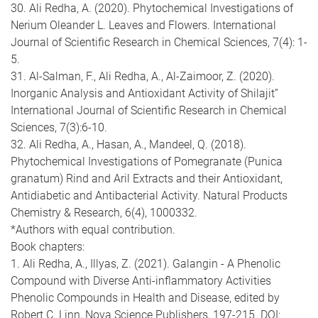
30. Ali Redha, A. (2020). Phytochemical Investigations of
Nerium Oleander L. Leaves and Flowers. International
Journal of Scientific Research in Chemical Sciences, 7(4): 1-
5.
31. Al-Salman, F., Ali Redha, A., Al-Zaimoor, Z. (2020).
Inorganic Analysis and Antioxidant Activity of Shilajit”
International Journal of Scientific Research in Chemical
Sciences, 7(3):6-10.
32. Ali Redha, A., Hasan, A., Mandeel, Q. (2018).
Phytochemical Investigations of Pomegranate (Punica
granatum) Rind and Aril Extracts and their Antioxidant,
Antidiabetic and Antibacterial Activity. Natural Products
Chemistry & Research, 6(4), 1000332.
*Authors with equal contribution.
Book chapters:
1. Ali Redha, A., Illyas, Z. (2021). Galangin - A Phenolic
Compound with Diverse Anti-inflammatory Activities
Phenolic Compounds in Health and Disease, edited by
Robert C. Linn, Nova Science Publishers, 197-215. DOI: