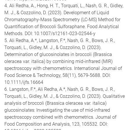
4. Ali Redha, A., Hong, H. T., Torquati, L., Nash, G. R., Gidley,
M. J., & Cozzolino, D. (2023). Development of Liquid
Chromatography-Mass Spectrometry (LC-MS) Method for
Quantification of Broccoli Sulforaphane. Food Analytical
Methods. DOI: 10.1007/s12161-023-02544-y
5. Ali Redha, A.*, Langston, F.*, Nash, G. R., Bows, J. R.,
Torquati, L., Gidley, M. J., & Cozzolino, D. (2023).
Determination of glucosinolates in broccoli (Brassica
oleracea var. italica) by combining mid
‐
infrared (MIR)
spectroscopy with chemometrics. International Journal of
Food Science & Technology, 58(11), 5679-5688. DOI:
10.1111/ijfs.16664
6. Langston, F.*, Ali Redha, A.*, Nash, G. R., Bows, J. R.,
Torquati, L., Gidley, M. J., & Cozzolino, D. (2023). Qualitative
analysis of broccoli (Brassica oleracea var. italica)
glucosinolates: Investigating the use of mid-infrared
spectroscopy combined with chemometrics. Journal of
Food Composition and Analysis, 123, 105532. DOI: