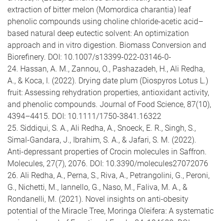
extraction of bitter melon (Momordica charantia) leaf
phenolic compounds using choline chloride-acetic acid–
based natural deep eutectic solvent: An optimization
approach and in vitro digestion. Biomass Conversion and
Biorefinery. DOI: 10.1007/s13399-022-03146-0-
24. Hassan, A. M., Zannou, O., Pashazadeh, H., Ali Redha,
A., & Koca, I. (2022). Drying date plum (Diospyros Lotus L.)
fruit: Assessing rehydration properties, antioxidant activity,
and phenolic compounds. Journal of Food Science, 87(10),
4394–4415. DOI: 10.1111/1750-3841.16322
25. Siddiqui, S. A., Ali Redha, A., Snoeck, E. R., Singh, S.,
Simal-Gandara, J., Ibrahim, S. A., & Jafari, S. M. (2022).
Anti-depressant properties of Crocin molecules in Saffron.
Molecules, 27(7), 2076. DOI: 10.3390/molecules27072076
26. Ali Redha, A., Perna, S., Riva, A., Petrangolini, G., Peroni,
G., Nichetti, M., Iannello, G., Naso, M., Faliva, M. A., &
Rondanelli, M. (2021). Novel insights on anti-obesity
potential of the Miracle Tree, Moringa Oleifera: A systematic