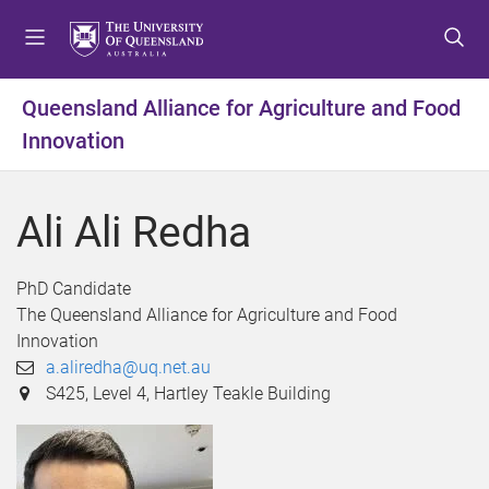
S
S
S
k
k
k
i
i
i
p
p
p
Queensland Alliance for Agriculture and Food
t
t
t
Innovation
o
o
o
m
c
f
e
o
o
Ali Ali Redha
n
n
o
u
t
t
e
e
PhD Candidate
n
r
The Queensland Alliance for Agriculture and Food
t
Innovation
a.aliredha@uq.net.au
S425, Level 4, Hartley Teakle Building