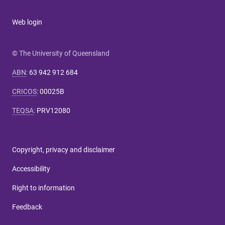
Web login
© The University of Queensland
ABN
:
63 942 912 684
CRICOS
:
00025B
TEQSA
:
PRV12080
Copyright, privacy and disclaimer
Accessibility
Right to information
Feedback