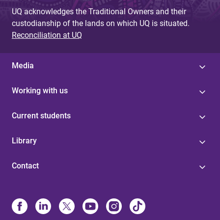
UQ acknowledges the Traditional Owners and their
custodianship of the lands on which UQ is situated.
Reconciliation at UQ
Media
Working with us
Current students
Library
Contact