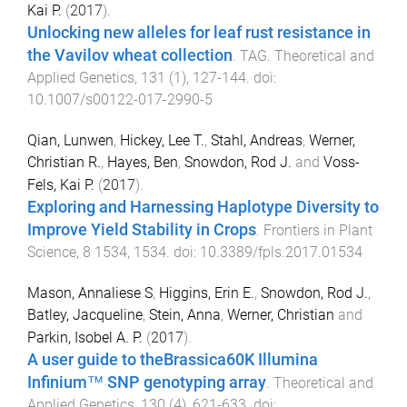
Kai P.
(
2017
).
Unlocking new alleles for leaf rust resistance in
the Vavilov wheat collection
.
TAG. Theoretical and
Applied Genetics
,
131
(
1
),
127
-
144
. doi:
10.1007/s00122-017-2990-5
Qian, Lunwen
,
Hickey, Lee T.
,
Stahl, Andreas
,
Werner,
Christian R.
,
Hayes, Ben
,
Snowdon, Rod J.
and
Voss-
Fels, Kai P.
(
2017
).
Exploring and Harnessing Haplotype Diversity to
Improve Yield Stability in Crops
.
Frontiers in Plant
Science
,
8
1534
,
1534
. doi:
10.3389/fpls.2017.01534
Mason, Annaliese S
,
Higgins, Erin E.
,
Snowdon, Rod J.
,
Batley, Jacqueline
,
Stein, Anna
,
Werner, Christian
and
Parkin, Isobel A. P.
(
2017
).
A user guide to theBrassica60K Illumina
Infinium™ SNP genotyping array
.
Theoretical and
Applied Genetics
,
130
(
4
),
621
-
633
. doi: