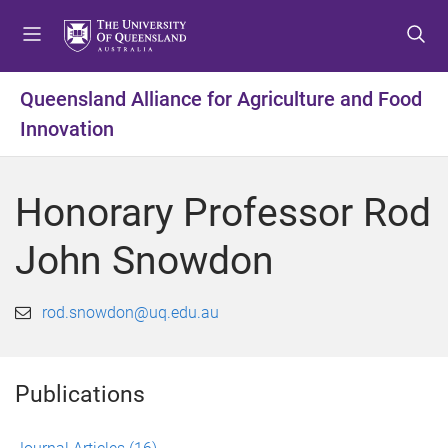
S
S
S
k
k
k
i
i
i
p
p
p
Queensland Alliance for Agriculture and Food
t
t
t
Innovation
o
o
o
m
c
f
e
o
o
Honorary Professor Rod
n
n
o
u
t
t
John Snowdon
e
e
n
r
t
rod.snowdon@uq.edu.au
Publications