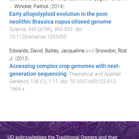
...
Wincker, Patrick
(
2014
).
Early allopolyploid evolution in the post-
neolithic Brassica napus oilseed genome
.
Science
,
345
(
6199
),
950
-
953
. doi:
10.1126/science.1253435
Edwards, David
,
Batley, Jacqueline
and
Snowdon, Rod
J.
(
2013
).
Accessing complex crop genomes with next-
generation sequencing
.
Theoretical and Applied
Genetics
,
126
(
1
),
1
-
11
. doi:
10.1007/s00122-012-
1964-x
UQ acknowledges the Traditional Owners and their