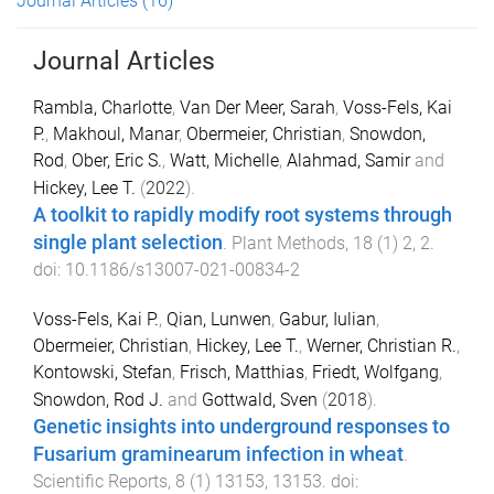
Journal Articles
(16)
Journal Articles
Rambla, Charlotte
,
Van Der Meer, Sarah
,
Voss-Fels, Kai
P.
,
Makhoul, Manar
,
Obermeier, Christian
,
Snowdon,
Rod
,
Ober, Eric S.
,
Watt, Michelle
,
Alahmad, Samir
and
Hickey, Lee T.
(
2022
).
A toolkit to rapidly modify root systems through
single plant selection
.
Plant Methods
,
18
(
1
)
2
,
2
.
doi:
10.1186/s13007-021-00834-2
Voss-Fels, Kai P.
,
Qian, Lunwen
,
Gabur, Iulian
,
Obermeier, Christian
,
Hickey, Lee T.
,
Werner, Christian R.
,
Kontowski, Stefan
,
Frisch, Matthias
,
Friedt, Wolfgang
,
Snowdon, Rod J.
and
Gottwald, Sven
(
2018
).
Genetic insights into underground responses to
Fusarium graminearum infection in wheat
.
Scientific Reports
,
8
(
1
)
13153
,
13153
. doi: