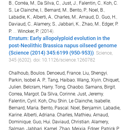
B.
,
Corréa, M.
,
Da Silva, C.
,
Just, J.
,
Falentin, C.
,
Koh, C.
S.
,
Le Clainche, I.
,
Bernard, M.
,
Bento, P.
,
Noel, B.
,
Labadie, K.
,
Alberti, A.
,
Charles, M.
,
Arnaud, D.
,
Guo, H.
,
Daviaud, C.
,
Alamery, S.
,
Jabbari, K.
,
Zhao, M.
,
Edger, P.
P.
...
Wincker, P.
(
2014
).
Erratum: Early allopolyploid evolution in the
post-Neolithic Brassica napus oilseed genome
(Science (2014) 345:6199 (950-953))
.
Science
,
345
(
6202
). doi:
10.1126/science.1260782
Chalhoub, Boulos
,
Denoeud, France
,
Liu, Shengyi
,
Parkin, Isobel A. P.
,
Tang, Haibao
,
Wang, Xiyin
,
Chiquet,
Julien
,
Belcram, Harry
,
Tong, Chaobo
,
Samans, Birgit
,
Correa, Margot
,
Da Silva, Corinne
,
Just, Jeremy
,
Falentin, Cyril
,
Koh, Chu Shin
,
Le Clainche, Isabelle
,
Bernard, Maria
,
Bento, Pascal
,
Noel, Benjamin
,
Labadie,
Karine
,
Alberti, Adriana
,
Charles, Mathieu
,
Arnaud,
Dominique
,
Guo, Hui
,
Daviaud, Christian
,
Alamery,
Salman
,
Jabbari, Kamel
,
Zhao, Meixia
,
Edger, Patrick P.