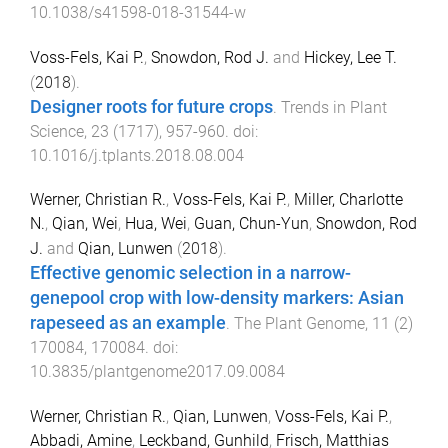
10.1038/s41598-018-31544-w
Voss-Fels, Kai P.
,
Snowdon, Rod J.
and
Hickey, Lee T.
(
2018
).
Designer roots for future crops
.
Trends in Plant
Science
,
23
(
1717
),
957
-
960
. doi:
10.1016/j.tplants.2018.08.004
Werner, Christian R.
,
Voss-Fels, Kai P.
,
Miller, Charlotte
N.
,
Qian, Wei
,
Hua, Wei
,
Guan, Chun-Yun
,
Snowdon, Rod
J.
and
Qian, Lunwen
(
2018
).
Effective genomic selection in a narrow-
genepool crop with low-density markers: Asian
rapeseed as an example
.
The Plant Genome
,
11
(
2
)
170084
,
170084
. doi:
10.3835/plantgenome2017.09.0084
Werner, Christian R.
,
Qian, Lunwen
,
Voss-Fels, Kai P.
,
Abbadi, Amine
,
Leckband, Gunhild
,
Frisch, Matthias