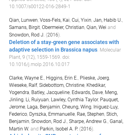
10.1007/s00122-016-2849-1
Qian, Lunwen
,
Voss-Fels, Kai
,
Cui, Yixin
,
Jan, Habib U.
,
Samans, Birgit
,
Obermeier, Christian
,
Qian, Wei
and
Snowdon, Rod J.
(
2016
).
Deletion of a stay-green gene associates with
adaptive selection in Brassica napus
.
Molecular
Plant
,
9
(
12
),
1559
-
1569
. doi:
10.1016/j.molp.2016.10.017
Clarke, Wayne E.
,
Higgins, Erin E.
,
Plieske, Joerg
,
Wieseke, Ralf
,
Sidebottom, Christine
,
Khedikar,
Yogendra
,
Batley, Jacqueline
,
Edwards, Dave
,
Meng,
Jinling
,
Li, Ruiyuan
,
Lawley, Cynthia Taylor
,
Pauquet,
Jerome
,
Laga, Benjamin
,
Cheung, Wing
,
Iniguez-Luy,
Federico
,
Dyrszka, Emmanuelle
,
Rae, Stephen
,
Stich,
Benjamin
,
Snowdon, Rod J.
,
Sharpe, Andrew G.
,
Ganal,
Martin W.
and
Parkin, Isobel A. P.
(
2016
).