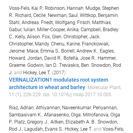
Voss-Fels, Kai P.
,
Robinson, Hannah
,
Mudge, Stephen
R.
,
Richard, Cecile
,
Newman, Saul
,
Wittkop, Benjamin
,
Stahl, Andreas
,
Friedt, Wolfgang
,
Frisch, Matthias
,
Gabur, Iulian
,
Miller-Cooper, Anika
,
Campbell, Bradley
C.
,
Kelly, Alison
,
Fox, Glen
,
Christopher, Jack
,
Christopher, Mandy
,
Chenu, Karine
,
Franckowiak,
Jerome
,
Mace, Emma S.
,
Borrell, Andrew K.
,
Eagles,
Howard
,
Jordan, David R.
,
Botella, Jose R.
,
Hammer,
Graeme
,
Godwin, Ian D.
,
Trevaskis, Ben
,
Snowdon, Rod
J.
and
Hickey, Lee T.
(
2017
).
VERNALIZATION1 modulates root system
architecture in wheat and barley
.
Molecular Plant
,
11
(
1
),
226
-
229
. doi:
10.1016/j.molp.2017.10.005
Riaz, Adnan
,
Athiyannan, Naveenkumar
,
Periyannan,
Sambasivam K.
,
Afanasenko, Olga
,
Mitrofanova, Olga
P.
,
Platz, Gregory J.
,
Aitken, Elizabeth A. B.
,
Snowdon,
Rod J.
,
Lagudah, Evans S.
,
Hickey, Lee T.
and
Voss-Fels,