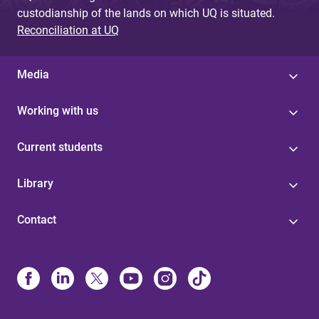
custodianship of the lands on which UQ is situated.
Reconciliation at UQ
Media
Working with us
Current students
Library
Contact