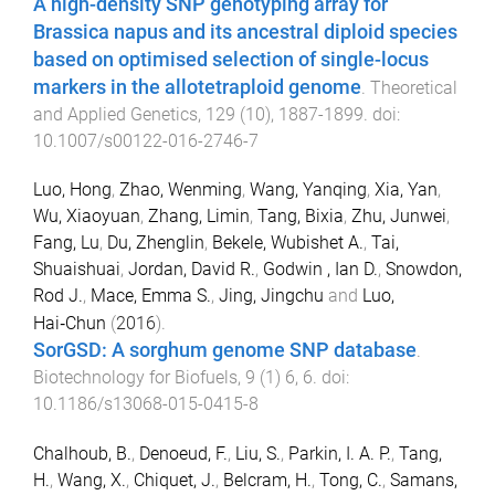
A high-density SNP genotyping array for
Brassica napus and its ancestral diploid species
based on optimised selection of single-locus
markers in the allotetraploid genome
.
Theoretical
and Applied Genetics
,
129
(
10
),
1887
-
1899
. doi:
10.1007/s00122-016-2746-7
Luo, Hong
,
Zhao, Wenming
,
Wang, Yanqing
,
Xia, Yan
,
Wu, Xiaoyuan
,
Zhang, Limin
,
Tang, Bixia
,
Zhu, Junwei
,
Fang, Lu
,
Du, Zhenglin
,
Bekele, Wubishet A.
,
Tai,
Shuaishuai
,
Jordan, David R.
,
Godwin , Ian D.
,
Snowdon,
Rod J.
,
Mace, Emma S.
,
Jing, Jingchu
and
Luo,
Hai‑Chun
(
2016
).
SorGSD: A sorghum genome SNP database
.
Biotechnology for Biofuels
,
9
(
1
)
6
,
6
. doi:
10.1186/s13068-015-0415-8
Chalhoub, B.
,
Denoeud, F.
,
Liu, S.
,
Parkin, I. A. P.
,
Tang,
H.
,
Wang, X.
,
Chiquet, J.
,
Belcram, H.
,
Tong, C.
,
Samans,