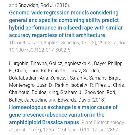
and
Snowdon, Rod J.
(
2018
).
Genome-wide regression models considering
general and specific combining ability predict
hybrid performance in oilseed rape with similar
accuracy regardless of trait architecture
.
Theoretical and Applied Genetics
,
131
(
2
),
299
-
317
. doi:
10.1007/s00122-017-3002-5
Hurgobin, Bhavna
,
Golicz, Agnieszka A.
,
Bayer, Philipp
E.
,
Chan, Chon-Kit Kenneth
,
Tirnaz, Soodeh
,
Dolatabadian, Aria
,
Schiessl, Sarah V.
,
Samans, Birgit
,
Montenegro, Juan D.
,
Parkin, Isobel A. P.
,
Pires, J. Chris
,
Chalhoub, Boulos
,
King, Graham J.
,
Snowdon, Rod
,
Batley, Jacqueline
and
Edwards, David
(
2018
).
Homoeologous exchange is a major cause of
gene presence/absence variation in the
amphidiploid Brassica napus
.
Plant Biotechnology
Journal
,
16
(
7
),
1265
-
1274
. doi:
10.1111/pbi.12867