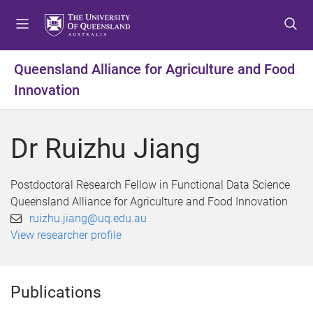
S
S
S
k
k
k
i
i
i
p
p
p
Queensland Alliance for Agriculture and Food
t
t
t
Innovation
o
o
o
m
c
f
e
o
o
Dr Ruizhu Jiang
n
n
o
u
t
t
e
e
Postdoctoral Research Fellow in Functional Data Science
n
r
Queensland Alliance for Agriculture and Food Innovation
t
ruizhu.jiang@uq.edu.au
View researcher profile
Publications