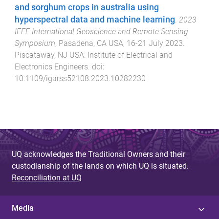
and sorghum crops in australia using
hyperspectral data and machine learning
.
2023
IEEE International Geoscience and Remote Sensing
Symposium
,
Pasadena, CA USA
,
16-21 July 2023
.
Piscataway, NJ USA
:
Institute of Electrical and
Electronics Engineers
. doi:
10.1109/igarss52108.2023.10282230
UQ acknowledges the Traditional Owners and their
custodianship of the lands on which UQ is situated.
Reconciliation at UQ
Media