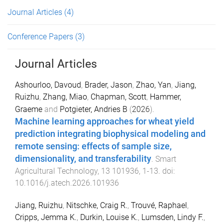
Journal Articles
(4)
Conference Papers
(3)
Journal Articles
Ashourloo, Davoud
,
Brader, Jason
,
Zhao, Yan
,
Jiang,
Ruizhu
,
Zhang, Miao
,
Chapman, Scott
,
Hammer,
Graeme
and
Potgieter, Andries B
(
2026
).
Machine learning approaches for wheat yield
prediction integrating biophysical modeling and
remote sensing: effects of sample size,
dimensionality, and transferability
.
Smart
Agricultural Technology
,
13
101936
,
1
-
13
. doi:
10.1016/j.atech.2026.101936
Jiang, Ruizhu
,
Nitschke, Craig R.
,
Trouvé, Raphael
,
Cripps, Jemma K.
,
Durkin, Louise K.
,
Lumsden, Lindy F.
,