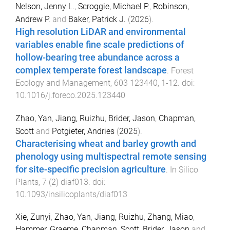
Nelson, Jenny L.
,
Scroggie, Michael P.
,
Robinson,
Andrew P.
and
Baker, Patrick J.
(
2026
).
High resolution LiDAR and environmental
variables enable fine scale predictions of
hollow-bearing tree abundance across a
complex temperate forest landscape
.
Forest
Ecology and Management
,
603
123440
,
1
-
12
. doi:
10.1016/j.foreco.2025.123440
Zhao, Yan
,
Jiang, Ruizhu
,
Brider, Jason
,
Chapman,
Scott
and
Potgieter, Andries
(
2025
).
Characterising wheat and barley growth and
phenology using multispectral remote sensing
for site-specific precision agriculture
.
In Silico
Plants
,
7
(
2
)
diaf013
. doi:
10.1093/insilicoplants/diaf013
Xie, Zunyi
,
Zhao, Yan
,
Jiang, Ruizhu
,
Zhang, Miao
,
Hammer, Graeme
,
Chapman, Scott
,
Brider, Jason
and