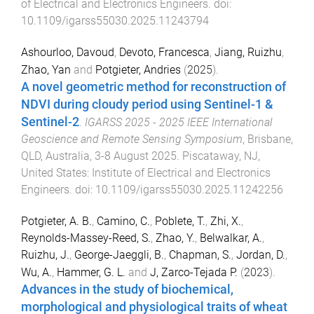
of Electrical and Electronics Engineers
. doi:
10.1109/igarss55030.2025.11243794
Ashourloo, Davoud
,
Devoto, Francesca
,
Jiang, Ruizhu
,
Zhao, Yan
and
Potgieter, Andries
(
2025
).
A novel geometric method for reconstruction of
NDVI during cloudy period using Sentinel-1 &
Sentinel-2
.
IGARSS 2025 - 2025 IEEE International
Geoscience and Remote Sensing Symposium
,
Brisbane,
QLD, Australia
,
3-8 August 2025
.
Piscataway, NJ,
United States
:
Institute of Electrical and Electronics
Engineers
. doi:
10.1109/igarss55030.2025.11242256
Potgieter, A. B.
,
Camino, C.
,
Poblete, T.
,
Zhi, X.
,
Reynolds-Massey-Reed, S.
,
Zhao, Y.
,
Belwalkar, A.
,
Ruizhu, J.
,
George-Jaeggli, B.
,
Chapman, S.
,
Jordan, D.
,
Wu, A.
,
Hammer, G. L.
and
J, Zarco-Tejada P.
(
2023
).
Advances in the study of biochemical,
morphological and physiological traits of wheat