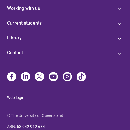
Working with us
Current students
Library
Contact
Web login
© The University of Queensland
ABN
:
63 942 912 684