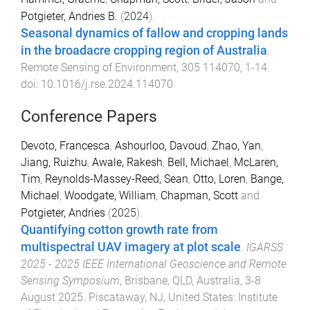
Potgieter, Andries B.
(
2024
).
Seasonal dynamics of fallow and cropping lands
in the broadacre cropping region of Australia
.
Remote Sensing of Environment
,
305
114070
,
1
-
14
.
doi:
10.1016/j.rse.2024.114070
Conference Papers
Devoto, Francesca
,
Ashourloo, Davoud
,
Zhao, Yan
,
Jiang, Ruizhu
,
Awale, Rakesh
,
Bell, Michael
,
McLaren,
Tim
,
Reynolds-Massey-Reed, Sean
,
Otto, Loren
,
Bange,
Michael
,
Woodgate, William
,
Chapman, Scott
and
Potgieter, Andries
(
2025
).
Quantifying cotton growth rate from
multispectral UAV imagery at plot scale
.
IGARSS
2025 - 2025 IEEE International Geoscience and Remote
Sensing Symposium
,
Brisbane, QLD, Australia
,
3-8
August 2025
.
Piscataway, NJ, United States
:
Institute