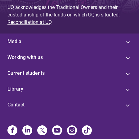
UQ acknowledges the Traditional Owners and their
custodianship of the lands on which UQ is situated.
Reconciliation at UQ
Media
Working with us
Current students
Library
Contact