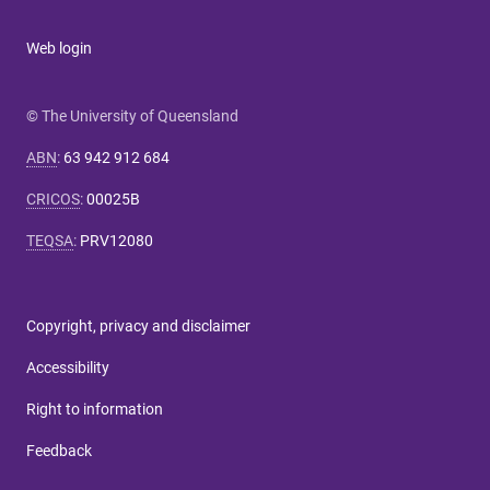
Web login
© The University of Queensland
ABN
:
63 942 912 684
CRICOS
:
00025B
TEQSA
:
PRV12080
Copyright, privacy and disclaimer
Accessibility
Right to information
Feedback