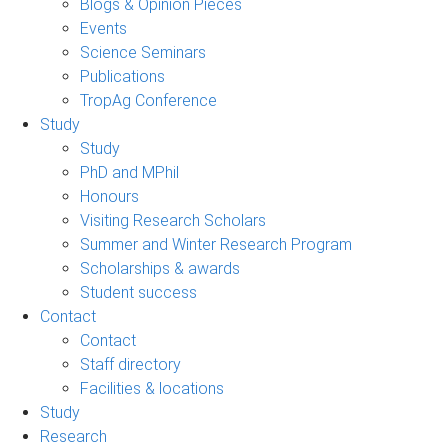
Blogs & Opinion Pieces
Events
Science Seminars
Publications
TropAg Conference
Study
Study
PhD and MPhil
Honours
Visiting Research Scholars
Summer and Winter Research Program
Scholarships & awards
Student success
Contact
Contact
Staff directory
Facilities & locations
Study
Research