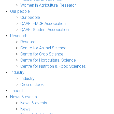
Women in Agricultural Research
Our people
Our people
QAAFI EMCR Association
QAAFI Student Association
Research
Research
Centre for Animal Science
Centre for Crop Science
Centre for Horticultural Science
Centre for Nutrition & Food Sciences
Industry
Industry
Crop outlook
Impact
News & events
News & events
News