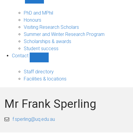
Show
Study
sub-
PhD and MPhil
navigation
Honours
Visiting Research Scholars
Summer and Winter Research Program
Scholarships & awards
Student success
Contact
Show
Contact
sub-
Staff directory
navigation
Facilities & locations
Mr Frank Sperling
f.sperling@uq.edu.au