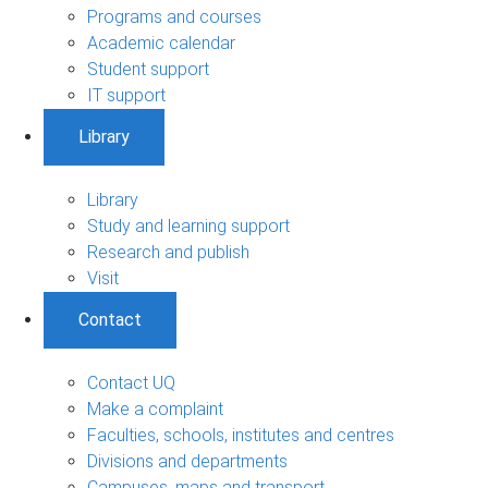
Programs and courses
Academic calendar
Student support
IT support
Library
Library
Study and learning support
Research and publish
Visit
Contact
Contact UQ
Make a complaint
Faculties, schools, institutes and centres
Divisions and departments
Campuses, maps and transport