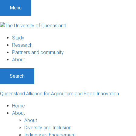
S
S
S
Menu
k
k
k
i
i
i
p
p
p
t
t
t
Study
o
o
o
Research
m
c
f
Partners and community
e
o
o
About
n
n
o
u
t
t
Search
e
e
n
r
t
Queensland Alliance for Agriculture and Food Innovation
Home
About
About
Diversity and Inclusion
Indigenous Engagement