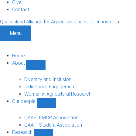
Give
Contact
Queensland Alliance for Agriculture and Food Innovation
Menu
Home
About
Show
About
sub-
Diversity and Inclusion
navigation
Indigenous Engagement
Women in Agricultural Research
Our people
Show
Our
people
QAAFI EMCR Association
sub-
QAAFI Student Association
navigation
Research