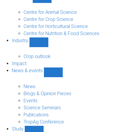
Show
Research
sub-
Centre for Animal Science
navigation
Centre for Crop Science
Centre for Horticultural Science
Centre for Nutrition & Food Sciences
Industry
Show
Industry
sub-
Crop outlook
navigation
Impact
News & events
Show
News
&
News
events
Blogs & Opinion Pieces
sub-
Events
navigation
Science Seminars
Publications
TropAg Conference
Study