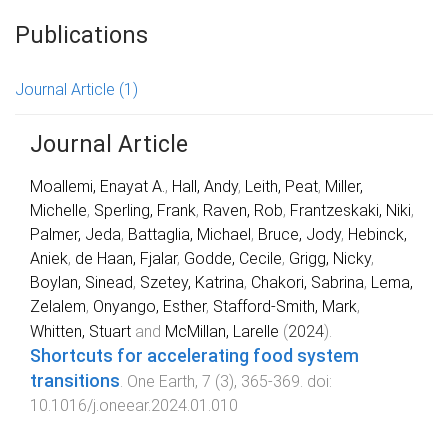
Publications
Journal Article
(1)
Journal Article
Moallemi, Enayat A.
,
Hall, Andy
,
Leith, Peat
,
Miller,
Michelle
,
Sperling, Frank
,
Raven, Rob
,
Frantzeskaki, Niki
,
Palmer, Jeda
,
Battaglia, Michael
,
Bruce, Jody
,
Hebinck,
Aniek
,
de Haan, Fjalar
,
Godde, Cecile
,
Grigg, Nicky
,
Boylan, Sinead
,
Szetey, Katrina
,
Chakori, Sabrina
,
Lema,
Zelalem
,
Onyango, Esther
,
Stafford-Smith, Mark
,
Whitten, Stuart
and
McMillan, Larelle
(
2024
).
Shortcuts for accelerating food system
transitions
.
One Earth
,
7
(
3
),
365
-
369
. doi:
10.1016/j.oneear.2024.01.010