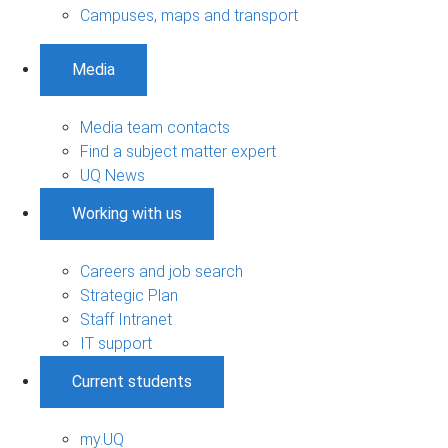
Campuses, maps and transport
Media
Media team contacts
Find a subject matter expert
UQ News
Working with us
Careers and job search
Strategic Plan
Staff Intranet
IT support
Current students
my.UQ