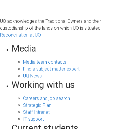
UQ acknowledges the Traditional Owners and their
custodianship of the lands on which UQ is situated.
Reconciliation at UQ
Media
Media team contacts
Find a subject matter expert
UQ News
Working with us
Careers and job search
Strategic Plan
Staff Intranet
IT support
Current students