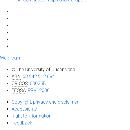
Web login
© The University of Queensland
ABN
:
63 942 912 684
CRICOS
:
00025B
TEQSA
:
PRV12080
Copyright, privacy and disclaimer
Accessibility
Right to information
Feedback