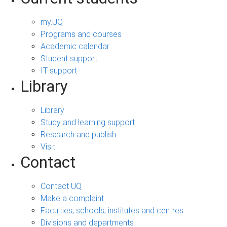
my.UQ
Programs and courses
Academic calendar
Student support
IT support
Library
Library
Study and learning support
Research and publish
Visit
Contact
Contact UQ
Make a complaint
Faculties, schools, institutes and centres
Divisions and departments