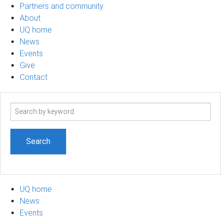
Partners and community
About
UQ home
News
Events
Give
Contact
Search
term
UQ home
News
Events