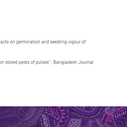
acts on germination and seedling vigour of
on stored pests of pulses” , Bangladesh Journal