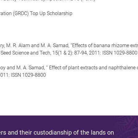
ation (GRDC) Top Up Scholarship
 M. R. Alam and M. A. Samad, “Effects of banana rhizome extr
 Seed Science and Tech, 15(1 & 2): 87-94, 2011: ISSN 1029-8800
y and M. A. Samad, “ Effect of plant extracts and naphthalene 
 2011: ISSN 1029-8800
s and their custodianship of the lands on