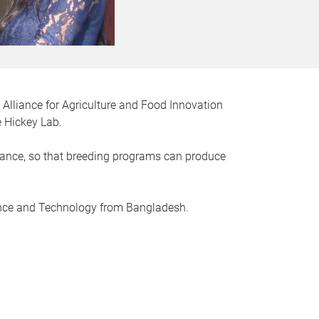
 Alliance for Agriculture and Food Innovation
e Hickey Lab.
stance, so that breeding programs can produce
ience and Technology from Bangladesh.