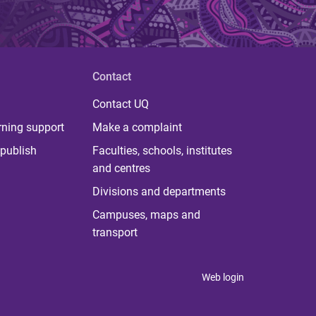
Contact
Contact UQ
rning support
Make a complaint
publish
Faculties, schools, institutes
and centres
Divisions and departments
Campuses, maps and
transport
Web login