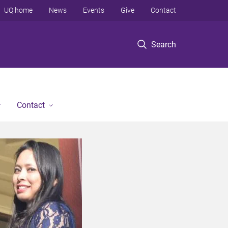
UQ home
News
Events
Give
Contact
Search
Contact