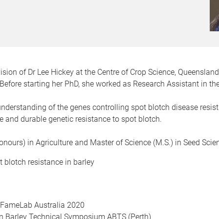
ision of Dr Lee Hickey at the Centre of Crop Science, Queensland
 Before starting her PhD, she worked as Research Assistant in th
 understanding of the genes controlling spot blotch disease resi
e and durable genetic resistance to spot blotch.
Honours) in Agriculture and Master of Science (M.S.) in Seed Sc
 blotch resistance in barley
, FameLab Australia 2020
an Barley Technical Symposium ABTS (Perth)