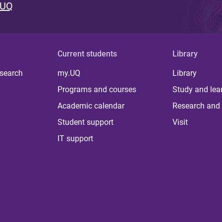
 UQ
Current students
Library
 search
my.UQ
Library
Programs and courses
Study and lea
Academic calendar
Research and 
Student support
Visit
IT support