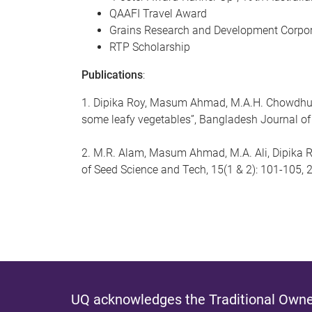
QAAFI Travel Award
Grains Research and Development Corpor
RTP Scholarship
Publications
:
1. Dipika Roy, Masum Ahmad, M.A.H. Chowdhury,
some leafy vegetables”, Bangladesh Journal of
2. M.R. Alam, Masum Ahmad, M.A. Ali, Dipika Ro
of Seed Science and Tech, 15(1 & 2): 101-105,
UQ acknowledges the Traditional Owner