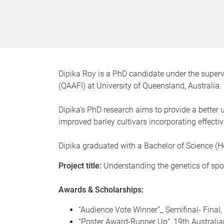
Dipika Roy is a PhD candidate under the superv
(QAAFI) at University of Queensland, Australia.
Dipika’s PhD research aims to provide a better
improved barley cultivars incorporating effectiv
Dipika graduated with a Bachelor of Science (
Project title:
Understanding the genetics of spot
Awards & Scholarships:
“Audience Vote Winner”_ Semifinal- Final
“Poster Award-Runner Up”, 19th Australi