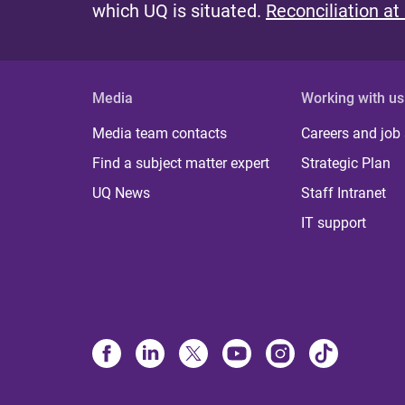
which UQ is situated.
Reconciliation at
Media
Working with us
Media team contacts
Careers and job
Find a subject matter expert
Strategic Plan
UQ News
Staff Intranet
IT support