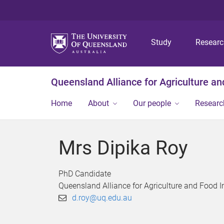
Study
Resear
Queensland Alliance for Agriculture a
Home
About
Our people
Researc
Mrs Dipika Roy
PhD Candidate
Queensland Alliance for Agriculture and Food 
d.roy@uq.edu.au