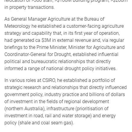
relocation of >300 staff; >$100M building program; >$200m
in property transactions.
As General Manager Agriculture at the Bureau of
Meteorology he established a customer-facing agriculture
strategy and capability that, in its first year of operation,
had generated ca $3M in external revenue and, via regular
briefings to the Prime Minister, Minister for Agriculture and
Coordinator-General for Drought, established influential
political and bureaucratic relationships that directly
informed a range of national drought policy initiatives.
In various roles at CSIRO, he established a portfolio of
strategic research and relationships that directly influenced
government policy, industry practice and billions of dollars
of investment in the fields of regional development
(northern Australia), infrastructure (prioritisation of
investment in road, rail and water storage) and energy
policy (shale and coal seam gas).