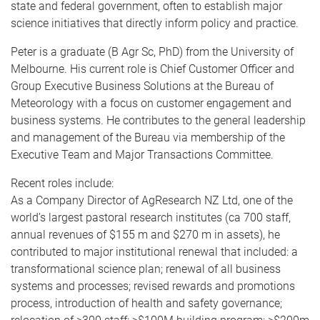
state and federal government, often to establish major
science initiatives that directly inform policy and practice.
Peter is a graduate (B Agr Sc, PhD) from the University of
Melbourne. His current role is Chief Customer Officer and
Group Executive Business Solutions at the Bureau of
Meteorology with a focus on customer engagement and
business systems. He contributes to the general leadership
and management of the Bureau via membership of the
Executive Team and Major Transactions Committee.
Recent roles include:
As a Company Director of AgResearch NZ Ltd, one of the
world’s largest pastoral research institutes (ca 700 staff,
annual revenues of $155 m and $270 m in assets), he
contributed to major institutional renewal that included: a
transformational science plan; renewal of all business
systems and processes; revised rewards and promotions
process, introduction of health and safety governance;