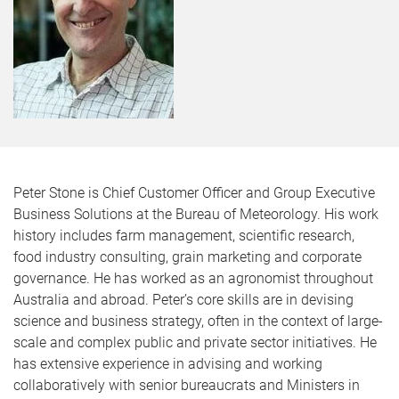
Peter Stone is Chief Customer Officer and Group Executive
Business Solutions at the Bureau of Meteorology. His work
history includes farm management, scientific research,
food industry consulting, grain marketing and corporate
governance. He has worked as an agronomist throughout
Australia and abroad. Peter’s core skills are in devising
science and business strategy, often in the context of large-
scale and complex public and private sector initiatives. He
has extensive experience in advising and working
collaboratively with senior bureaucrats and Ministers in