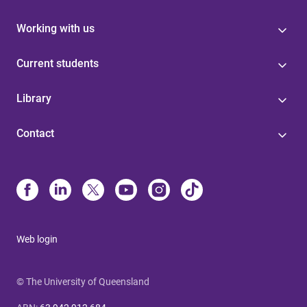
Working with us
Current students
Library
Contact
Web login
© The University of Queensland