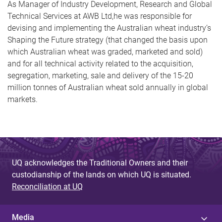
As Manager of Industry Development, Research and Global
Technical Services at AWB Ltd,he was responsible for
devising and implementing the Australian wheat industry’s
Shaping the Future strategy (that changed the basis upon
which Australian wheat was graded, marketed and sold)
and for all technical activity related to the acquisition,
segregation, marketing, sale and delivery of the 15-20
million tonnes of Australian wheat sold annually in global
markets.
UQ acknowledges the Traditional Owners and their
custodianship of the lands on which UQ is situated.
Reconciliation at UQ
Media