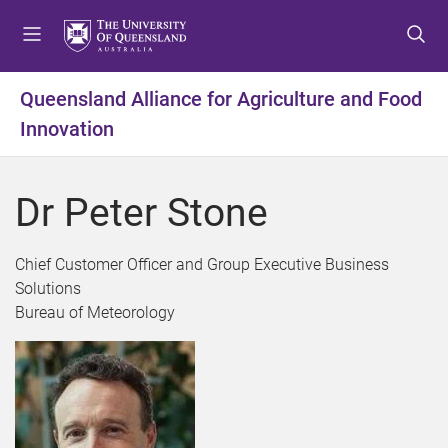
S
S
S
k
k
k
i
i
i
p
p
p
Queensland Alliance for Agriculture and Food
t
t
t
Innovation
o
o
o
m
c
f
e
o
o
Dr Peter Stone
n
n
o
u
t
t
e
e
Chief Customer Officer and Group Executive Business
n
r
Solutions
t
Bureau of Meteorology