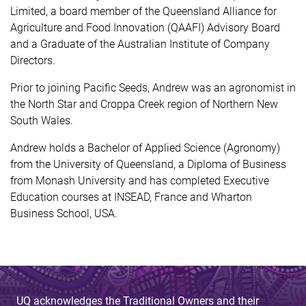
Limited, a board member of the Queensland Alliance for
Agriculture and Food Innovation (QAAFI) Advisory Board
and a Graduate of the Australian Institute of Company
Directors.
Prior to joining Pacific Seeds, Andrew was an agronomist in
the North Star and Croppa Creek region of Northern New
South Wales.
Andrew holds a Bachelor of Applied Science (Agronomy)
from the University of Queensland, a Diploma of Business
from Monash University and has completed Executive
Education courses at INSEAD, France and Wharton
Business School, USA.
UQ acknowledges the Traditional Owners and their