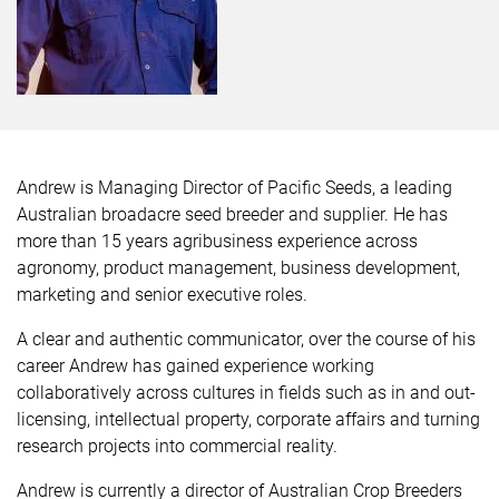
Andrew is Managing Director of Pacific Seeds, a leading
Australian broadacre seed breeder and supplier. He has
more than 15 years agribusiness experience across
agronomy, product management, business development,
marketing and senior executive roles.
A clear and authentic communicator, over the course of his
career Andrew has gained experience working
collaboratively across cultures in fields such as in and out-
licensing, intellectual property, corporate affairs and turning
research projects into commercial reality.
Andrew is currently a director of Australian Crop Breeders