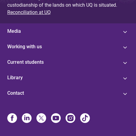
custodianship of the lands on which UQ is situated.
Reconciliation at UQ
Media
Working with us
Current students
Library
Contact