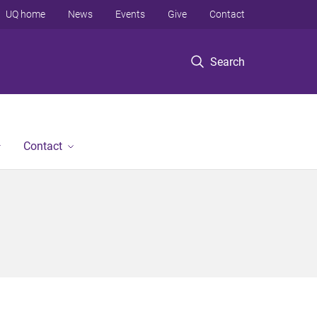
UQ home
News
Events
Give
Contact
Search
Contact