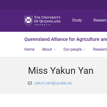
Study
Resear
Queensland Alliance for Agriculture a
Home
About
Our people
Researc
Miss Yakun Yan
yakun.yan@uq.edu.au