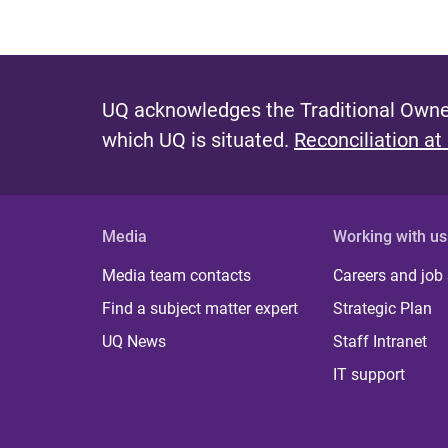
UQ acknowledges the Traditional Owner
which UQ is situated.
Reconciliation at
Media
Working with us
Media team contacts
Careers and job
Find a subject matter expert
Strategic Plan
UQ News
Staff Intranet
IT support