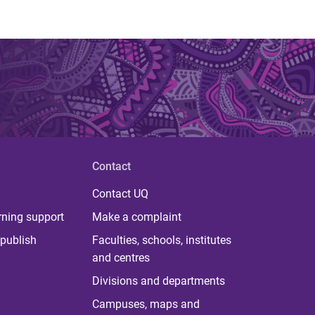
Contact
Contact UQ
rning support
Make a complaint
publish
Faculties, schools, institutes
and centres
Divisions and departments
Campuses, maps and