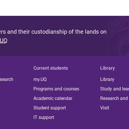
s and their custodianship of the lands on
 UQ
Current students
Library
 search
my.UQ
Library
Programs and courses
Study and lea
Academic calendar
Research and 
Student support
Visit
IT support