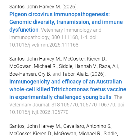
Santos, John Harvey M.
(
2026
).
Pigeon circovirus immunopathogenesis:
Genomic diversity, transmission, and immune
dysfunction
.
Veterinary Immunology and
Immunopathology
,
300
111168
,
1
-
4
. doi:
10.1016/j.vetimm.2026.111168
Santos, John Harvey M.
,
McCosker, Kieren D.
,
McGowan, Michael R.
,
Siddle, Hannah V.
,
Raza, Ali
,
Boe-Hansen, Gry B.
and
Tabor, Ala E.
(
2026
).
Immunogenicity and efficacy of an Australian
whole‑cell killed Tritrichomonas foetus vaccine
in experimentally challenged young bulls
.
The
Veterinary Journal
,
318
106770
,
106770
-
106770
. doi:
10.1016/j.tvjl.2026.106770
Santos, John Harvey M.
,
Cavallaro, Antonino S.
,
McCosker, Kieren D.
,
McGowan, Michael R.
,
Siddle,