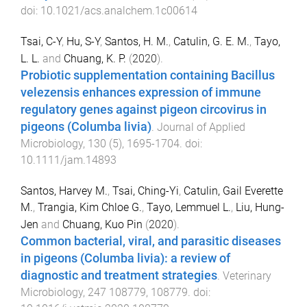
doi:
10.1021/acs.analchem.1c00614
Tsai, C-Y
,
Hu, S-Y
,
Santos, H. M.
,
Catulin, G. E. M.
,
Tayo,
L. L.
and
Chuang, K. P.
(
2020
).
Probiotic supplementation containing Bacillus
velezensis enhances expression of immune
regulatory genes against pigeon circovirus in
pigeons (Columba livia)
.
Journal of Applied
Microbiology
,
130
(
5
),
1695
-
1704
. doi:
10.1111/jam.14893
Santos, Harvey M.
,
Tsai, Ching-Yi
,
Catulin, Gail Everette
M.
,
Trangia, Kim Chloe G.
,
Tayo, Lemmuel L.
,
Liu, Hung-
Jen
and
Chuang, Kuo Pin
(
2020
).
Common bacterial, viral, and parasitic diseases
in pigeons (Columba livia): a review of
diagnostic and treatment strategies
.
Veterinary
Microbiology
,
247
108779
,
108779
. doi: