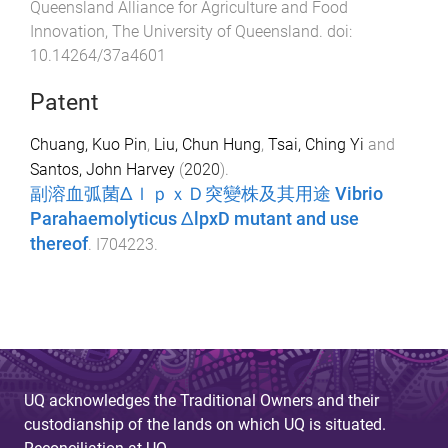
Queensland Alliance for Agriculture and Food
Innovation
,
The University of Queensland
. doi:
10.14264/37a4601
Patent
Chuang, Kuo Pin
,
Liu, Chun Hung
,
Tsai, Ching Yi
and
Santos, John Harvey
(
2020
).
副溶血弧菌ΔｌｐｘＤ突變株及其用途 Vibrio
Parahaemolyticus ΔlpxD mutant and use
thereof
.
I704223
.
UQ acknowledges the Traditional Owners and their
custodianship of the lands on which UQ is situated.