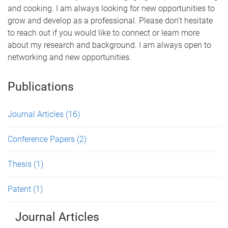
and cooking. I am always looking for new opportunities to
grow and develop as a professional. Please don't hesitate
to reach out if you would like to connect or learn more
about my research and background. I am always open to
networking and new opportunities.
Publications
Journal Articles
(16)
Conference Papers
(2)
Thesis
(1)
Patent
(1)
Journal Articles