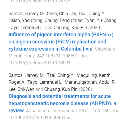
10.1016/j.vetmic.2020.108779
Santos, Harvey M.
,
Chen, Chia Chi
,
Tsai, Ching-Yi
,
Hsish, Yao Ching
,
Chung, Feng Chiao
,
Tyan, Yu-Chang
,
Tayo, Lemmuel L.
and
Chuang, Kuo Pin
(
2020
).
Influence of pigeon interferon alpha (PiIFN-α)
on pigeon circovirus (PiCV) replication and
cytokine expression in Columba livia
.
Veterinary
Microbiology
,
242
108591
,
108591
. doi:
10.1016/j.vetmic.2020.108591
Santos, Harvey M.
,
Tsai, Ching-Yi
,
Maquiling, Kenth
Roger A.
,
Tayo, Lemmuel L.
,
Mariatulqabtiah, Abdul R.
,
Lee, Chi-Wen
and
Chuang, Kuo Pin
(
2020
).
Diagnosis and potential treatments for acute
hepatopancreatic necrosis disease (AHPND): a
review
.
Aquaculture International
,
28
(
1
),
169
-
185
. doi:
10.1007/s10499-019-00451-w