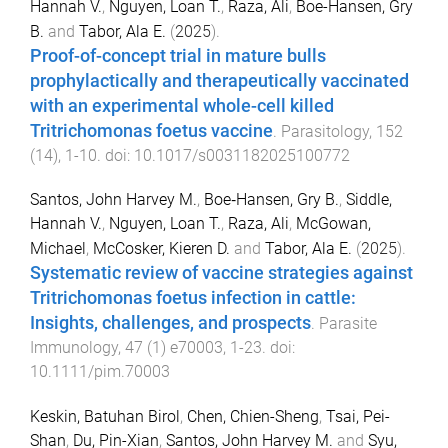
Hannah V.
,
Nguyen, Loan T.
,
Raza, Ali
,
Boe-Hansen, Gry
B.
and
Tabor, Ala E.
(
2025
).
Proof-of-concept trial in mature bulls
prophylactically and therapeutically vaccinated
with an experimental whole-cell killed
Tritrichomonas foetus vaccine
.
Parasitology
,
152
(
14
),
1
-
10
. doi:
10.1017/s0031182025100772
Santos, John Harvey M.
,
Boe‐Hansen, Gry B.
,
Siddle,
Hannah V.
,
Nguyen, Loan T.
,
Raza, Ali
,
McGowan,
Michael
,
McCosker, Kieren D.
and
Tabor, Ala E.
(
2025
).
Systematic review of vaccine strategies against
Tritrichomonas foetus infection in cattle:
Insights, challenges, and prospects
.
Parasite
Immunology
,
47
(
1
)
e70003
,
1
-
23
. doi:
10.1111/pim.70003
Keskin, Batuhan Birol
,
Chen, Chien-Sheng
,
Tsai, Pei-
Shan
,
Du, Pin-Xian
,
Santos, John Harvey M.
and
Syu,