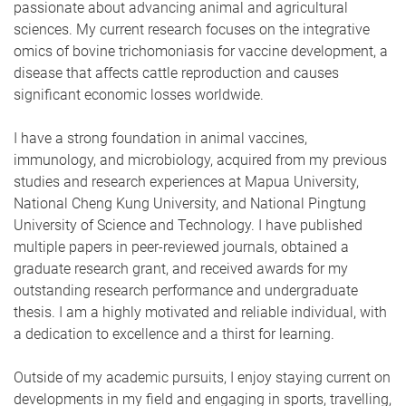
passionate about advancing animal and agricultural
sciences. My current research focuses on the integrative
omics of bovine trichomoniasis for vaccine development, a
disease that affects cattle reproduction and causes
significant economic losses worldwide.
I have a strong foundation in animal vaccines,
immunology, and microbiology, acquired from my previous
studies and research experiences at Mapua University,
National Cheng Kung University, and National Pingtung
University of Science and Technology. I have published
multiple papers in peer-reviewed journals, obtained a
graduate research grant, and received awards for my
outstanding research performance and undergraduate
thesis. I am a highly motivated and reliable individual, with
a dedication to excellence and a thirst for learning.
Outside of my academic pursuits, I enjoy staying current on
developments in my field and engaging in sports, travelling,