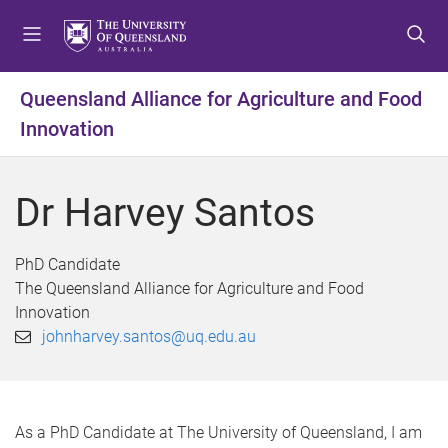
S
S
S
k
k
k
i
i
i
p
p
p
Queensland Alliance for Agriculture and Food
t
t
t
Innovation
o
o
o
m
c
f
e
o
o
Dr Harvey Santos
n
n
o
u
t
t
e
e
PhD Candidate
n
r
The Queensland Alliance for Agriculture and Food
t
Innovation
johnharvey.santos@uq.edu.au
As a PhD Candidate at The University of Queensland, I am