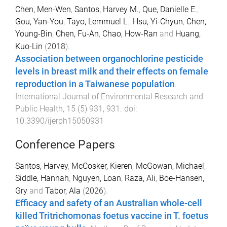
Chen, Men-Wen
,
Santos, Harvey M.
,
Que, Danielle E.
,
Gou, Yan-You
,
Tayo, Lemmuel L.
,
Hsu, Yi-Chyun
,
Chen,
Young-Bin
,
Chen, Fu-An
,
Chao, How-Ran
and
Huang,
Kuo-Lin
(
2018
).
Association between organochlorine pesticide
levels in breast milk and their effects on female
reproduction in a Taiwanese population
.
International Journal of Environmental Research and
Public Health
,
15
(
5
)
931
,
931
. doi:
10.3390/ijerph15050931
Conference Papers
Santos, Harvey
,
McCosker, Kieren
,
McGowan, Michael
,
Siddle, Hannah
,
Nguyen, Loan
,
Raza, Ali
,
Boe-Hansen,
Gry
and
Tabor, Ala
(
2026
).
Efficacy and safety of an Australian whole-cell
killed Tritrichomonas foetus vaccine in T. foetus