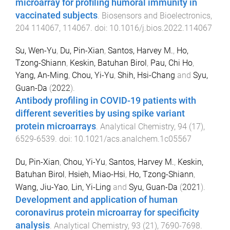
microarray for profiling humoral immunity in
vaccinated subjects
.
Biosensors and Bioelectronics
,
204
114067
,
114067
. doi:
10.1016/j.bios.2022.114067
Su, Wen-Yu
,
Du, Pin-Xian
,
Santos, Harvey M.
,
Ho,
Tzong-Shiann
,
Keskin, Batuhan Birol
,
Pau, Chi Ho
,
Yang, An-Ming
,
Chou, Yi-Yu
,
Shih, Hsi-Chang
and
Syu,
Guan-Da
(
2022
).
Antibody profiling in COVID-19 patients with
different severities by using spike variant
protein microarrays
.
Analytical Chemistry
,
94
(
17
),
6529
-
6539
. doi:
10.1021/acs.analchem.1c05567
Du, Pin-Xian
,
Chou, Yi-Yu
,
Santos, Harvey M.
,
Keskin,
Batuhan Birol
,
Hsieh, Miao-Hsi
,
Ho, Tzong-Shiann
,
Wang, Jiu-Yao
,
Lin, Yi-Ling
and
Syu, Guan-Da
(
2021
).
Development and application of human
coronavirus protein microarray for specificity
analysis
.
Analytical Chemistry
,
93
(
21
),
7690
-
7698
.