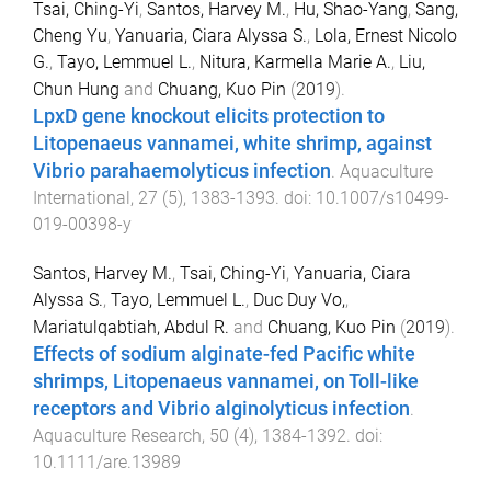
Tsai, Ching-Yi
,
Santos, Harvey M.
,
Hu, Shao-Yang
,
Sang,
Cheng Yu
,
Yanuaria, Ciara Alyssa S.
,
Lola, Ernest Nicolo
G.
,
Tayo, Lemmuel L.
,
Nitura, Karmella Marie A.
,
Liu,
Chun Hung
and
Chuang, Kuo Pin
(
2019
).
LpxD gene knockout elicits protection to
Litopenaeus vannamei, white shrimp, against
Vibrio parahaemolyticus infection
.
Aquaculture
International
,
27
(
5
),
1383
-
1393
. doi:
10.1007/s10499-
019-00398-y
Santos, Harvey M.
,
Tsai, Ching-Yi
,
Yanuaria, Ciara
Alyssa S.
,
Tayo, Lemmuel L.
,
Duc Duy Vo,
,
Mariatulqabtiah, Abdul R.
and
Chuang, Kuo Pin
(
2019
).
Effects of sodium alginate-fed Pacific white
shrimps, Litopenaeus vannamei, on Toll-like
receptors and Vibrio alginolyticus infection
.
Aquaculture Research
,
50
(
4
),
1384
-
1392
. doi:
10.1111/are.13989