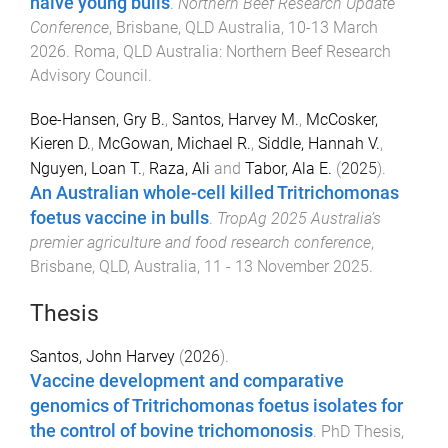
naïve young bulls
.
Northern Beef Research Update
Conference
,
Brisbane, QLD Australia
,
10-13 March
2026
.
Roma, QLD Australia
:
Northern Beef Research
Advisory Council
.
Boe-Hansen, Gry B.
,
Santos, Harvey M.
,
McCosker,
Kieren D.
,
McGowan, Michael R.
,
Siddle, Hannah V.
,
Nguyen, Loan T.
,
Raza, Ali
and
Tabor, Ala E.
(
2025
).
An Australian whole-cell killed Tritrichomonas
foetus vaccine in bulls
.
TropAg 2025 Australia’s
premier agriculture and food research conference
,
Brisbane, QLD, Australia
,
11 - 13 November 2025
.
Thesis
Santos, John Harvey
(
2026
).
Vaccine development and comparative
genomics of Tritrichomonas foetus isolates for
the control of bovine trichomonosis
.
PhD Thesis
,