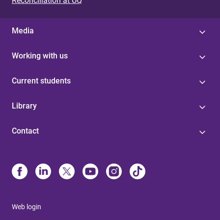
Reconciliation at UQ
Media
Working with us
Current students
Library
Contact
Web login