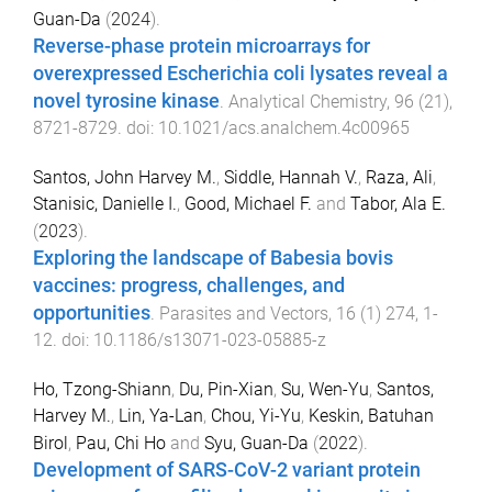
Guan-Da
(
2024
).
Reverse-phase protein microarrays for
overexpressed Escherichia coli lysates reveal a
novel tyrosine kinase
.
Analytical Chemistry
,
96
(
21
),
8721
-
8729
. doi:
10.1021/acs.analchem.4c00965
Santos, John Harvey M.
,
Siddle, Hannah V.
,
Raza, Ali
,
Stanisic, Danielle I.
,
Good, Michael F.
and
Tabor, Ala E.
(
2023
).
Exploring the landscape of Babesia bovis
vaccines: progress, challenges, and
opportunities
.
Parasites and Vectors
,
16
(
1
)
274
,
1
-
12
. doi:
10.1186/s13071-023-05885-z
Ho, Tzong-Shiann
,
Du, Pin-Xian
,
Su, Wen-Yu
,
Santos,
Harvey M.
,
Lin, Ya-Lan
,
Chou, Yi-Yu
,
Keskin, Batuhan
Birol
,
Pau, Chi Ho
and
Syu, Guan-Da
(
2022
).
Development of SARS-CoV-2 variant protein