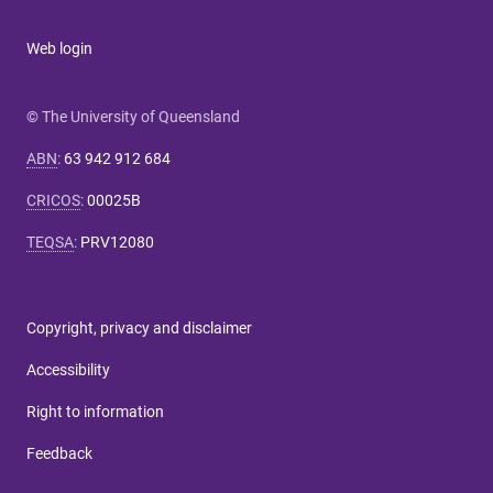
Web login
© The University of Queensland
ABN
:
63 942 912 684
CRICOS
:
00025B
TEQSA
:
PRV12080
Copyright, privacy and disclaimer
Accessibility
Right to information
Feedback