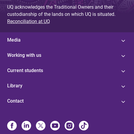
UQ acknowledges the Traditional Owners and their
custodianship of the lands on which UQ is situated.
Reconciliation at UQ
Media
Working with us
Current students
Library
Contact