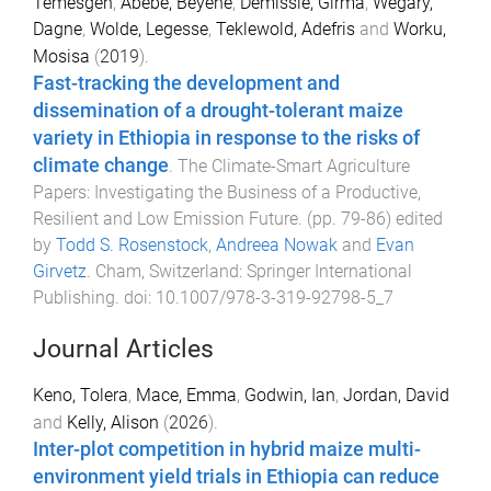
Temesgen
,
Abebe, Beyene
,
Demissie, Girma
,
Wegary,
Dagne
,
Wolde, Legesse
,
Teklewold, Adefris
and
Worku,
Mosisa
(
2019
).
Fast-tracking the development and
dissemination of a drought-tolerant maize
variety in Ethiopia in response to the risks of
climate change
.
The Climate-Smart Agriculture
Papers: Investigating the Business of a Productive,
Resilient and Low Emission Future
. (pp.
79
-
86
) edited
by
Todd S. Rosenstock
,
Andreea Nowak
and
Evan
Girvetz
.
Cham, Switzerland
:
Springer International
Publishing
. doi:
10.1007/978-3-319-92798-5_7
Journal Articles
Keno, Tolera
,
Mace, Emma
,
Godwin, Ian
,
Jordan, David
and
Kelly, Alison
(
2026
).
Inter-plot competition in hybrid maize multi-
environment yield trials in Ethiopia can reduce