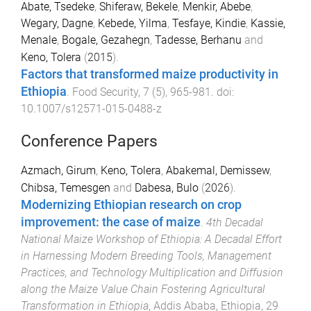
Abate, Tsedeke
,
Shiferaw, Bekele
,
Menkir, Abebe
,
Wegary, Dagne
,
Kebede, Yilma
,
Tesfaye, Kindie
,
Kassie,
Menale
,
Bogale, Gezahegn
,
Tadesse, Berhanu
and
Keno, Tolera
(
2015
).
Factors that transformed maize productivity in
Ethiopia
.
Food Security
,
7
(
5
),
965
-
981
. doi:
10.1007/s12571-015-0488-z
Conference Papers
Azmach, Girum
,
Keno, Tolera
,
Abakemal, Demissew
,
Chibsa, Temesgen
and
Dabesa, Bulo
(
2026
).
Modernizing Ethiopian research on crop
improvement: the case of maize
.
4th Decadal
National Maize Workshop of Ethiopia: A Decadal Effort
in Harnessing Modern Breeding Tools, Management
Practices, and Technology Multiplication and Diffusion
along the Maize Value Chain Fostering Agricultural
Transformation in Ethiopia
,
Addis Ababa, Ethiopia
,
29