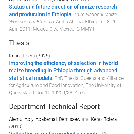
Status and future direction of maize research
and production in Ethiopia
.
Third National Maize
Workshop of Ethiopia
,
Addis Ababa, Ethiopia
,
18-20
April 2011
.
Mexico City, Mexico
:
CIMMYT
.
Thesis
Keno, Tolera
(
2025
).
Improving the efficiency of selection in hybrid
maize breeding in Ethiopia through advanced
statistical models
.
PhD Thesis
,
Queensland Alliance
for Agriculture and Food Innovation
,
The University of
Queensland
. doi:
10.14264/3814ce6
Department Technical Report
Alemu, Abiy
,
Abakemal, Demissew
and
Keno, Tolera
(
2019
).
Validation of maize product concepts