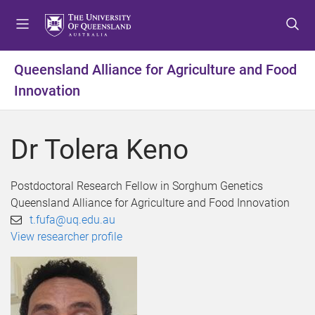
S
S
S
k
k
k
i
i
i
p
p
p
Queensland Alliance for Agriculture and Food
t
t
t
Innovation
o
o
o
m
c
f
e
o
o
Dr Tolera Keno
n
n
o
u
t
t
e
e
Postdoctoral Research Fellow in Sorghum Genetics
n
r
Queensland Alliance for Agriculture and Food Innovation
t
t.fufa@uq.edu.au
View researcher profile