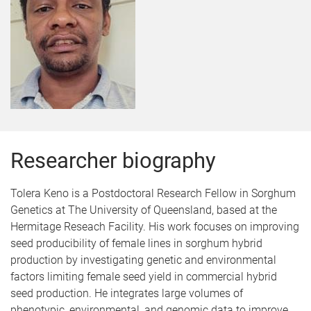
Researcher biography
Tolera Keno is a Postdoctoral Research Fellow in Sorghum
Genetics at The University of Queensland, based at the
Hermitage Reseach Facility. His work focuses on improving
seed producibility of female lines in sorghum hybrid
production by investigating genetic and environmental
factors limiting female seed yield in commercial hybrid
seed production. He integrates large volumes of
phenotypic, environmental, and genomic data to improve