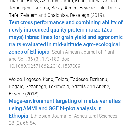
Tilahun, Bitew
,
Azimach, Girum
,
Keno, Tolera
,
Chibsa,
Temesgen
,
Garoma, Belay
,
Abebe, Beyene
,
Tulu, Dufera
,
Tafa, Zelalem
and
Chalchisa, Desalegn
(
2019
).
Test cross performance and combining ability of
newly introduced quality protein maize (Zea
mays) inbred lines for grain yield and agronomic
traits evaluated in mid-altitude agro-ecological
zones of Ethiopia
.
South African Journal of Plant
and Soil
,
36
(
3
),
173
-
180
. doi:
10.1080/02571862.2018.1537009
Wolde, Legesse
,
Keno, Tolera
,
Tadesse, Berhanu
,
Bogale, Gezahegn
,
Teklewold, Adefris
and
Abebe,
Beyene
(
2018
).
Mega-environment targeting of maize varieties
using AMMI and GGE bi-plot analysis in
Ethiopia
.
Ethiopian Journal of Agricultural Sciences
,
28
(
2
),
65
-
84
.