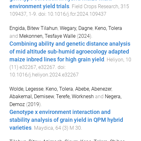
environment yield trials
.
Field Crops Research
,
315
109437
,
1
-
9
. doi:
10.1016/j.fcr.2024.109437
Engida, Bitew Tilahun
,
Wegary, Dagne
,
Keno, Tolera
and
Mekonnen, Tesfaye Walle
(
2024
).
Combining ability and genetic distance analysis
of mid altitude sub-humid agroecology adapted
maize inbred lines for high grain yield
.
Heliyon
,
10
(
11
)
e32267
,
e32267
. doi:
10.1016/j.heliyon.2024.e32267
Wolde, Legesse
,
Keno, Tolera
,
Abebe, Abenezer
,
Abakemal, Demisew
,
Terefe, Worknesh
and
Negera,
Demoz
(
2019
).
Genotype x environment interaction and
stability analysis of grain yield in QPM hybrid
varieties
.
Maydica
,
64
(
3
)
M 30
.