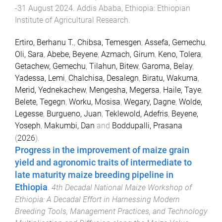
-31 August 2024
.
Addis Ababa, Ethiopia
:
Ethiopian
Institute of Agricultural Research
.
Ertiro, Berhanu T.
,
Chibsa, Temesgen
,
Assefa, Gemechu
,
Oli, Sara
,
Abebe, Beyene
,
Azmach, Girum
,
Keno, Tolera
,
Getachew, Gemechu
,
Tilahun, Bitew
,
Garoma, Belay
,
Yadessa, Lemi
,
Chalchisa, Desalegn
,
Biratu, Wakuma
,
Merid, Yednekachew
,
Mengesha, Megersa
,
Haile, Taye
,
Belete, Tegegn
,
Worku, Mosisa
,
Wegary, Dagne
,
Wolde,
Legesse
,
Burgueno, Juan
,
Teklewold, Adefris
,
Beyene,
Yoseph
,
Makumbi, Dan
and
Boddupalli, Prasana
(
2026
).
Progress in the improvement of maize grain
yield and agronomic traits of intermediate to
late maturity maize breeding pipeline in
Ethiopia
.
4th Decadal National Maize Workshop of
Ethiopia: A Decadal Effort in Harnessing Modern
Breeding Tools, Management Practices, and Technology