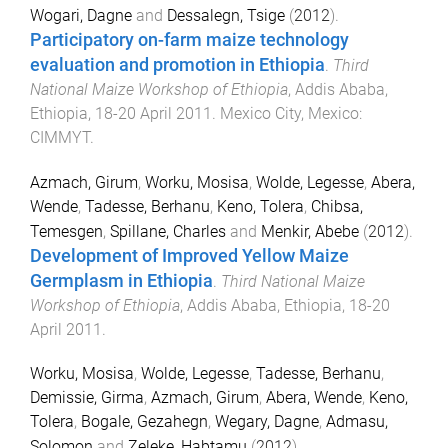
Wogari, Dagne
and
Dessalegn, Tsige
(
2012
).
Participatory on-farm maize technology
evaluation and promotion in Ethiopia
.
Third
National Maize Workshop of Ethiopia
,
Addis Ababa,
Ethiopia
,
18-20 April 2011
.
Mexico City, Mexico
:
CIMMYT
.
Azmach, Girum
,
Worku, Mosisa
,
Wolde, Legesse
,
Abera,
Wende
,
Tadesse, Berhanu
,
Keno, Tolera
,
Chibsa,
Temesgen
,
Spillane, Charles
and
Menkir, Abebe
(
2012
).
Development of Improved Yellow Maize
Germplasm in Ethiopia
.
Third National Maize
Workshop of Ethiopia
,
Addis Ababa, Ethiopia
,
18-20
April 2011
.
Worku, Mosisa
,
Wolde, Legesse
,
Tadesse, Berhanu
,
Demissie, Girma
,
Azmach, Girum
,
Abera, Wende
,
Keno,
Tolera
,
Bogale, Gezahegn
,
Wegary, Dagne
,
Admasu,
Solomon
and
Zeleke, Habtamu
(
2012
).