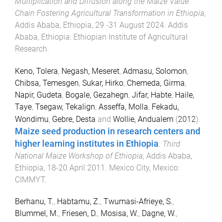
Multiplication and Diffusion along the Maize Value
Chain Fostering Agricultural Transformation in Ethiopia
,
Addis Ababa, Ethiopia
,
29 -31 August 2024
.
Addis
Ababa, Ethiopia
:
Ethiopian Institute of Agricultural
Research
.
Keno, Tolera
,
Negash, Meseret
,
Admasu, Solomon
,
Chibsa, Temesgen
,
Sukar, Hirko
,
Chemeda, Girma
,
Napir, Gudeta
,
Bogale, Gezahegn
,
Jifar, Habte
,
Haile,
Taye
,
Tsegaw, Tekalign
,
Asseffa, Molla
,
Fekadu,
Wondimu
,
Gebre, Desta
and
Wollie, Andualem
(
2012
).
Maize seed production in research centers and
higher learning institutes in Ethiopia
.
Third
National Maize Workshop of Ethiopia
,
Addis Ababa,
Ethiopia
,
18-20 April 2011
.
Mexico City, Mexico
:
CIMMYT
.
Berhanu, T.
,
Habtamu, Z.
,
Twumasi-Afrieye, S.
,
Blummel, M.
,
Friesen, D.
,
Mosisa, W.
,
Dagne, W.
,