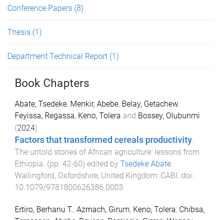
Conference Papers
(8)
Thesis
(1)
Department Technical Report
(1)
Book Chapters
Abate, Tsedeke
,
Menkir, Abebe
,
Belay, Getachew
,
Feyissa, Regassa
,
Keno, Tolera
and
Bossey, Olubunmi
(
2024
).
Factors that transformed cereals productivity
.
The untold stories of African agriculture: lessons from
Ethiopia
. (pp.
42
-
60
) edited by
Tsedeke Abate
.
Wallingford, Oxfordshire, United Kingdom
:
CABI
. doi:
10.1079/9781800626386.0003
Ertiro, Berhanu T.
,
Azmach, Girum
,
Keno, Tolera
,
Chibsa,