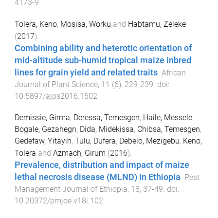
4173-9
Tolera, Keno
,
Mosisa, Worku
and
Habtamu, Zeleke
(
2017
).
Combining ability and heterotic orientation of
mid-altitude sub-humid tropical maize inbred
lines for grain yield and related traits
.
African
Journal of Plant Science
,
11
(
6
),
229
-
239
. doi:
10.5897/ajps2016.1502
Demissie, Girma
,
Deressa, Temesgen
,
Haile, Messele
,
Bogale, Gezahegn
,
Dida, Midekissa
,
Chibsa, Temesgen
,
Gedefaw, Yitayih
,
Tulu, Dufera
,
Debelo, Mezigebu
,
Keno,
Tolera
and
Azmach, Girum
(
2016
).
Prevalence, distribution and impact of maize
lethal necrosis disease (MLND) in Ethiopia
.
Pest
Management Journal of Ethiopia
,
18
,
37
-
49
. doi:
10.20372/pmjoe.v18i.102