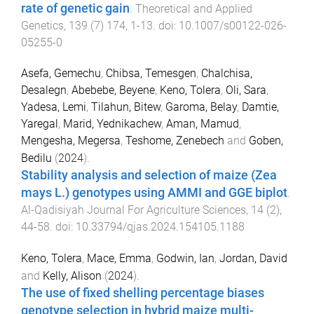
rate of genetic gain
.
Theoretical and Applied
Genetics
,
139
(
7
)
174
,
1
-
13
. doi:
10.1007/s00122-026-
05255-0
Asefa, Gemechu
,
Chibsa, Temesgen
,
Chalchisa,
Desalegn
,
Abebebe, Beyene
,
Keno, Tolera
,
Oli, Sara
,
Yadesa, Lemi
,
Tilahun, Bitew
,
Garoma, Belay
,
Damtie,
Yaregal
,
Marid, Yednikachew
,
Aman, Mamud
,
Mengesha, Megersa
,
Teshome, Zenebech
and
Goben,
Bedilu
(
2024
).
Stability analysis and selection of maize (Zea
mays L.) genotypes using AMMI and GGE biplot
.
Al-Qadisiyah Journal For Agriculture Sciences
,
14
(
2
),
44
-
58
. doi:
10.33794/qjas.2024.154105.1188
Keno, Tolera
,
Mace, Emma
,
Godwin, Ian
,
Jordan, David
and
Kelly, Alison
(
2024
).
The use of fixed shelling percentage biases
genotype selection in hybrid maize multi-