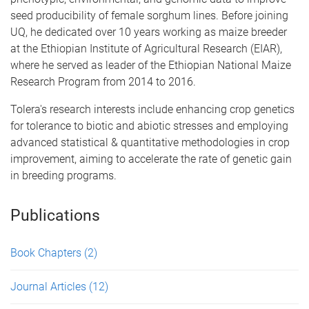
seed producibility of female sorghum lines. Before joining
UQ, he dedicated over 10 years working as maize breeder
at the Ethiopian Institute of Agricultural Research (EIAR),
where he served as leader of the Ethiopian National Maize
Research Program from 2014 to 2016.
Tolera's research interests include enhancing crop genetics
for tolerance to biotic and abiotic stresses and employing
advanced statistical & quantitative methodologies in crop
improvement, aiming to accelerate the rate of genetic gain
in breeding programs.
Publications
Book Chapters
(2)
Journal Articles
(12)