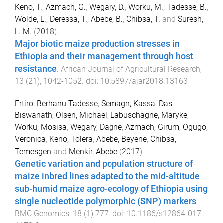
Keno, T.
,
Azmach, G.
,
Wegary, D.
,
Worku, M.
,
Tadesse, B.
,
Wolde, L.
,
Deressa, T.
,
Abebe, B.
,
Chibsa, T.
and
Suresh,
L. M.
(
2018
).
Major biotic maize production stresses in
Ethiopia and their management through host
resistance
.
African Journal of Agricultural Research
,
13
(
21
),
1042
-
1052
. doi:
10.5897/ajar2018.13163
Ertiro, Berhanu Tadesse
,
Semagn, Kassa
,
Das,
Biswanath
,
Olsen, Michael
,
Labuschagne, Maryke
,
Worku, Mosisa
,
Wegary, Dagne
,
Azmach, Girum
,
Ogugo,
Veronica
,
Keno, Tolera
,
Abebe, Beyene
,
Chibsa,
Temesgen
and
Menkir, Abebe
(
2017
).
Genetic variation and population structure of
maize inbred lines adapted to the mid-altitude
sub-humid maize agro-ecology of Ethiopia using
single nucleotide polymorphic (SNP) markers
.
BMC Genomics
,
18
(
1
)
777
. doi:
10.1186/s12864-017-