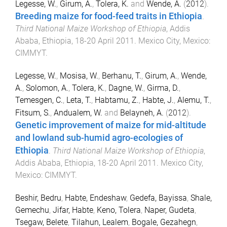
Legesse, W.
,
Girum, A.
,
Tolera, K.
and
Wende, A.
(
2012
).
Breeding maize for food-feed traits in Ethiopia
.
Third National Maize Workshop of Ethiopia
,
Addis
Ababa, Ethiopia
,
18-20 April 2011
.
Mexico City, Mexico
:
CIMMYT
.
Legesse, W.
,
Mosisa, W.
,
Berhanu, T.
,
Girum, A.
,
Wende,
A.
,
Solomon, A.
,
Tolera, K.
,
Dagne, W.
,
Girma, D.
,
Temesgen, C.
,
Leta, T.
,
Habtamu, Z.
,
Habte, J.
,
Alemu, T.
,
Fitsum, S.
,
Andualem, W.
and
Belayneh, A.
(
2012
).
Genetic improvement of maize for mid-altitude
and lowland sub-humid agro-ecologies of
Ethiopia
.
Third National Maize Workshop of Ethiopia
,
Addis Ababa, Ethiopia
,
18-20 April 2011
.
Mexico City,
Mexico
:
CIMMYT
.
Beshir, Bedru
,
Habte, Endeshaw
,
Gedefa, Bayissa
,
Shale,
Gemechu
,
Jifar, Habte
,
Keno, Tolera
,
Naper, Gudeta
,
Tsegaw, Belete
,
Tilahun, Lealem
,
Bogale, Gezahegn
,