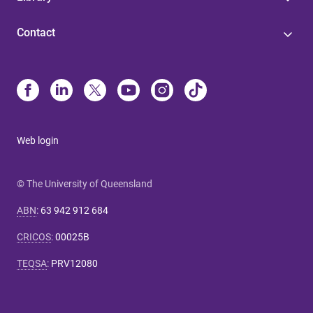
Contact
Web login
© The University of Queensland
ABN
:
63 942 912 684
CRICOS
:
00025B
TEQSA
:
PRV12080