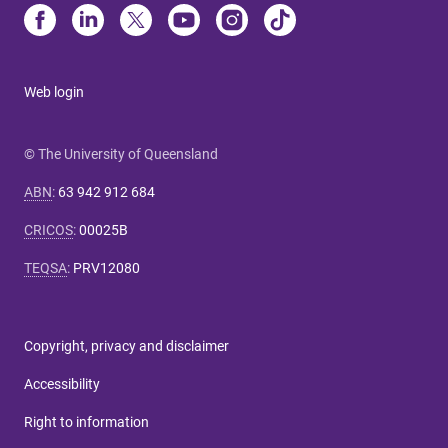
Web login
© The University of Queensland
ABN
:
63 942 912 684
CRICOS
:
00025B
TEQSA
:
PRV12080
Copyright, privacy and disclaimer
Accessibility
Right to information