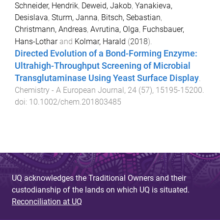
Schneider, Hendrik
,
Deweid, Jakob
,
Yanakieva,
Desislava
,
Sturm, Janna
,
Bitsch, Sebastian
,
Christmann, Andreas
,
Avrutina, Olga
,
Fuchsbauer,
Hans-Lothar
and
Kolmar, Harald
(
2018
).
Directed Evolution of a Bond-Forming Enzyme:
Ultrahigh-Throughput Screening of Microbial
Transglutaminase Using Yeast Surface Display
.
Chemistry - A European Journal
,
24
(
57
),
15195
-
15200
.
doi:
10.1002/chem.201803485
UQ acknowledges the Traditional Owners and their
custodianship of the lands on which UQ is situated.
Reconciliation at UQ