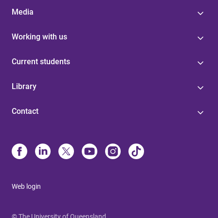
Media
Working with us
Current students
Library
Contact
Web login
© The University of Queensland