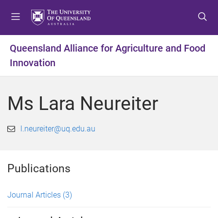
S
S
S
k
k
k
i
i
i
p
p
p
Queensland Alliance for Agriculture and Food
t
t
t
Innovation
o
o
o
m
c
f
e
o
o
Ms Lara Neureiter
n
n
o
u
t
t
e
e
l.neureiter@uq.edu.au
n
r
t
Publications
Journal Articles
(3)