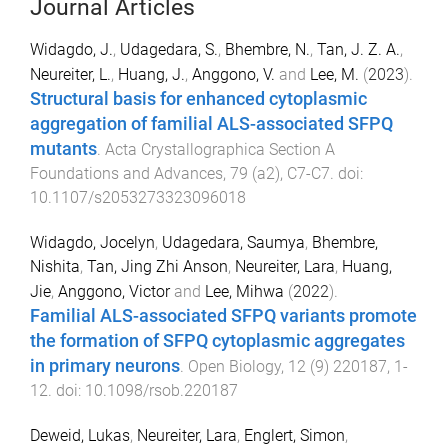
Journal Articles
Widagdo, J.
,
Udagedara, S.
,
Bhembre, N.
,
Tan, J. Z. A.
,
Neureiter, L.
,
Huang, J.
,
Anggono, V.
and
Lee, M.
(
2023
).
Structural basis for enhanced cytoplasmic
aggregation of familial ALS-associated SFPQ
mutants
.
Acta Crystallographica Section A
Foundations and Advances
,
79
(
a2
),
C7
-
C7
. doi:
10.1107/s2053273323096018
Widagdo, Jocelyn
,
Udagedara, Saumya
,
Bhembre,
Nishita
,
Tan, Jing Zhi Anson
,
Neureiter, Lara
,
Huang,
Jie
,
Anggono, Victor
and
Lee, Mihwa
(
2022
).
Familial ALS-associated SFPQ variants promote
the formation of SFPQ cytoplasmic aggregates
in primary neurons
.
Open Biology
,
12
(
9
)
220187
,
1
-
12
. doi:
10.1098/rsob.220187
Deweid, Lukas
,
Neureiter, Lara
,
Englert, Simon
,