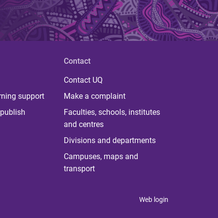
Contact
Contact UQ
rning support
Make a complaint
publish
Faculties, schools, institutes
and centres
Divisions and departments
Campuses, maps and
transport
Web login