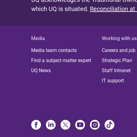
which UQ is situated.
Reconciliation at
Media
Working with us
Media team contacts
Careers and job
Find a subject matter expert
Strategic Plan
UQ News
Staff Intranet
IT support