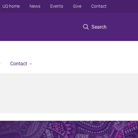
UQ home
News
Events
Give
Contact
Search
Contact