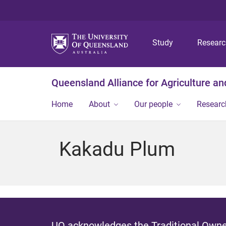
Study
Resear
Queensland Alliance for Agriculture a
Home
About
Our people
Researc
Kakadu Plum
UQ acknowledges the Traditional Owner