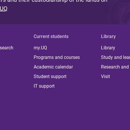
 UQ
Current students
Library
 search
my.UQ
Library
Programs and courses
Study and lea
Academic calendar
Research and 
Student support
Visit
IT support