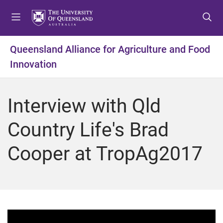
S
S
S
k
k
k
i
i
i
p
p
p
Queensland Alliance for Agriculture and Food
t
t
t
Innovation
o
o
o
m
c
f
e
o
o
Interview with Qld
n
n
o
u
t
t
Country Life's Brad
e
e
n
r
Cooper at TropAg2017
t