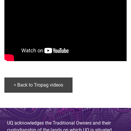
< Back to Tropag videos
UQ acknowledges the Traditional Owners and their
custodianship of the lands on which UQ is situated.