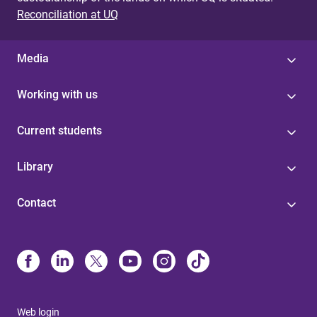
Reconciliation at UQ
Media
Working with us
Current students
Library
Contact
Web login