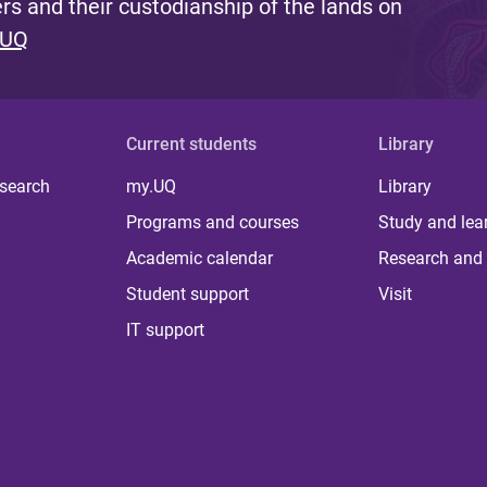
s and their custodianship of the lands on
 UQ
Current students
Library
 search
my.UQ
Library
Programs and courses
Study and lea
Academic calendar
Research and 
Student support
Visit
IT support