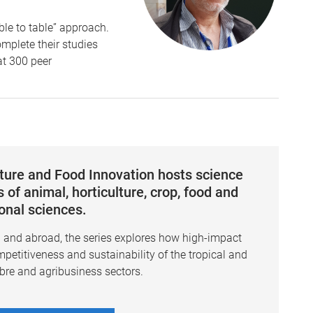
ble to table” approach.
mplete their studies
at 300 peer
lture and Food Innovation hosts science
 of animal, horticulture, crop, food and
ional sciences.
a and abroad, the series explores how high-impact
mpetitiveness and sustainability of the tropical and
ibre and agribusiness sectors.