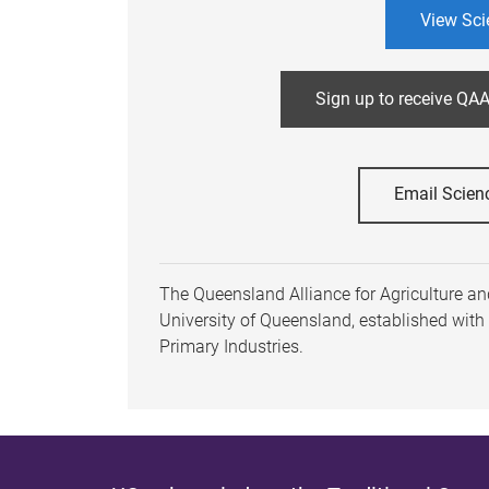
View Sci
Sign up to receive QAA
Email Scien
The Queensland Alliance for Agriculture and
University of Queensland, established wit
Primary Industries.