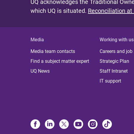
UQ acknowledges the Traditional Owner
which UQ is situated.
Reconciliation at
Media
Working with us
Media team contacts
Careers and job
Find a subject matter expert
Strategic Plan
UQ News
Staff Intranet
IT support