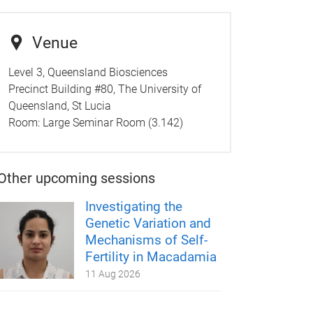
Venue
Level 3, Queensland Biosciences
Precinct Building #80, The University of
Queensland, St Lucia
Room:
Large Seminar Room (3.142)
Other upcoming sessions
Investigating the
Genetic Variation and
Mechanisms of Self-
Fertility in Macadamia
11 Aug 2026