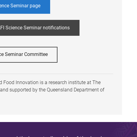
ence Seminar page
FI Science Seminar notifications
ce Seminar Committee
 Food Innovation is a research institute at The
h and supported by the Queensland Department of