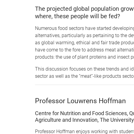
The projected global population gro
where, these people will be fed?
Numerous food sectors have started developing
alternatives, particularly as pertaining to the 
as global warming, ethical and fair trade produ
have come to the fore to address meat alternati
products: the use of plant proteins and insect p
This discussion focuses on these trends and ide
sector as well as the “meat”-like products secto
Professor Louwrens Hoffman
Centre for Nutrition and Food Sciences, Q
Agriculture and Innovation, The Universit
Professor Hoffman enjoys working with student