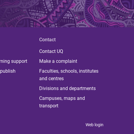
Contact
Contact UQ
rning support
Make a complaint
publish
Faculties, schools, institutes
and centres
Divisions and departments
Campuses, maps and
transport
Web login