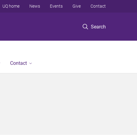
UQ home
News
Events
Give
Contact
Search
Contact