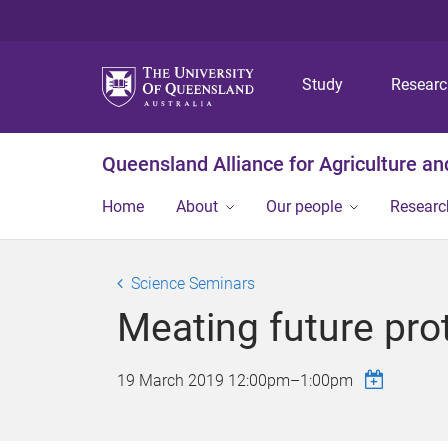
Study
Resear
Queensland Alliance for Agriculture a
Home
About
Our people
Researc
Science Seminars
Meating future pr
19 March 2019
12:00pm
–
1:00pm