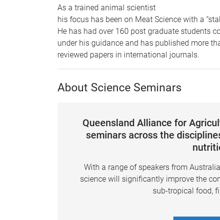
As a trained animal scientist
his focus has been on Meat Science with a “sta
He has had over 160 post graduate students co
under his guidance and has published more th
reviewed papers in international journals.
About Science Seminars
Queensland Alliance for Agricu
seminars across the disciplines
nutrit
With a range of speakers from Australi
science will significantly improve the co
sub-tropical food, f