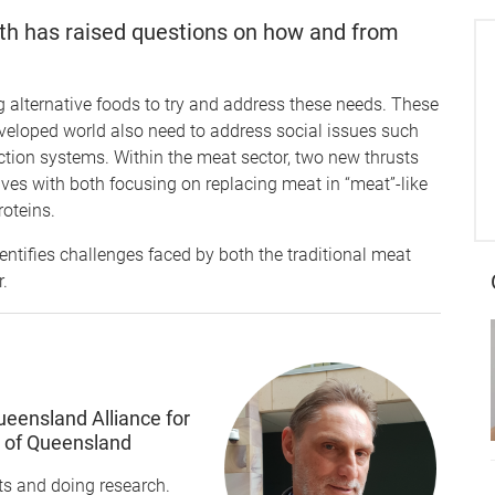
wth has raised questions on how and from
 alternative foods to try and address these needs. These
developed world also need to address social issues such
ction systems. Within the meat sector, two new thrusts
ves with both focusing on replacing meat in “meat”-like
roteins.
ntifies challenges faced by both the traditional meat
r.
ueensland Alliance for
y of Queensland
s and doing research.