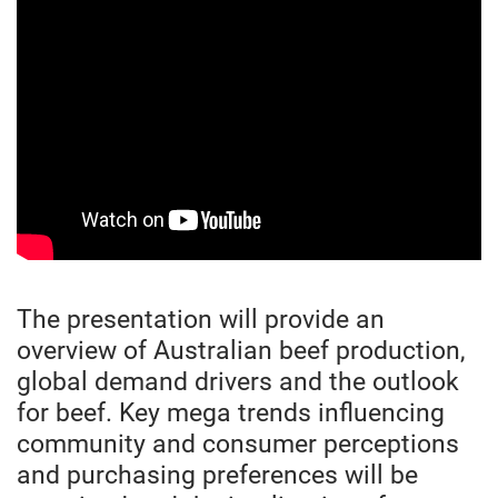
The presentation will provide an
overview of Australian beef production,
global demand drivers and the outlook
for beef. Key mega trends influencing
community and consumer perceptions
and purchasing preferences will be