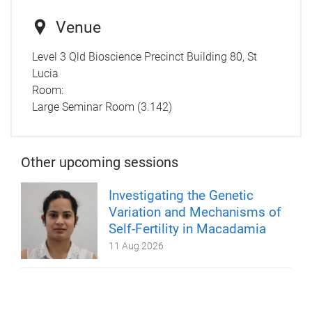
Venue
Level 3 Qld Bioscience Precinct Building 80, St
Lucia
Room:
Large Seminar Room (3.142)
Other upcoming sessions
Investigating the Genetic
Variation and Mechanisms of
Self-Fertility in Macadamia
11 Aug 2026