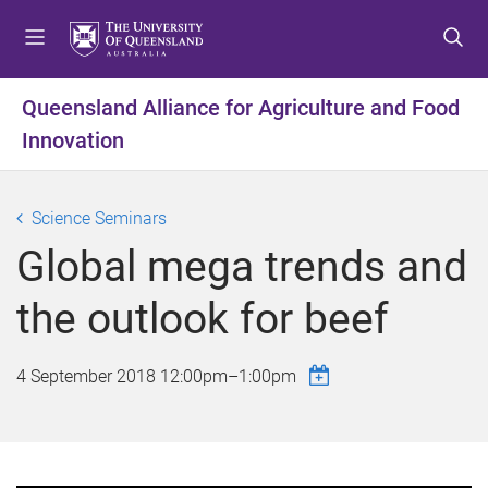
S
S
S
k
k
k
i
i
i
p
p
p
Queensland Alliance for Agriculture and Food
t
t
t
Innovation
o
o
o
m
c
f
e
o
o
Science Seminars
n
n
o
u
t
t
Global mega trends and
e
e
n
r
the outlook for beef
t
4 September 2018
12:00pm
–
1:00pm