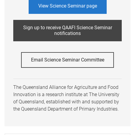
View Science Seminar page
Sign up to receive QAAFI Science Seminar
notifications
Email Science Seminar Committee
The Queensland Alliance for Agriculture and Food
Innovation is a research institute at The University
of Queensland, established with and supported by
the Queensland Department of Primary Industries.