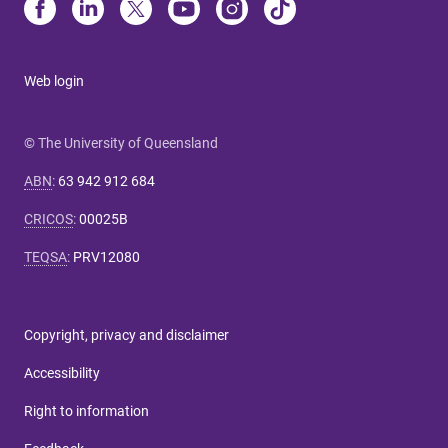
Web login
© The University of Queensland
ABN
:
63 942 912 684
CRICOS
:
00025B
TEQSA
:
PRV12080
Copyright, privacy and disclaimer
Accessibility
Right to information