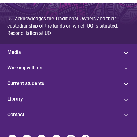
UQ acknowledges the Traditional Owners and their
custodianship of the lands on which UQ is situated.
Reconciliation at UQ
Media
Working with us
Current students
Library
Contact