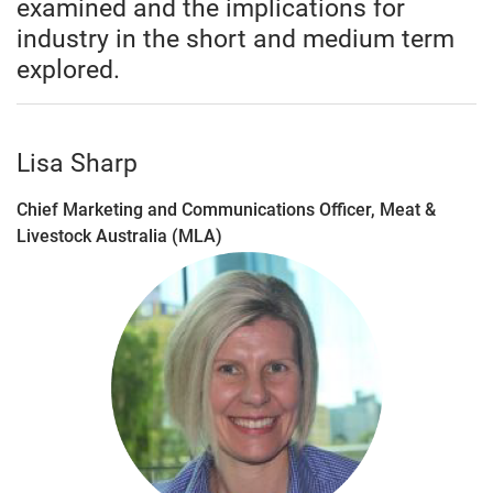
examined and the implications for
industry in the short and medium term
explored.
Lisa Sharp
Chief Marketing and Communications Officer, Meat &
Livestock Australia (MLA)