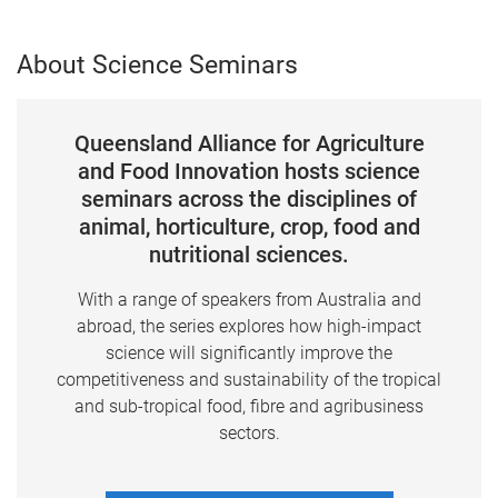
About Science Seminars
Queensland Alliance for Agriculture
and Food Innovation hosts science
seminars across the disciplines of
animal, horticulture, crop, food and
nutritional sciences.
With a range of speakers from Australia and
abroad, the series explores how high-impact
science will significantly improve the
competitiveness and sustainability of the tropical
and sub-tropical food, fibre and agribusiness
sectors.