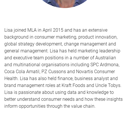
Lisa joined MLA in April 2015 and has an extensive
background in consumer marketing, product innovation,
global strategy development, change management and
general management. Lisa has held marketing leadership
and executive team positions in a number of Australian
and multinational organisations including SPC Ardmona,
Coca Cola Amatil, PZ Cussons and Novartis Consumer
Health. Lisa has also held finance, business analyst and
brand management roles at Kraft Foods and Uncle Tobys.
Lisa is passionate about using data and knowledge to
better understand consumer needs and how these insights
inform opportunities through the value chain.